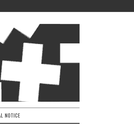
AL NOTICE