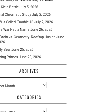
e Klein Bottle
July 5, 2026
mal Chromatic Study
July 2, 2026
 Is Called “Double-U”
July 2, 2026
re War Had a Name
June 26, 2026
Brain vs. Geometry: Rooftop illusion
June
026
ly Seal
June 25, 2026
ping Primes
June 20, 2026
ARCHIVES
ves
CATEGORIES
ories