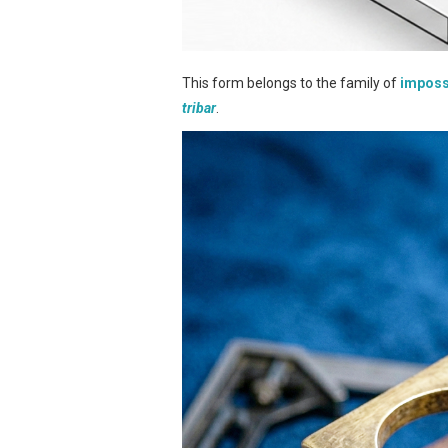
This form belongs to the family of
imposs
tribar
.