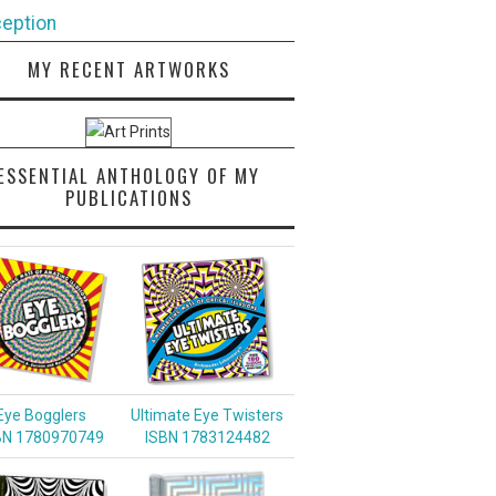
eption
MY RECENT ARTWORKS
ESSENTIAL ANTHOLOGY OF MY
PUBLICATIONS
Eye Bogglers
Ultimate Eye Twisters
BN 1780970749
ISBN 1783124482