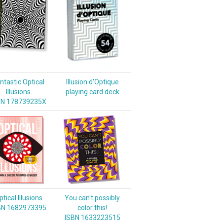
ntastic Optical
Illusion d'Optique
Illusions
playing card deck
BN 178739235X
tical Illusions
You can't possibly
BN 1682973395
color this!
ISBN 1633223515