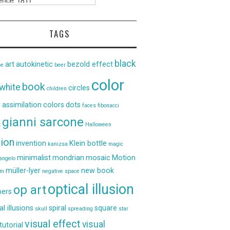
TAGS
black
art
autokinetic
bezold effect
ce
beer
color
book
white
circles
children
 assimilation
colors
dots
faces
fibonacci
gianni sarcone
t
Halloween
sion
invention
Klein bottle
kanizsa
magic
minimalist
mondrian
mosaic
Motion
angelo
müller-lyer
new book
um
negative space
optical illusion
op art
ers
al illusions
spiral
square
skull
spreading
star
visual effect
visual
tutorial