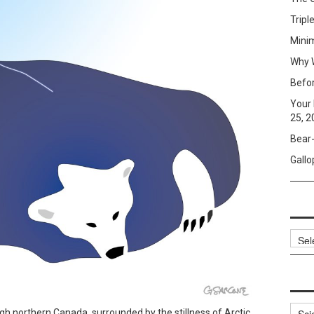
Tripl
Mini
Why W
Befo
Your 
25, 2
Bear-
Gallo
Archi
Categ
gh northern Canada, surrounded by the stillness of Arctic