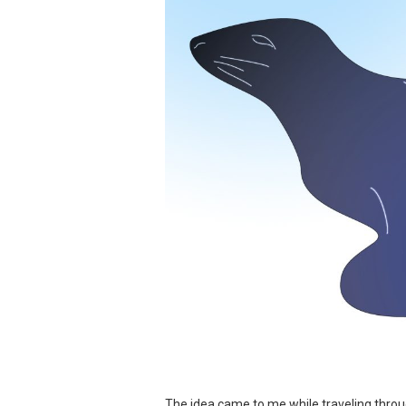
The idea came to me while traveling throu