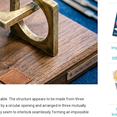
Imp
IS
turable. The structure appears to be made from three
ed by a circular opening and arranged in three mutually
hey seem to interlock seamlessly, forming an impossible
Inc