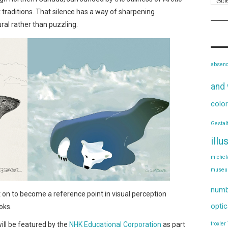
traditions. That silence has a way of sharpening
al rather than puzzling.
absen
and 
color
Gestal
illu
michel
muse
numb
nt on to become a reference point in visual perception
optic
oks.
will be featured by the
NHK Educational Corporation
as part
troxler