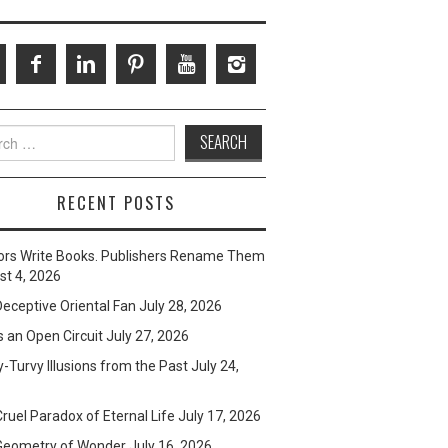
ch
RECENT POSTS
ors Write Books. Publishers Rename Them
t 4, 2026
eceptive Oriental Fan
July 28, 2026
s an Open Circuit
July 27, 2026
-Turvy Illusions from the Past
July 24,
ruel Paradox of Eternal Life
July 17, 2026
Geometry of Wonder
July 16, 2026