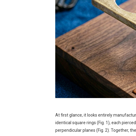
At first glance, it looks entirely manufac
identical square rings (Fig. 1), each pierc
perpendicular planes (Fig. 2). Together, t