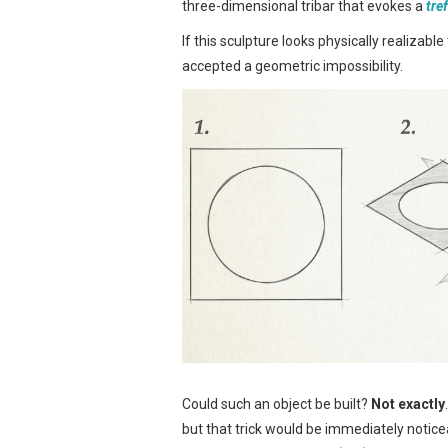
three-dimensional tribar that evokes a
tre
If this sculpture looks physically realizabl
accepted a geometric impossibility.
Could such an object be built?
Not exactly
but that trick would be immediately notic