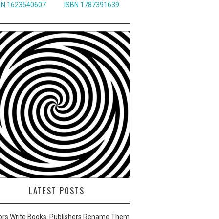
BN 1623540607
ISBN 1787391639
LATEST POSTS
ors Write Books. Publishers Rename Them