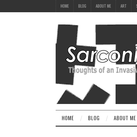
HOME
BLOG
ABOUT ME
ART
HOME
BLOG
ABOUT ME