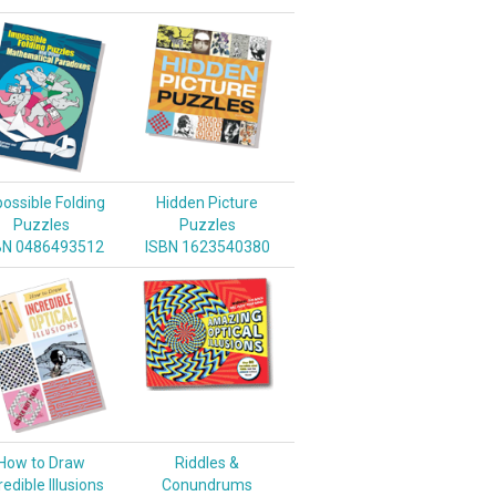
ossible Folding
Hidden Picture
Puzzles
Puzzles
BN 0486493512
ISBN 1623540380
How to Draw
Riddles &
redible Illusions
Conundrums