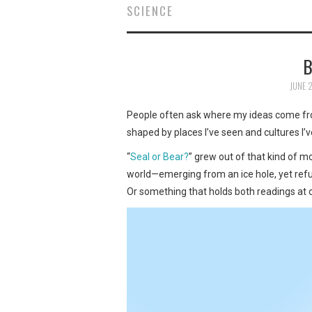
SCIENCE
B
JUNE 
People often ask where my ideas come from
shaped by places I’ve seen and cultures I’
“
Seal or Bear?
” grew out of that kind of 
world—emerging from an ice hole, yet refusin
Or something that holds both readings at