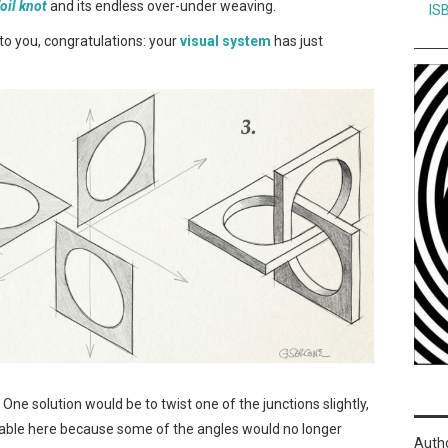
foil knot
and its endless over-under weaving.
IS
e to you, congratulations: your
visual system
has just
. One solution would be to twist one of the junctions slightly,
eable here because some of the angles would no longer
Auth