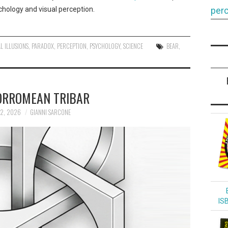
hology and visual perception.
perc
L ILLUSIONS
,
PARADOX
,
PERCEPTION
,
PSYCHOLOGY
,
SCIENCE
BEAR
,
ORROMEAN TRIBAR
12, 2026
GIANNI SARCONE
IS