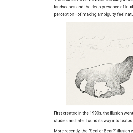
landscapes and the deep presence of Inuit 
perception—of making ambiguity feel natur
First created in the 1990s, the illusion we
studies and later found its way into textbo
More recently, the “Seal or Bear?” illusion 