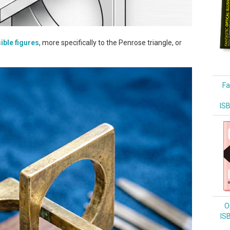
ible figures
, more specifically to the Penrose triangle, or
Fa
IS
Op
IS