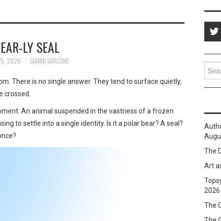
EAR-LY SEAL
25, 2026
GIANNI SARCONE
Sear
for:
. There is no single answer. They tend to surface quietly,
ve crossed.
moment. An animal suspended in the vastness of a frozen
g to settle into a single identity. Is it a polar bear? A seal?
Auth
 once?
Augus
The D
Art a
Topsy
2026
The C
The 