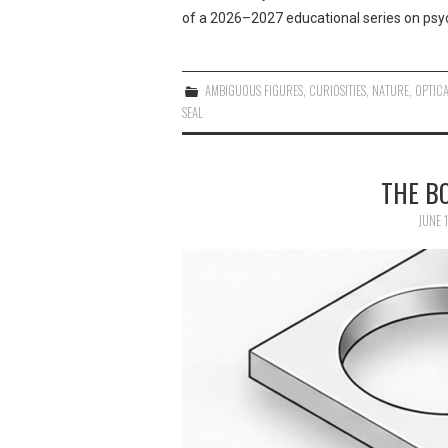
of a 2026–2027 educational series on psyc
AMBIGUOUS FIGURES
,
CURIOSITIES
,
NATURE
,
OPTICA
SEAL
THE B
JUNE 