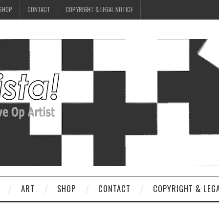
SHOP
CONTACT
COPYRIGHT & LEGAL NOTICE
ART
SHOP
CONTACT
COPYRIGHT & LEG