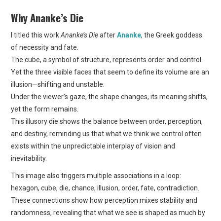
Why Ananke’s Die
I titled this work
Ananke’s Die
after
Ananke
, the Greek goddess
of necessity and fate.
The cube, a symbol of structure, represents order and control.
Yet the three visible faces that seem to define its volume are an
illusion—shifting and unstable.
Under the viewer’s gaze, the shape changes, its meaning shifts,
yet the form remains.
This illusory die shows the balance between order, perception,
and destiny, reminding us that what we think we control often
exists within the unpredictable interplay of vision and
inevitability.
This image also triggers multiple associations in a loop:
hexagon, cube, die, chance, illusion, order, fate, contradiction.
These connections show how perception mixes stability and
randomness, revealing that what we see is shaped as much by