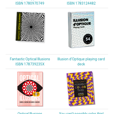
ISBN 1780970749
ISBN 1783124482
Fantastic Optical Illusions
Illusion d'Optique playing card
ISBN 178739235X
deck
Optical Illusions
You can't possibly color this!