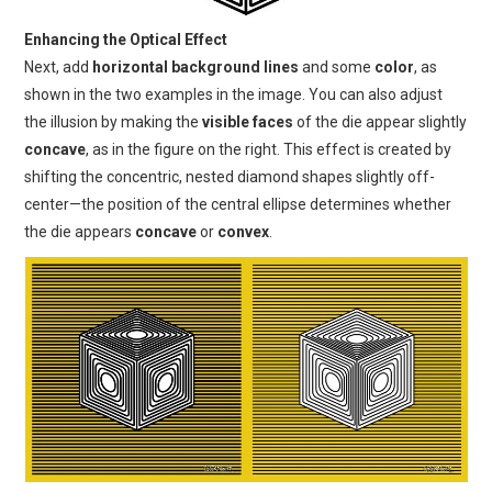
Enhancing the Optical Effect
Next, add
horizontal background lines
and some
color
, as
shown in the two examples in the image. You can also adjust
the illusion by making the
visible faces
of the die appear slightly
concave
, as in the figure on the right. This effect is created by
shifting the concentric, nested diamond shapes slightly off-
center—the position of the central ellipse determines whether
the die appears
concave
or
convex
.