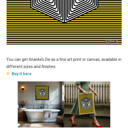
You can get
Ananke’s Die
as a fine art print or canvas, available in
different sizes and finishes.
Buy it here