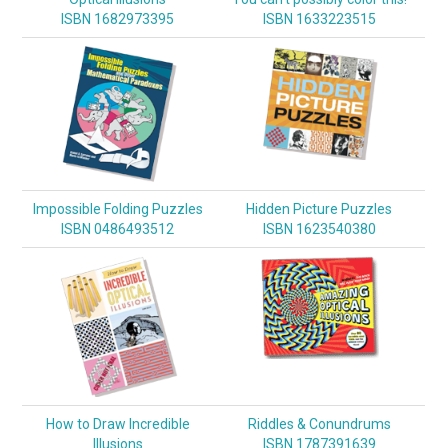
ISBN 1682973395
ISBN 1633223515
Impossible Folding Puzzles
Hidden Picture Puzzles
ISBN 0486493512
ISBN 1623540380
How to Draw Incredible
Riddles & Conundrums
Illusions
ISBN 1787391639