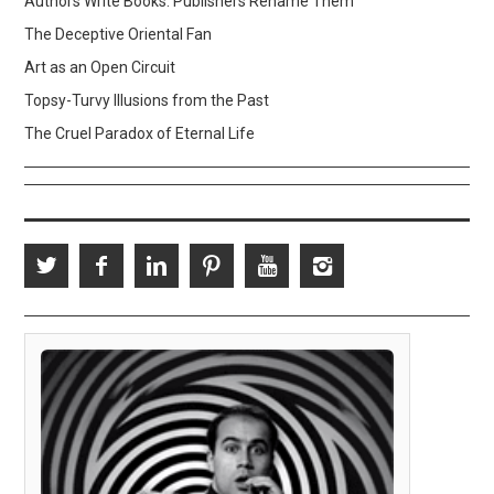
Authors Write Books. Publishers Rename Them
The Deceptive Oriental Fan
Art as an Open Circuit
Topsy-Turvy Illusions from the Past
The Cruel Paradox of Eternal Life