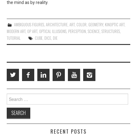
the mind as by reality.
AMBIGUOUS FIGURES
,
ARCHITECTURE
,
ART
,
COLOR
,
GEOMETRY
,
KINOPTIC ART
,
MODERN ART
,
OP ART
,
OPTICAL ILLUSIONS
,
PERCEPTION
,
SCIENCE
,
STRUCTURES
,
TUTORIAL
CUBE
,
DICE
,
DIE
Search
for:
RECENT POSTS