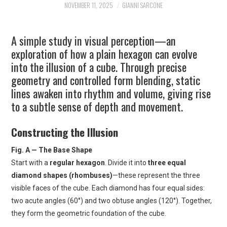
NOVEMBER 11, 2025
GIANNI SARCONE
ART
A simple study in visual perception—an
SHOP
exploration of how a plain hexagon can evolve
into the illusion of a cube. Through precise
CONTACT
geometry and controlled form blending, static
lines awaken into rhythm and volume, giving rise
COPYRIGHT & LEGAL
to a subtle sense of depth and movement.
NOTICE
Constructing the Illusion
Fig. A — The Base Shape
Start with a
regular hexagon
. Divide it into
three equal
diamond shapes (rhombuses)
—these represent the three
visible faces of the cube. Each diamond has four equal sides:
two acute angles (60°) and two obtuse angles (120°). Together,
they form the geometric foundation of the cube.