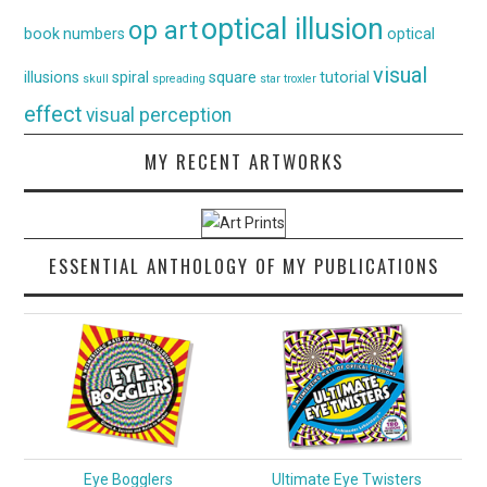
optical illusion
op art
book
numbers
optical
visual
illusions
spiral
square
tutorial
skull
spreading
star
troxler
effect
visual perception
MY RECENT ARTWORKS
ESSENTIAL ANTHOLOGY OF MY PUBLICATIONS
Eye Bogglers
Ultimate Eye Twisters