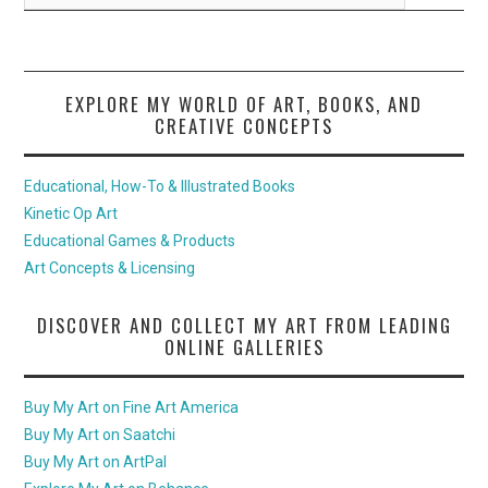
EXPLORE MY WORLD OF ART, BOOKS, AND
CREATIVE CONCEPTS
Educational, How-To & Illustrated Books
Kinetic Op Art
Educational Games & Products
Art Concepts & Licensing
DISCOVER AND COLLECT MY ART FROM LEADING
ONLINE GALLERIES
Buy My Art on Fine Art America
Buy My Art on Saatchi
Buy My Art on ArtPal