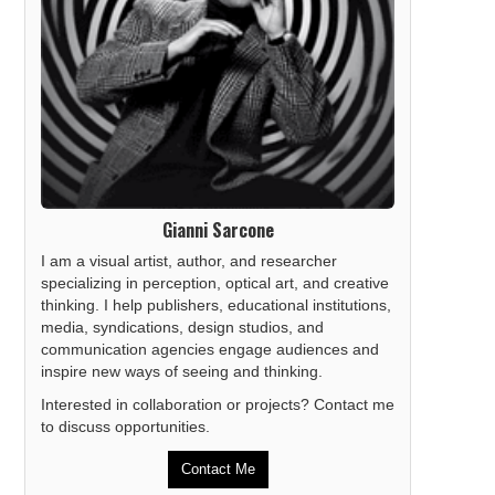
Gianni Sarcone
I am a visual artist, author, and researcher
specializing in perception, optical art, and creative
thinking. I help publishers, educational institutions,
media, syndications, design studios, and
communication agencies engage audiences and
inspire new ways of seeing and thinking.
Interested in collaboration or projects? Contact me
to discuss opportunities.
Contact Me