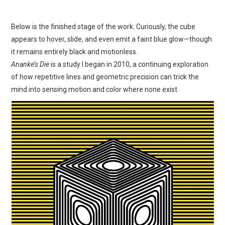
Below is the finished stage of the work. Curiously, the cube
appears to hover, slide, and even emit a faint blue glow—though
it remains entirely black and motionless.
Ananke’s Die
is a study I began in 2010, a continuing exploration
of how repetitive lines and geometric precision can trick the
mind into sensing motion and color where none exist.