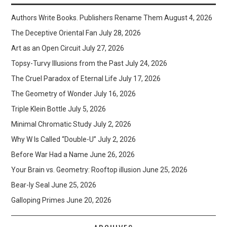
Authors Write Books. Publishers Rename Them
August 4, 2026
The Deceptive Oriental Fan
July 28, 2026
Art as an Open Circuit
July 27, 2026
Topsy-Turvy Illusions from the Past
July 24, 2026
The Cruel Paradox of Eternal Life
July 17, 2026
The Geometry of Wonder
July 16, 2026
Triple Klein Bottle
July 5, 2026
Minimal Chromatic Study
July 2, 2026
Why W Is Called “Double-U”
July 2, 2026
Before War Had a Name
June 26, 2026
Your Brain vs. Geometry: Rooftop illusion
June 25, 2026
Bear-ly Seal
June 25, 2026
Galloping Primes
June 20, 2026