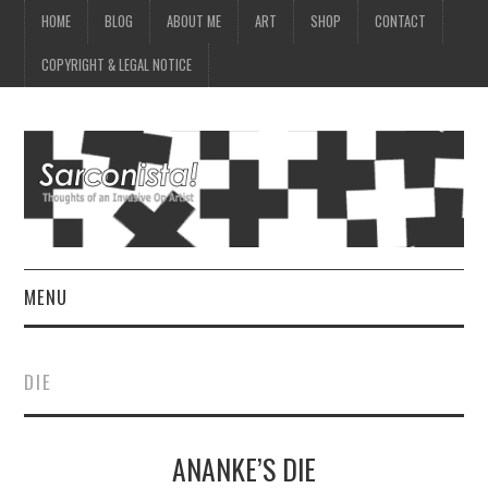
HOME
BLOG
ABOUT ME
ART
SHOP
CONTACT
COPYRIGHT & LEGAL NOTICE
MENU
HOME
DIE
BLOG
ANANKE’S DIE
ABOUT ME