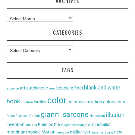
ARCHIVES
Archives
CATEGORIES
Categories
TAGS
black and white
art
autokinetic
bezold effect
absence
beer
color
book
circles
color assimilation
colors
dots
children
gianni sarcone
illusion
faces
fibonacci
Gestalt
Halloween
invention
Klein bottle
minimalist
kanizsa
magic
michelangelo
mondrian
mosaic
Motion
müller-lyer
new
museum
negative space