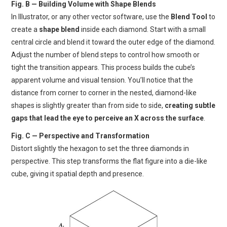
Fig. B — Building Volume with Shape Blends
In Illustrator, or any other vector software, use the
Blend Tool
to
create a
shape blend
inside each diamond. Start with a small
central circle and blend it toward the outer edge of the diamond.
Adjust the number of blend steps to control how smooth or
tight the transition appears. This process builds the cube’s
apparent volume and visual tension. You’ll notice that the
distance from corner to corner in the nested, diamond-like
shapes is slightly greater than from side to side,
creating subtle
gaps that lead the eye to perceive an X across the surface
.
Fig. C — Perspective and Transformation
Distort slightly the hexagon to set the three diamonds in
perspective. This step transforms the flat figure into a die-like
cube, giving it spatial depth and presence.