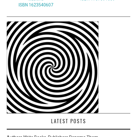
ISBN 1623540607
LATEST POSTS