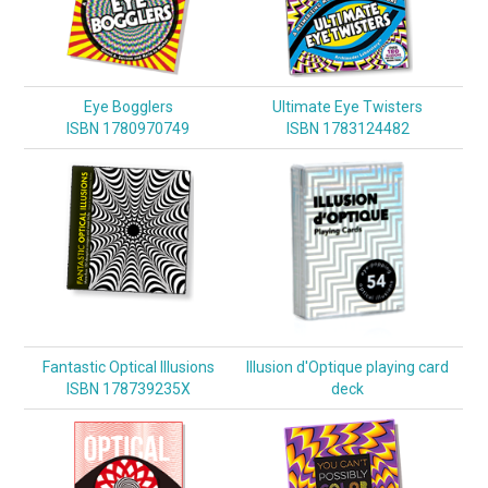
Eye Bogglers
Ultimate Eye Twisters
ISBN 1780970749
ISBN 1783124482
Fantastic Optical Illusions
Illusion d'Optique playing card
ISBN 178739235X
deck