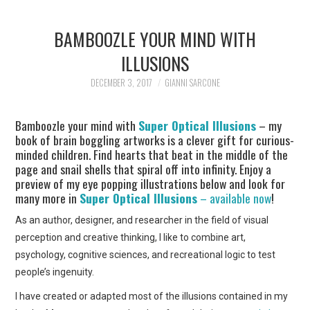
BAMBOOZLE YOUR MIND WITH
ILLUSIONS
DECEMBER 3, 2017
GIANNI SARCONE
Bamboozle your mind with
Super Optical Illusions
– my
book of brain boggling artworks is a clever gift for curious-
minded children. Find hearts that beat in the middle of the
page and snail shells that spiral off into infinity. Enjoy a
preview of my eye popping illustrations below and look for
many more in
Super Optical Illusions
– available now
!
As an author, designer, and researcher in the field of visual
perception and creative thinking, I like to combine art,
psychology, cognitive sciences, and recreational logic to test
people’s ingenuity.
I have created or adapted most of the illusions contained in my