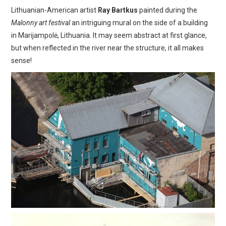
Lithuanian-American artist
Ray Bartkus
painted during the
Malonny art festival
an intriguing mural on the side of a building
in Marijampolė, Lithuania. It may seem abstract at first glance,
but when reflected in the river near the structure, it all makes
sense!