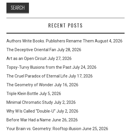
RECENT POSTS
Authors Write Books. Publishers Rename Them
August 4, 2026
The Deceptive Oriental Fan
July 28, 2026
Art as an Open Circuit
July 27, 2026
Topsy-Turvy Illusions from the Past
July 24, 2026
The Cruel Paradox of Eternal Life
July 17, 2026
The Geometry of Wonder
July 16, 2026
Triple Klein Bottle
July 5, 2026
Minimal Chromatic Study
July 2, 2026
Why W Is Called “Double-U”
July 2, 2026
Before War Had a Name
June 26, 2026
Your Brain vs. Geometry: Rooftop illusion
June 25, 2026