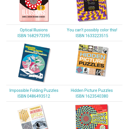
Optical Illusions
You can't possibly color this!
ISBN 1682973395
ISBN 1633223515
Impossible Folding Puzzles
Hidden Picture Puzzles
ISBN 0486493512
ISBN 1623540380