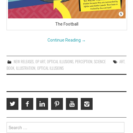
The Football
Continue Reading
→
NEW RELEASES
,
OP ART
,
OPTICAL ILLUSIONS
,
PERCEPTION
,
SCIENCE
ART
,
BOOK
,
ILLUSTRATION
,
OPTICAL ILLUSIONS
Search
for: