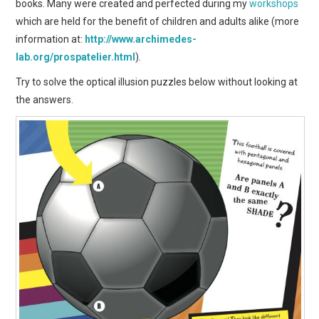
books. Many were created and perfected during my
workshops
which are held for the benefit of children and adults alike (more
information at:
http://www.archimedes-
lab.org/prospatelier.html
).
Try to solve the optical illusion puzzles below without looking at
the answers.