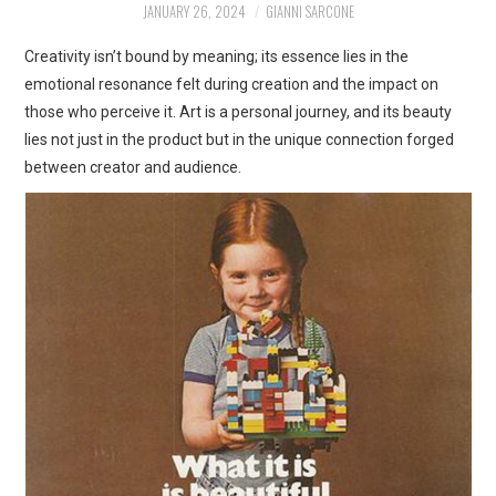
JANUARY 26, 2024
GIANNI SARCONE
ART
Creativity isn’t bound by meaning; its essence lies in the
SHOP
emotional resonance felt during creation and the impact on
those who perceive it. Art is a personal journey, and its beauty
CONTACT
lies not just in the product but in the unique connection forged
between creator and audience.
COPYRIGHT & LEGAL
NOTICE