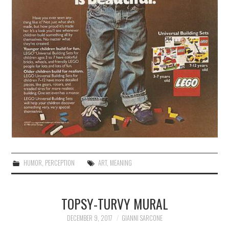
HUMOR
,
PERCEPTION
ART
,
MEANING
TOPSY-TURVY MURAL
DECEMBER 9, 2017
GIANNI SARCONE