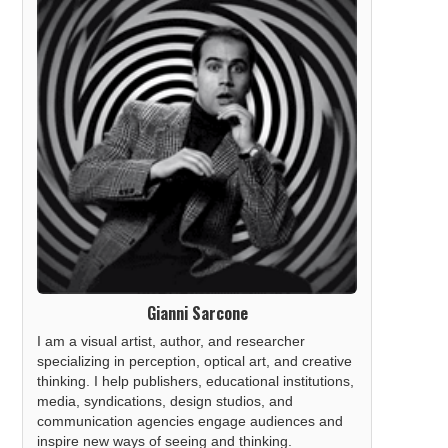
Gianni Sarcone
I am a visual artist, author, and researcher
specializing in perception, optical art, and creative
thinking. I help publishers, educational institutions,
media, syndications, design studios, and
communication agencies engage audiences and
inspire new ways of seeing and thinking.