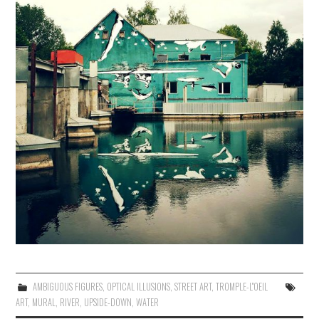
AMBIGUOUS FIGURES
,
OPTICAL ILLUSIONS
,
STREET ART
,
TROMPLE-L''OEIL
ART
,
MURAL
,
RIVER
,
UPSIDE-DOWN
,
WATER