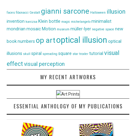
gianni sarcone
illusion
faces
fibonacci
Gestalt
Halloween
invention
Klein bottle
minimalist
kanizsa
magic
michelangelo
mondrian
mosaic
Motion
müller-lyer
new
museum
negative space
optical illusion
op art
book
numbers
optical
visual
illusions
spiral
square
tutorial
skull
spreading
star
troxler
effect
visual perception
MY RECENT ARTWORKS
ESSENTIAL ANTHOLOGY OF MY PUBLICATIONS