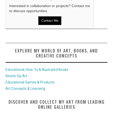
Interested in collaboration or projects? Contact me
to discuss opportunities.
Contact Me
EXPLORE MY WORLD OF ART, BOOKS, AND
CREATIVE CONCEPTS
Educational, How-To & Illustrated Books
Kinetic Op Art
Educational Games & Products
Art Concepts & Licensing
DISCOVER AND COLLECT MY ART FROM LEADING
ONLINE GALLERIES