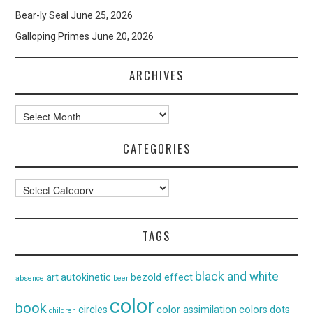
Bear-ly Seal
June 25, 2026
Galloping Primes
June 20, 2026
ARCHIVES
Archives
CATEGORIES
Categories
TAGS
black and white
art
autokinetic
bezold effect
absence
beer
color
book
circles
color assimilation
colors
dots
children