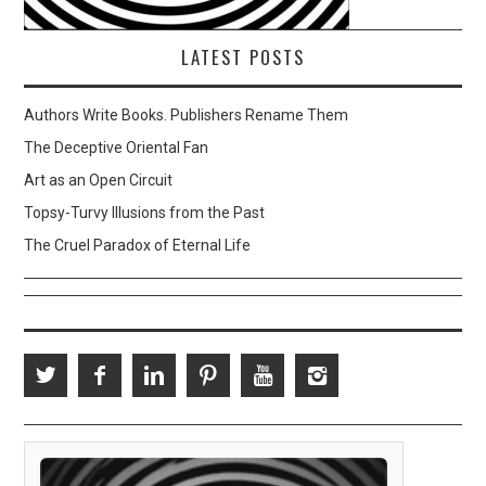
LATEST POSTS
Authors Write Books. Publishers Rename Them
The Deceptive Oriental Fan
Art as an Open Circuit
Topsy-Turvy Illusions from the Past
The Cruel Paradox of Eternal Life