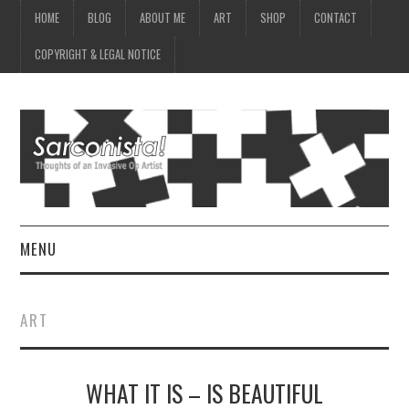
HOME
BLOG
ABOUT ME
ART
SHOP
CONTACT
COPYRIGHT & LEGAL NOTICE
MENU
HOME
ART
BLOG
WHAT IT IS – IS BEAUTIFUL
ABOUT ME