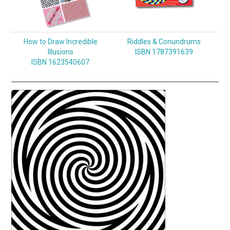
How to Draw Incredible
Riddles & Conundrums
Illusions
ISBN 1787391639
ISBN 1623540607