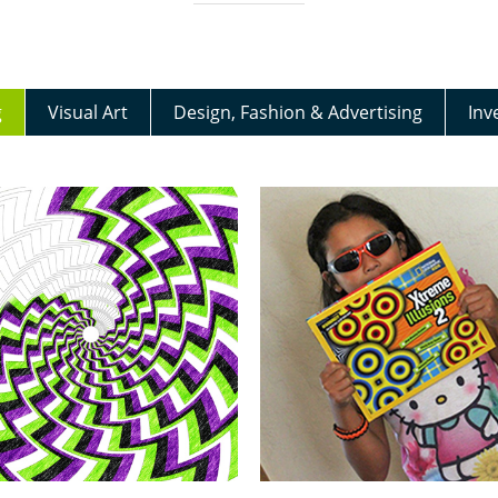
g
Visual Art
Design, Fashion & Advertising
Inv