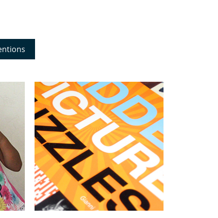
entions