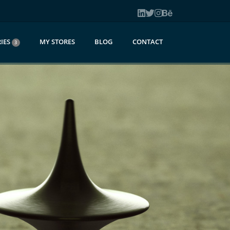
IES
MY STORES
BLOG
CONTACT
3