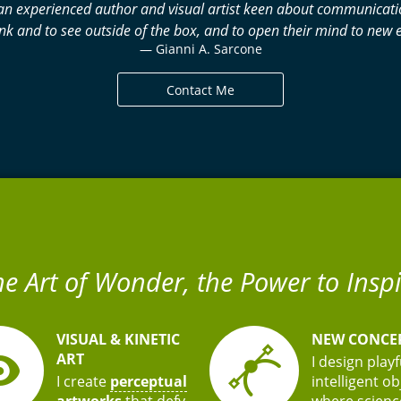
 am an experienced author and visual artist keen about communica
nk and to see outside of the box, and to open their mind to ne
— Gianni A. Sarcone
Contact Me
he Art of Wonder, the Power to Inspi
VISUAL & KINETIC
NEW CONCE
ART
I design play
I create
perceptual
intelligent o
artworks
that defy
where scienc