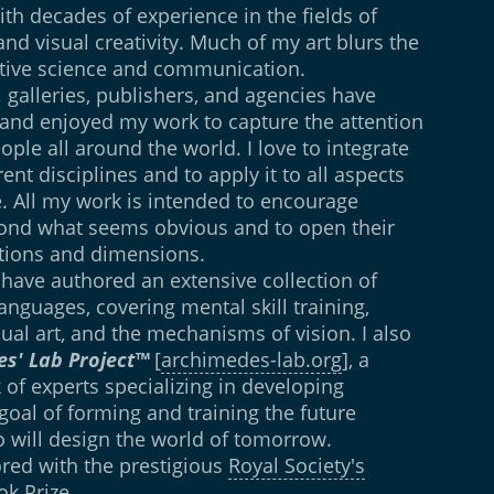
ith decades of experience in the fields of
 and visual creativity. Much of my art blurs the
itive science and communication.
 galleries, publishers, and agencies have
 and enjoyed my work to capture the attention
ople all around the world. I love to integrate
ent disciplines and to apply it to all aspects
e. All my work is intended to encourage
yond what seems obvious and to open their
ions and dimensions.
 have authored an extensive collection of
anguages, covering mental skill training,
isual art, and the mechanisms of vision. I also
s' Lab Project™
[
archimedes-lab.org
], a
 of experts specializing in developing
e goal of forming and training the future
 will design the world of tomorrow.
ored with the prestigious
Royal Society's
ok Prize
.