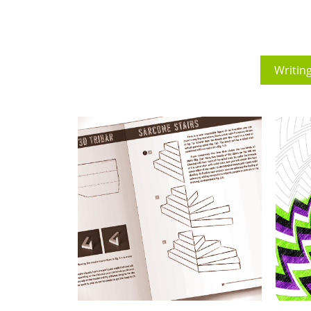
Writin