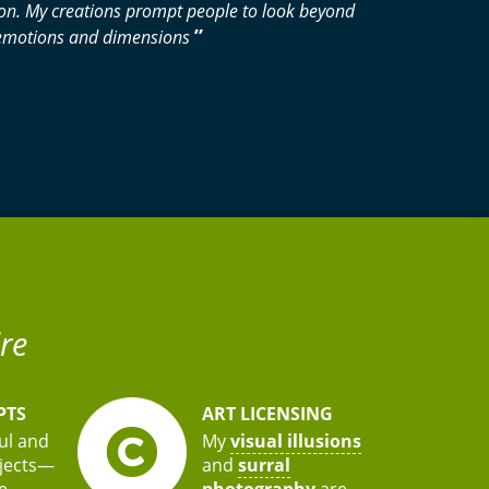
tion. My creations prompt people to look beyond
”
w emotions and dimensions
re
PTS
ART LICENSING
ful and
My
visual illusions
bjects—
and
surral
e
photography
are