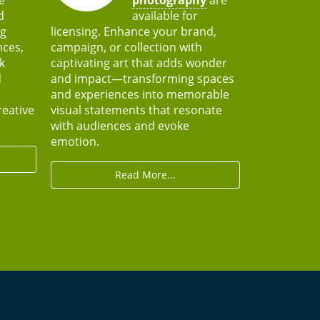
d
available for
ng
licensing. Enhance your brand,
nces,
campaign, or collection with
k
captivating art that adds wonder
d
and impact—transforming spaces
and experiences into memorable
reative
visual statements that resonate
with audiences and evoke
emotion.
Read More...