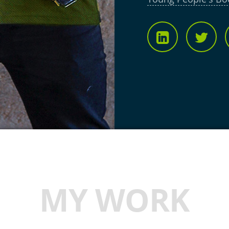
MY WORK