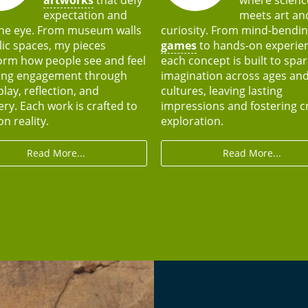
expectation and
meets art an
he eye. From museum walls
curiosity. From mind-bendi
lic spaces, my pieces
games
to hands-on experie
orm how people see and feel
each concept is built to spar
ing engagement through
imagination across ages an
play, reflection, and
cultures, leaving lasting
ery. Each work is crafted to
impressions and fostering c
n reality.
exploration.
Read More...
Read More...