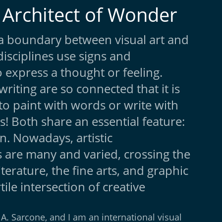
 Architect of Wonder
y a boundary between visual art and
disciplines use signs and
 express a thought or feeling.
writing are so connected that it is
to paint with words or write with
s! Both share an essential feature:
. Nowadays, artistic
 are many and varied, crossing the
literature, the fine arts, and graphic
rtile intersection of creative
A. Sarcone, and I am an international visual