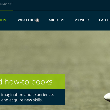
olutions.”
HOME
WHAT I DO
ABOUT ME
MY WORK
GALLER
4
aken curiosity!
n emotional and immersive visual
ors and agencies have