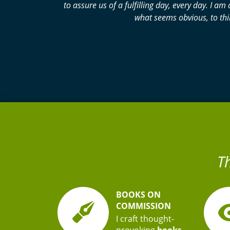
to assure us of a fulfilling day, every day. I
what seems obvious, to thi
T
BOOKS ON
COMMISSION
I craft thought-
provoking
books