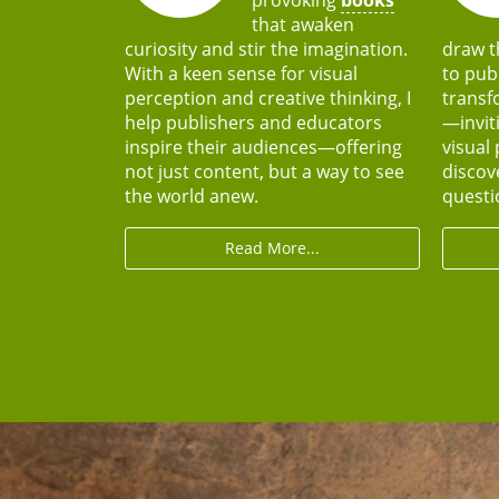
that awaken
curiosity and stir the imagination.
draw t
With a keen sense for visual
to pub
perception and creative thinking, I
transf
help publishers and educators
—invit
inspire their audiences—offering
visual 
not just content, but a way to see
discov
the world anew.
questio
Read More...