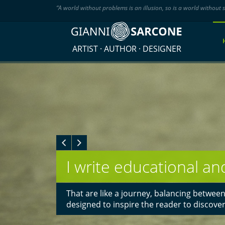
“A world without problems is an illusion, so is a world without s
ARTIST · AUTHOR · DESIGNER
The goal of my art: aw
I create art that engages the viewer in a
experience. Most major publishers, curat
commissioned my work.