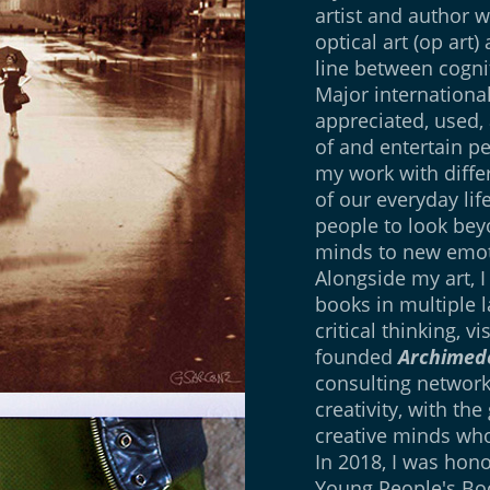
artist and author w
optical art (op art)
line between cogn
Major international
appreciated, used,
of and entertain pe
my work with differ
of our everyday lif
people to look be
minds to new emot
Alongside my art, I
books in multiple l
critical thinking, v
founded
Archimede
consulting network
creativity, with th
creative minds who
In 2018, I was hon
Young People's Bo