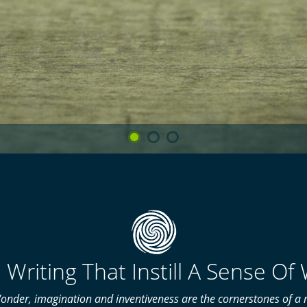
 Writing That Instill A Sense O
onder, imagination and inventiveness are the cornerstones of a m