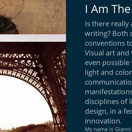
I Am The
Is there reall
writing? Both 
conventions to
Visual art and 
even possible 
light and color
communication
manifestations
disciplines of 
design, in a fe
innovation.
My name is Gianni 