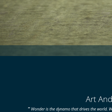
Art And
“
Wonder is the dynamo that drives the world. W