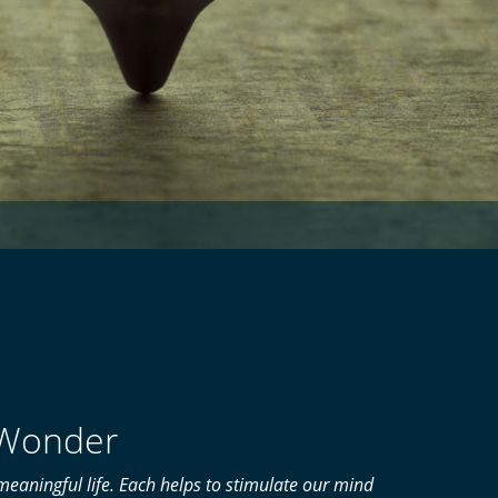
f Wonder
eaningful life. Each helps to stimulate our mind