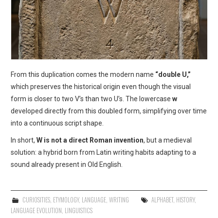
From this duplication comes the modern name
“double U,”
which preserves the historical origin even though the visual
form is closer to two V’s than two U’s. The lowercase
w
developed directly from this doubled form, simplifying over time
into a continuous script shape.
In short,
W is not a direct Roman invention
, but a medieval
solution: a hybrid born from Latin writing habits adapting to a
sound already present in Old English.
CURIOSITIES
,
ETYMOLOGY
,
LANGUAGE
,
WRITING
ALPHABET
,
HISTORY
,
LANGUAGE EVOLUTION
,
LINGUISTICS