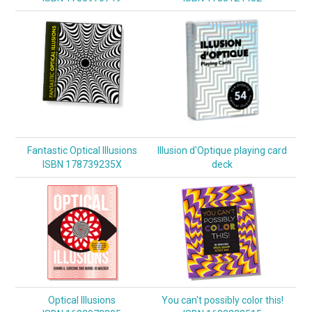
Fantastic Optical Illusions
Illusion d'Optique playing card
ISBN 178739235X
deck
Optical Illusions
You can't possibly color this!