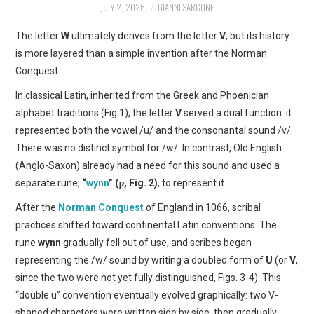
JULY 2, 2026
GIANNI SARCONE
ART
The letter
W
ultimately derives from the letter
V
, but its history
SHOP
is more layered than a simple invention after the Norman
Conquest.
CONTACT
In classical Latin, inherited from the Greek and Phoenician
alphabet traditions (Fig 1), the letter
V
served a dual function: it
COPYRIGHT & LEGAL
represented both the vowel /u/ and the consonantal sound /v/.
There was no distinct symbol for /w/. In contrast, Old English
NOTICE
(Anglo-Saxon) already had a need for this sound and used a
separate rune,
“
wynn
” (ƿ, Fig. 2)
, to represent it.
After the
Norman Conquest
of England in 1066, scribal
practices shifted toward continental Latin conventions. The
rune
wynn
gradually fell out of use, and scribes began
representing the /w/ sound by writing a doubled form of
U
(or
V
,
since the two were not yet fully distinguished, Figs. 3-4). This
“double u” convention eventually evolved graphically: two V-
shaped characters were written side by side, then gradually