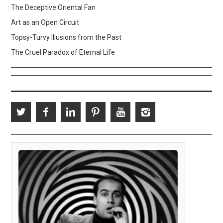
The Deceptive Oriental Fan
Art as an Open Circuit
Topsy-Turvy Illusions from the Past
The Cruel Paradox of Eternal Life