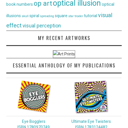
optical illusion
op art
book
numbers
optical
visual
illusions
spiral
square
tutorial
skull
spreading
star
troxler
effect
visual perception
MY RECENT ARTWORKS
ESSENTIAL ANTHOLOGY OF MY PUBLICATIONS
Eye Bogglers
Ultimate Eye Twisters
ISBN 1780970749
ISBN 1783124482