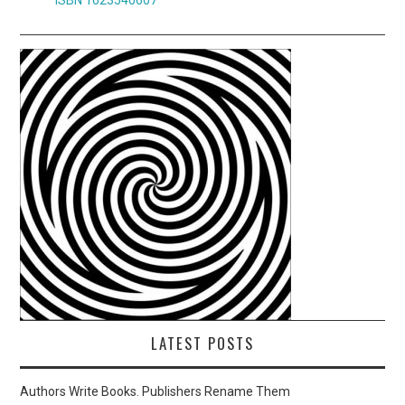
LATEST POSTS
Authors Write Books. Publishers Rename Them