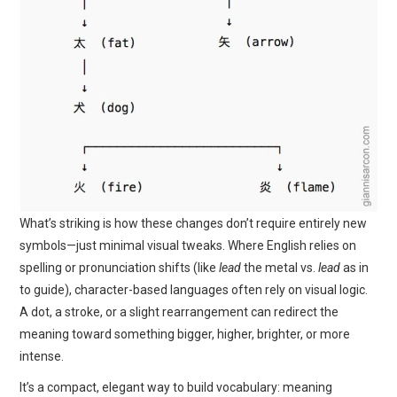
What’s striking is how these changes don’t require entirely new
symbols—just minimal visual tweaks. Where English relies on
spelling or pronunciation shifts (like
lead
the metal vs.
lead
as in
to guide), character-based languages often rely on visual logic.
A dot, a stroke, or a slight rearrangement can redirect the
meaning toward something bigger, higher, brighter, or more
intense.
It’s a compact, elegant way to build vocabulary: meaning