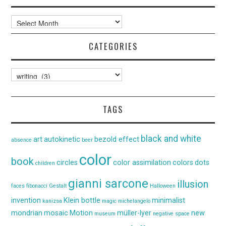
Archives
CATEGORIES
Categories
TAGS
black and white
art
autokinetic
bezold effect
absence
beer
color
book
circles
color assimilation
colors
dots
children
gianni sarcone
illusion
faces
fibonacci
Gestalt
Halloween
invention
Klein bottle
minimalist
kanizsa
magic
michelangelo
mondrian
mosaic
Motion
müller-lyer
new
museum
negative space