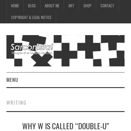
HOME
BLOG
ABOUT ME
ART
SHOP
CONTACT
COPYRIGHT & LEGAL NOTICE
MENU
HOME
WRITING
BLOG
WHY W IS CALLED “DOUBLE-U”
ABOUT ME