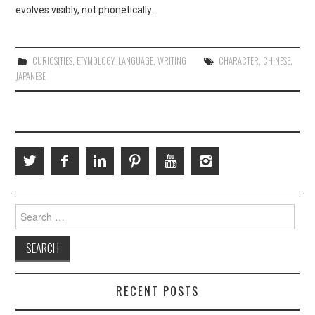
evolves visibly, not phonetically.
CURIOSITIES
,
ETYMOLOGY
,
LANGUAGE
,
WRITING
CHARACTER
,
CHINESE
,
JAPANESE
Search
for:
RECENT POSTS