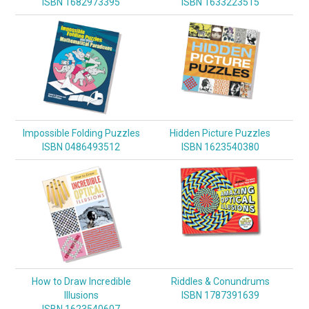
ISBN 1682973395
ISBN 1633223515
Impossible Folding Puzzles
Hidden Picture Puzzles
ISBN 0486493512
ISBN 1623540380
How to Draw Incredible
Riddles & Conundrums
Illusions
ISBN 1787391639
ISBN 1623540607