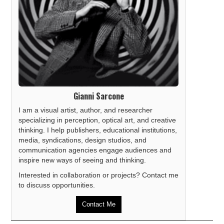
Gianni Sarcone
I am a visual artist, author, and researcher
specializing in perception, optical art, and creative
thinking. I help publishers, educational institutions,
media, syndications, design studios, and
communication agencies engage audiences and
inspire new ways of seeing and thinking.
Interested in collaboration or projects? Contact me
to discuss opportunities.
Contact Me