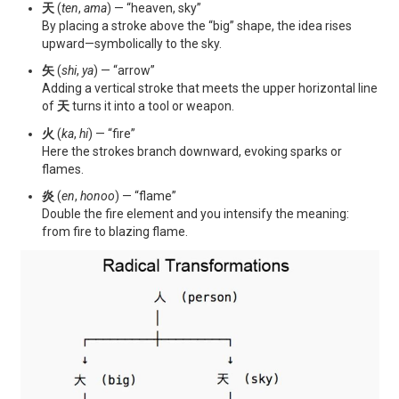
天
(
ten
,
ama
) — “heaven, sky”
By placing a stroke above the “big” shape, the idea rises
upward—symbolically to the sky.
矢
(
shi
,
ya
) — “arrow”
Adding a vertical stroke that meets the upper horizontal line
of
天
turns it into a tool or weapon.
火
(
ka
,
hi
) — “fire”
Here the strokes branch downward, evoking sparks or
flames.
炎
(
en
,
honoo
) — “flame”
Double the fire element and you intensify the meaning:
from fire to blazing flame.