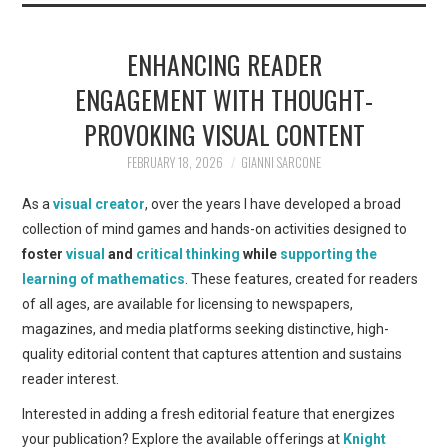
ENHANCING READER
ENGAGEMENT WITH THOUGHT-
PROVOKING VISUAL CONTENT
FEBRUARY 18, 2026
GIANNI SARCONE
As a
visual creator
, over the years I have developed a broad
collection of mind games and hands-on activities designed to
foster
visual
and
critical thinking
while
supporting the
learning of mathematics
. These features, created for readers
of all ages, are available for licensing to newspapers,
magazines, and media platforms seeking distinctive, high-
quality editorial content that captures attention and sustains
reader interest.
Interested in adding a fresh editorial feature that energizes
your publication? Explore the available offerings at
Knight