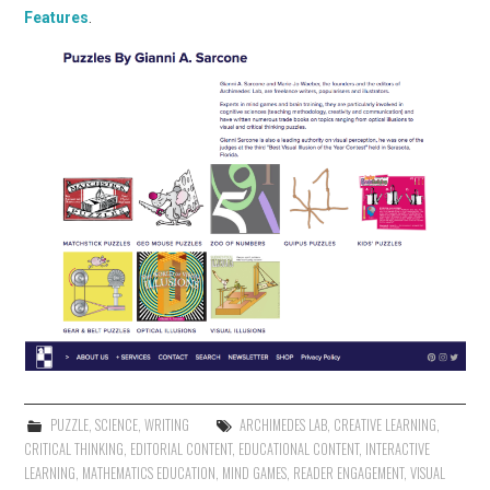
Features
.
PUZZLE
,
SCIENCE
,
WRITING
ARCHIMEDES LAB
,
CREATIVE LEARNING
,
CRITICAL THINKING
,
EDITORIAL CONTENT
,
EDUCATIONAL CONTENT
,
INTERACTIVE
LEARNING
,
MATHEMATICS EDUCATION
,
MIND GAMES
,
READER ENGAGEMENT
,
VISUAL