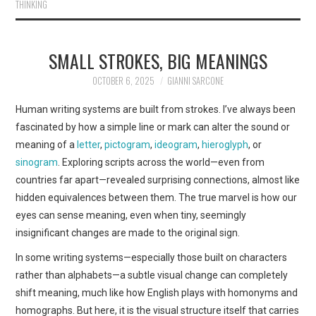
THINKING
SMALL STROKES, BIG MEANINGS
OCTOBER 6, 2025
GIANNI SARCONE
Human writing systems are built from strokes. I’ve always been
fascinated by how a simple line or mark can alter the sound or
meaning of a
letter
,
pictogram
,
ideogram
,
hieroglyph
, or
sinogram
. Exploring scripts across the world—even from
countries far apart—revealed surprising connections, almost like
hidden equivalences between them. The true marvel is how our
eyes can sense meaning, even when tiny, seemingly
insignificant changes are made to the original sign.
In some writing systems—especially those built on characters
rather than alphabets—a subtle visual change can completely
shift meaning, much like how English plays with homonyms and
homographs. But here, it is the visual structure itself that carries