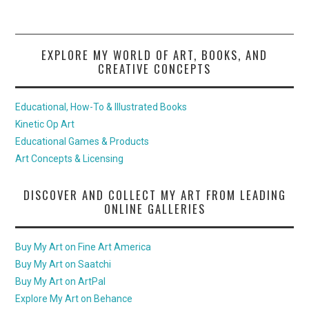
EXPLORE MY WORLD OF ART, BOOKS, AND
CREATIVE CONCEPTS
Educational, How-To & Illustrated Books
Kinetic Op Art
Educational Games & Products
Art Concepts & Licensing
DISCOVER AND COLLECT MY ART FROM LEADING
ONLINE GALLERIES
Buy My Art on Fine Art America
Buy My Art on Saatchi
Buy My Art on ArtPal
Explore My Art on Behance