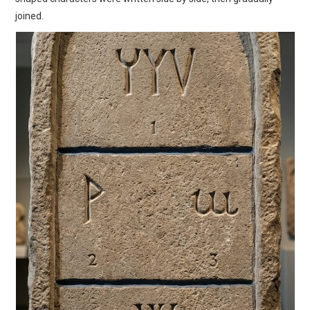
joined.