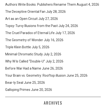
Authors Write Books. Publishers Rename Them
August 4, 2026
The Deceptive Oriental Fan
July 28, 2026
Art as an Open Circuit
July 27, 2026
Topsy-Turvy Illusions from the Past
July 24, 2026
The Cruel Paradox of Eternal Life
July 17, 2026
The Geometry of Wonder
July 16, 2026
Triple Klein Bottle
July 5, 2026
Minimal Chromatic Study
July 2, 2026
Why W Is Called “Double-U”
July 2, 2026
Before War Had a Name
June 26, 2026
Your Brain vs. Geometry: Rooftop illusion
June 25, 2026
Bear-ly Seal
June 25, 2026
Galloping Primes
June 20, 2026
ARCHIVES