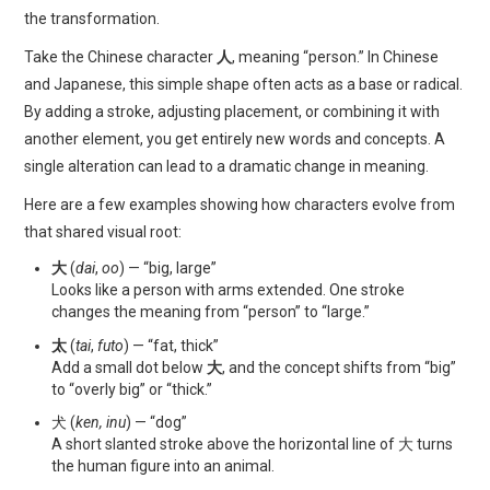
the transformation.
Take the Chinese character
人
, meaning “person.” In Chinese
and Japanese, this simple shape often acts as a base or radical.
By adding a stroke, adjusting placement, or combining it with
another element, you get entirely new words and concepts. A
single alteration can lead to a dramatic change in meaning.
Here are a few examples showing how characters evolve from
that shared visual root:
大
(
dai
,
oo
) — “big, large”
Looks like a person with arms extended. One stroke
changes the meaning from “person” to “large.”
太
(
tai
,
futo
) — “fat, thick”
Add a small dot below
大
, and the concept shifts from “big”
to “overly big” or “thick.”
犬 (
ken, inu
) — “dog”
A short slanted stroke above the horizontal line of 大 turns
the human figure into an animal.