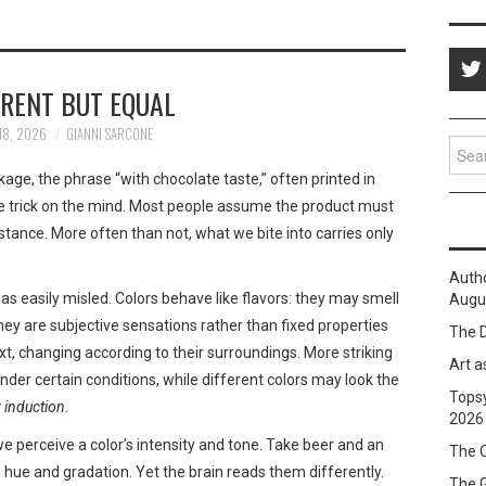
ERENT BUT EQUAL
18, 2026
GIANNI SARCONE
Sear
for:
age, the phrase “with chocolate taste,” often printed in
e trick on the mind. Most people assume the product must
bstance. More often than not, what we bite into carries only
Auth
 as easily misled. Colors behave like flavors: they may smell
Augus
they are subjective sensations rather than fixed properties
The D
xt, changing according to their surroundings. More striking
Art a
 under certain conditions, while different colors may look the
Topsy
 induction
.
2026
 we perceive a color’s intensity and tone. Take beer and an
The C
hue and gradation. Yet the brain reads them differently.
The 