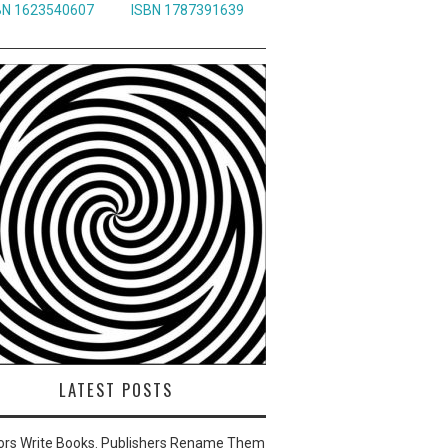
BN 1623540607
ISBN 1787391639
LATEST POSTS
ors Write Books. Publishers Rename Them