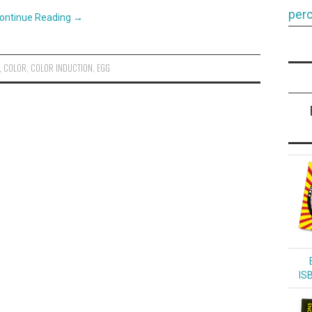
perc
ontinue Reading
→
,
COLOR
,
COLOR INDUCTION
,
EGG
IS