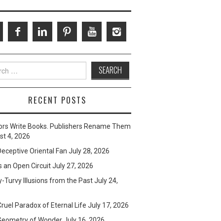
ch
RECENT POSTS
ors Write Books. Publishers Rename Them
t 4, 2026
eceptive Oriental Fan
July 28, 2026
s an Open Circuit
July 27, 2026
-Turvy Illusions from the Past
July 24,
ruel Paradox of Eternal Life
July 17, 2026
Geometry of Wonder
July 16, 2026