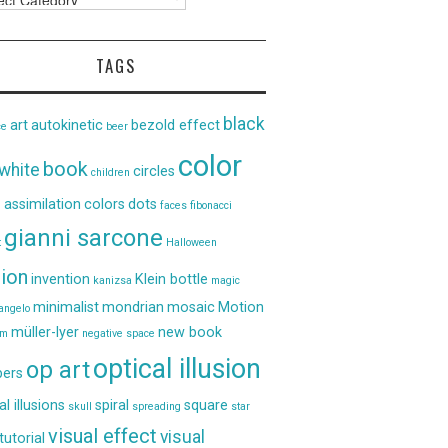
TAGS
black
art
autokinetic
bezold effect
ce
beer
color
book
white
circles
children
 assimilation
colors
dots
faces
fibonacci
gianni sarcone
t
Halloween
sion
invention
Klein bottle
kanizsa
magic
minimalist
mondrian
mosaic
Motion
angelo
müller-lyer
new book
um
negative space
optical illusion
op art
ers
al illusions
spiral
square
skull
spreading
star
visual effect
visual
tutorial