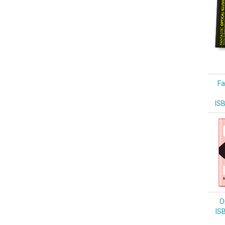
Fa
IS
Op
IS