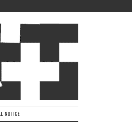
AL NOTICE