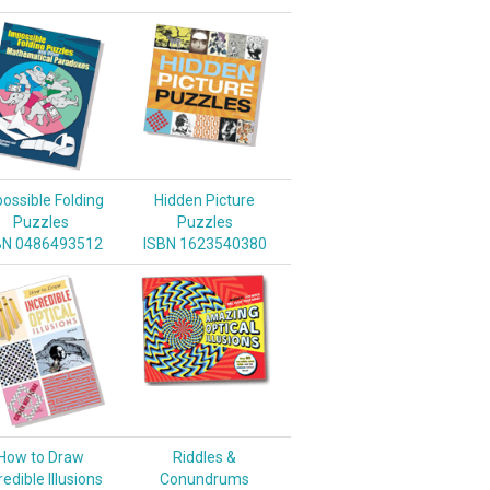
ossible Folding
Hidden Picture
Puzzles
Puzzles
BN 0486493512
ISBN 1623540380
How to Draw
Riddles &
redible Illusions
Conundrums