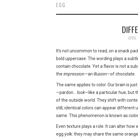
EGG
DIFF
APRIL 
It’s not uncommon to read, on a snack pack
bold uppercase. The wording plays a subtl
contain chocolate. Yet a flavor is not a su
the
impression
—an illusion—of chocolate.
The same applies to color. Our brain is just
—pardon…
look
—like a particular hue, but 
of the outside world. They shift with conte
still, identical colors can appear different
same. This phenomenon is known as
color
Even texture plays a role. It can alter how
egg yolk: they may share the same orange 