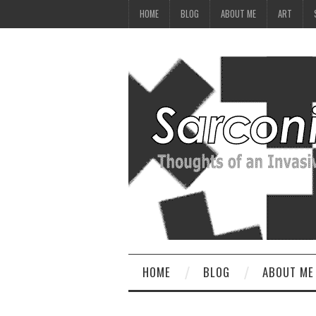
HOME
BLOG
ABOUT ME
ART
HOME
BLOG
ABOUT ME