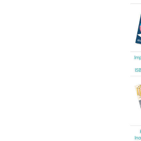
Imp
IS
Inc