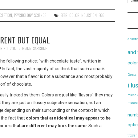
CEPTION
,
PSYCHOLOGY
,
SCIENCE
BEER
,
COLOR INDUCTION
,
EGG
ERENT BUT EQUAL
absen
R 30, 2017
GIANNI SARCONE
and 
e following notice: “with chocolate taste”, written in
color
In fact, the vast majority of us think that such a snack
Gestal
owever that a flavor is not a substance and most probably
ion’ of chocolate.
illu
sily tricked by them. Colors are just like ‘flavors’, they may
michel
t they are just an illusory subjective sensation, not an
muse
nge depending on their surrounding or the context in which
numb
 the fact that
colors that are identical may appear to be
optic
colors that are different may look the same
. Such a
troxler