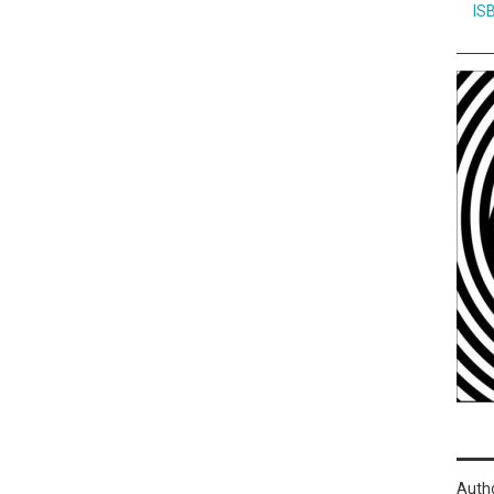
IS
Auth