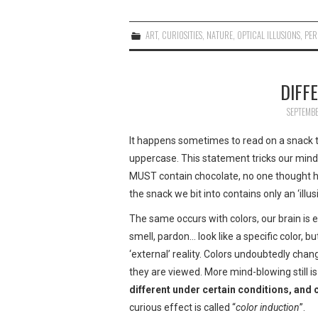
ART
,
CURIOSITIES
,
NATURE
,
OPTICAL ILLUSIONS
,
PER
DIFF
SEPTEMBE
It happens sometimes to read on a snack th
uppercase. This statement tricks our mind! 
MUST contain chocolate, no one thought h
the snack we bit into contains only an ‘illus
The same occurs with colors, our brain is ea
smell, pardon… look like a specific color, bu
‘external’ reality. Colors undoubtedly cha
they are viewed. More mind-blowing still is
different under certain conditions, and 
curious effect is called “
color induction
”.