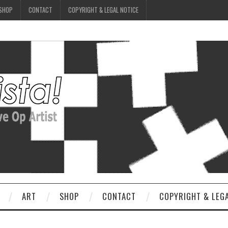
SHOP
CONTACT
COPYRIGHT & LEGAL NOTICE
ART
SHOP
CONTACT
COPYRIGHT & LEG