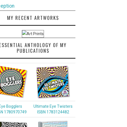
eption
MY RECENT ARTWORKS
ESSENTIAL ANTHOLOGY OF MY
PUBLICATIONS
Eye Bogglers
Ultimate Eye Twisters
BN 1780970749
ISBN 1783124482