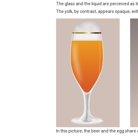
The glass and the liquid are perceived as tr
The yolk, by contrast, appears opaque, with
In this picture, the beer and the egg shar