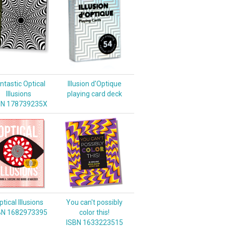
ntastic Optical
Illusion d'Optique
Illusions
playing card deck
BN 178739235X
tical Illusions
You can't possibly
BN 1682973395
color this!
ISBN 1633223515