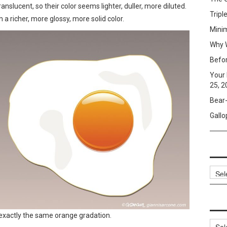
anslucent, so their color seems lighter, duller, more diluted.
Tripl
 a richer, more glossy, more solid color.
Mini
Why W
Befo
Your 
25, 2
Bear-
Gallo
Archi
e exactly the same orange gradation.
Categ