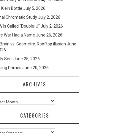
e Klein Bottle
July 5, 2026
mal Chromatic Study
July 2, 2026
 Is Called “Double-U”
July 2, 2026
re War Had a Name
June 26, 2026
Brain vs. Geometry: Rooftop illusion
June
026
ly Seal
June 25, 2026
ping Primes
June 20, 2026
ARCHIVES
ves
CATEGORIES
ories