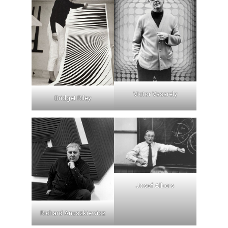
Victor Vasarely
Bridget Riley
Josef Albers
Richard Anuszkiewicz