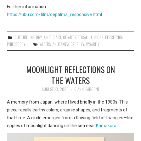
Further information:
https://ubu.com/film/depalma_responsive.html
CULTURE
,
HISTORY
,
KINETIC ART
,
OP ART
,
OPTICAL ILLUSIONS
,
PERCEPTION
,
PHILOSOPHY
ALBERS
,
ANUSZKIEWICZ
,
RILEY
,
VASARELY
MOONLIGHT REFLECTIONS ON
THE WATERS
AUGUST 13, 2025
GIANNI SARCONE
A memory from Japan, where I lived briefly in the 1980s. This
piece recalls earthy colors, organic shapes, and fragments of
that time. A circle emerges from a flowing field of triangles—like
ripples of moonlight dancing on the sea near
Kamakura
.