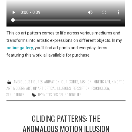
This op art pattern comes to life across various mediums and
transforms into artistic expressions on different objects. In my
online gallery
, you’ll find art prints and everyday items
featuring this work, all available for purchase.
AMBIGUOUS FIGURES
,
ANIMATION
,
CURIOSITIES
,
FASHION
,
KINETIC ART
,
KINOPTIC
ART
,
MODERN ART
,
OP ART
,
OPTICAL ILLUSIONS
,
PERCEPTION
,
PSYCHOLOGY
,
STRUCTURES
HYPNOTIC DESIGN
,
ROTORELIEF
GLIDING PATTERNS: THE
ANOMALOUS MOTION ILLUSION