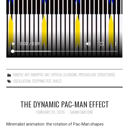
KINETIC ART
,
KINOPTIC ART
,
OPTICAL ILLUSIONS
,
PSYCHOLOGY
,
STRUCTURES
OSCILLATION
,
STEPPING FEET
,
WALTZ
THE DYNAMIC PAC-MAN EFFECT
FEBRUARY 20, 2026
GIANNI SARCONE
Minimalist animation: the rotation of Pac-Man shapes