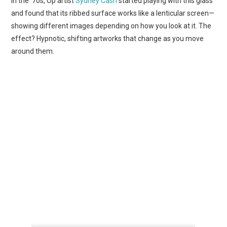
In the ’70s, Op artist
Sydney Cash
started playing with this glass
and found that its ribbed surface works like a lenticular screen—
showing different images depending on how you look at it. The
effect? Hypnotic, shifting artworks that change as you move
around them.