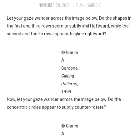
NOVEMBER 28, 2024
GIANNI SARCONE
Let your gaze wander across the image below. Do the shapes in
the first and third rows seem to subtly shift leftward, while the
second and fourth rows appear to glide rightward?
© Gianni
A.
Sarcone,
Gliding
Patterns
,
1999
Now, let your gaze wander across the image below. Do the
concentric circles appear to subtly counter-rotate?
© Gianni
A.