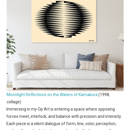
Moonlight Reflections on the Waters of Kamakura
(1998,
collage)
Immersing in my Op Art is entering a space where opposing
forces meet, interlock, and balance with precision and intensity.
Each piece is a silent dialogue of form, line, color, perception,