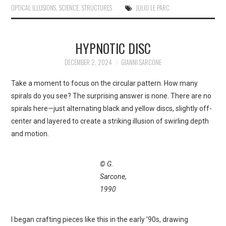
OPTICAL ILLUSIONS
,
SCIENCE
,
STRUCTURES
JULIO LE PARC
HYPNOTIC DISC
DECEMBER 2, 2024
GIANNI SARCONE
Take a moment to focus on the circular pattern. How many
spirals do you see? The surprising answer is none. There are no
spirals here—just alternating black and yellow discs, slightly off-
center and layered to create a striking illusion of swirling depth
and motion.
© G.
Sarcone,
1990
I began crafting pieces like this in the early ’90s, drawing