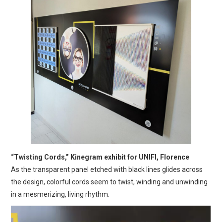
“Twisting Cords,” Kinegram exhibit for UNIFI, Florence
As the transparent panel etched with black lines glides across
the design, colorful cords seem to twist, winding and unwinding
in a mesmerizing, living rhythm.