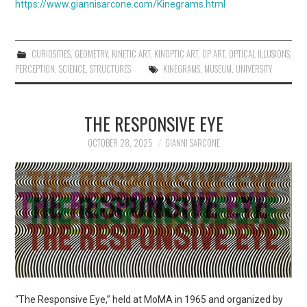
https://www.giannisarcone.com/Kinegrams.html
CURIOSITIES
,
GEOMETRY
,
KINETIC ART
,
KINOPTIC ART
,
OP ART
,
OPTICAL ILLUSIONS
,
PERCEPTION
,
SCIENCE
,
STRUCTURES
KINEGRAMS
,
MUSEUM
,
UNIVERSITY
THE RESPONSIVE EYE
OCTOBER 28, 2025
GIANNI SARCONE
“The Responsive Eye,” held at MoMA in 1965 and organized by