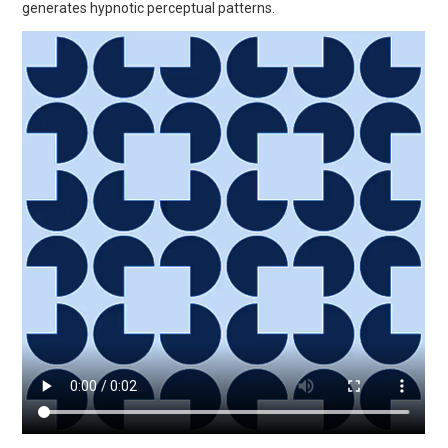
generates hypnotic perceptual patterns.