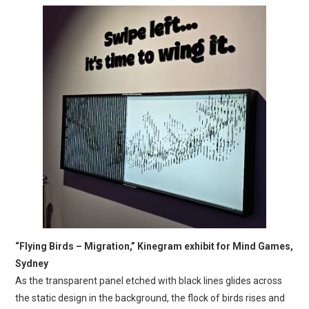
“Flying Birds – Migration,” Kinegram exhibit for Mind Games,
Sydney
As the transparent panel etched with black lines glides across
the static design in the background, the flock of birds rises and