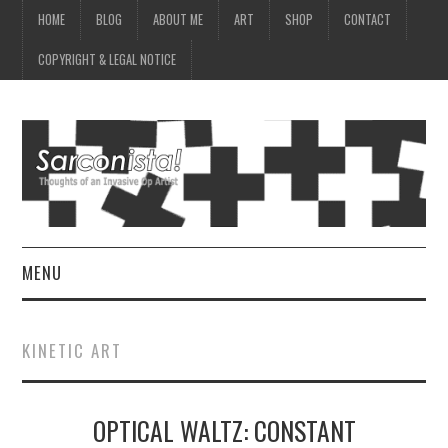
HOME
BLOG
ABOUT ME
ART
SHOP
CONTACT
COPYRIGHT & LEGAL NOTICE
MENU
HOME
KINETIC ART
BLOG
OPTICAL WALTZ: CONSTANT
ABOUT ME