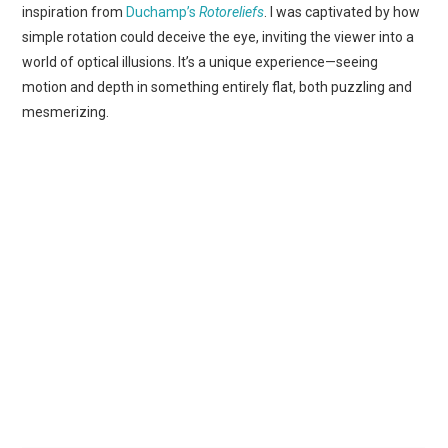
inspiration from
Duchamp’s
Rotoreliefs
. I was captivated by how
simple rotation could deceive the eye, inviting the viewer into a
world of optical illusions. It’s a unique experience—seeing
motion and depth in something entirely flat, both puzzling and
mesmerizing.