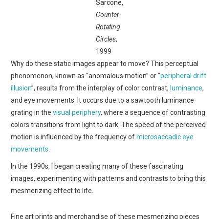
Sarcone,
Counter-
Rotating
Circles
,
1999
Why do these static images appear to move? This perceptual
phenomenon, known as “anomalous motion” or “
peripheral drift
illusion
”, results from the interplay of color contrast,
luminance
,
and eye movements. It occurs due to a sawtooth luminance
grating in the
visual periphery
, where a sequence of contrasting
colors transitions from light to dark. The speed of the perceived
motion is influenced by the frequency of
microsaccadic eye
movements
.
In the 1990s, I began creating many of these fascinating
images, experimenting with patterns and contrasts to bring this
mesmerizing effect to life.
Fine art prints and merchandise of these mesmerizing pieces