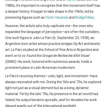
1980s, it’s important to recognize that the movement itself has
a deeper history. It began to take shape in the 1960s, led by
pioneering figures such as
Victor Vasarely
and
Bridget Riley
.
However, the artists who truly captivate me—the ones who
expanded the language of perception—are often the outsiders.
One such figure is Julio Le Parc (b. September 23, 1928), an
Argentine-born artist whose practice bridges Op Art and kinetic
art. Le Parc studied at the School of Fine Arts in Argentina and
went on to co-found the
Groupe de Recherche d’Art Visuel
(GRAV). His work, honored with numerous awards, holds a
prominent place in Latin American modernism.
Le Parc’s recurring themes—color, light, and movement—have
always resonated with me. During the ’60s and ’70s, he explored
light not just as a visual element but as a living, dynamic
material. Yet by the late ’70s, his presence in the art world had
faded; his output became sporadic, and for decades his work
slipped quietly out of the international spotlight.