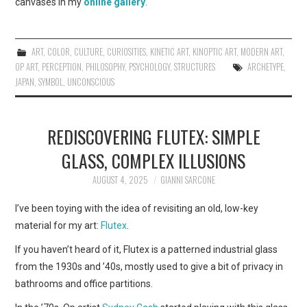
canvases in my
online gallery
.
ART
,
COLOR
,
CULTURE
,
CURIOSITIES
,
KINETIC ART
,
KINOPTIC ART
,
MODERN ART
,
OP ART
,
PERCEPTION
,
PHILOSOPHY
,
PSYCHOLOGY
,
STRUCTURES
ARCHETYPE
,
JAPAN
,
SYMBOL
,
UNCONSCIOUS
REDISCOVERING FLUTEX: SIMPLE
GLASS, COMPLEX ILLUSIONS
AUGUST 4, 2025
GIANNI SARCONE
I’ve been toying with the idea of revisiting an old, low-key
material for my art:
Flutex
.
If you haven’t heard of it, Flutex is a patterned industrial glass
from the 1930s and ’40s, mostly used to give a bit of privacy in
bathrooms and office partitions.