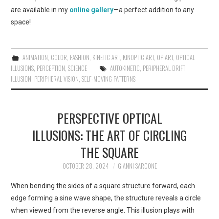
are available in my
online gallery
—a perfect addition to any
space!
ANIMATION
,
COLOR
,
FASHION
,
KINETIC ART
,
KINOPTIC ART
,
OP ART
,
OPTICAL
ILLUSIONS
,
PERCEPTION
,
SCIENCE
AUTOKINETIC
,
PERIPHERAL DRIFT
ILLUSION
,
PERIPHERAL VISION
,
SELF-MOVING PATTERNS
PERSPECTIVE OPTICAL
ILLUSIONS: THE ART OF CIRCLING
THE SQUARE
OCTOBER 28, 2024
GIANNI SARCONE
When bending the sides of a square structure forward, each
edge forming a sine wave shape, the structure reveals a circle
when viewed from the reverse angle. This illusion plays with