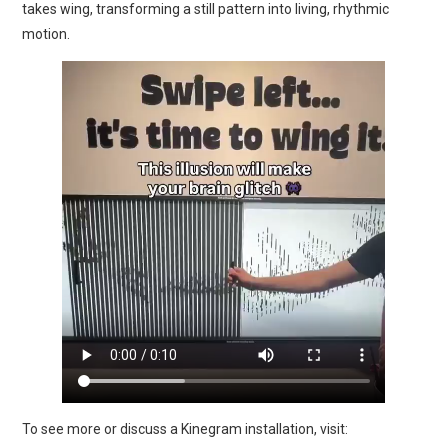
takes wing, transforming a still pattern into living, rhythmic
motion.
To see more or discuss a Kinegram installation, visit: