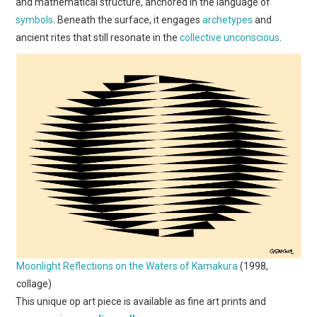
and mathematical structure, anchored in the language of
symbols
. Beneath the surface, it engages
archetypes
and
ancient rites that still resonate in the
collective unconscious
.
Moonlight Reflections on the Waters of Kamakura
(1998,
collage)
This unique op art piece is available as fine art prints and