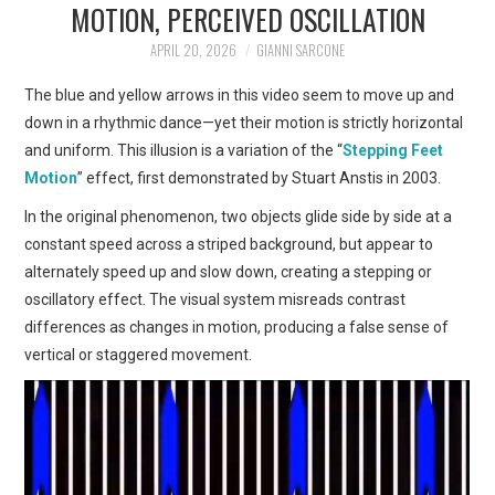
MOTION, PERCEIVED OSCILLATION
ART
APRIL 20, 2026
GIANNI SARCONE
SHOP
The blue and yellow arrows in this video seem to move up and
down in a rhythmic dance—yet their motion is strictly horizontal
CONTACT
and uniform. This illusion is a variation of the “
Stepping Feet
Motion
” effect, first demonstrated by Stuart Anstis in 2003.
COPYRIGHT & LEGAL
In the original phenomenon, two objects glide side by side at a
constant speed across a striped background, but appear to
NOTICE
alternately speed up and slow down, creating a stepping or
oscillatory effect. The visual system misreads contrast
differences as changes in motion, producing a false sense of
vertical or staggered movement.