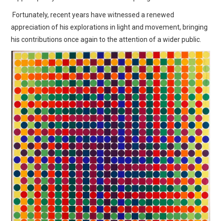
Fortunately, recent years have witnessed a renewed
appreciation of his explorations in light and movement, bringing
his contributions once again to the attention of a wider public.