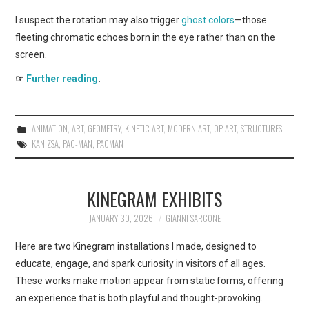
I suspect the rotation may also trigger
ghost colors
—those
fleeting chromatic echoes born in the eye rather than on the
screen.
☞
Further reading
.
ANIMATION
,
ART
,
GEOMETRY
,
KINETIC ART
,
MODERN ART
,
OP ART
,
STRUCTURES
KANIZSA
,
PAC-MAN
,
PACMAN
KINEGRAM EXHIBITS
JANUARY 30, 2026
GIANNI SARCONE
Here are two Kinegram installations I made, designed to
educate, engage, and spark curiosity in visitors of all ages.
These works make motion appear from static forms, offering
an experience that is both playful and thought-provoking.