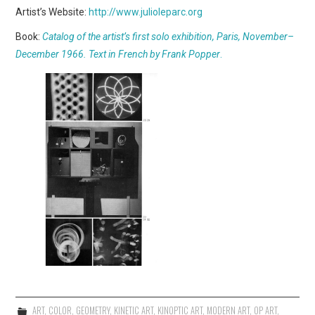
Artist’s Website:
http://www.julioleparc.org
Book:
Catalog of the artist’s first solo exhibition, Paris, November–
December 1966. Text in French by Frank Popper
.
ART
,
COLOR
,
GEOMETRY
,
KINETIC ART
,
KINOPTIC ART
,
MODERN ART
,
OP ART
,