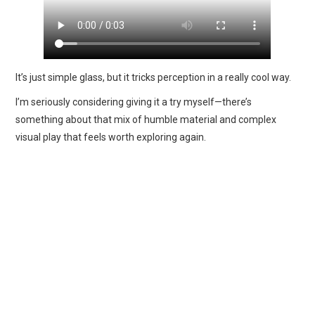
It’s just simple glass, but it tricks perception in a really cool way.
I’m seriously considering giving it a try myself—there’s
something about that mix of humble material and complex
visual play that feels worth exploring again.