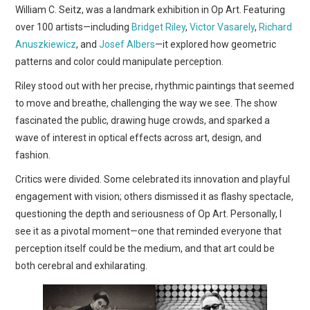
William C. Seitz, was a landmark exhibition in Op Art. Featuring
over 100 artists—including
Bridget Riley
,
Victor Vasarely
,
Richard
Anuszkiewicz
, and
Josef Albers
—it explored how geometric
patterns and color could manipulate perception.
Riley stood out with her precise, rhythmic paintings that seemed
to move and breathe, challenging the way we see. The show
fascinated the public, drawing huge crowds, and sparked a
wave of interest in optical effects across art, design, and
fashion.
Critics were divided. Some celebrated its innovation and playful
engagement with vision; others dismissed it as flashy spectacle,
questioning the depth and seriousness of Op Art. Personally, I
see it as a pivotal moment—one that reminded everyone that
perception itself could be the medium, and that art could be
both cerebral and exhilarating.