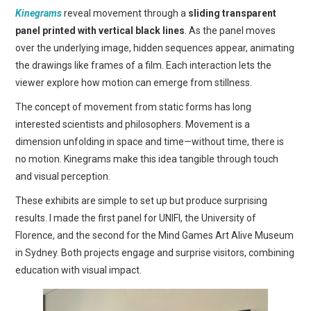
Kinegrams
reveal movement through a
sliding transparent
panel printed with vertical black lines
. As the panel moves
over the underlying image, hidden sequences appear, animating
the drawings like frames of a film. Each interaction lets the
viewer explore how motion can emerge from stillness.
The concept of movement from static forms has long
interested scientists and philosophers. Movement is a
dimension unfolding in space and time—without time, there is
no motion. Kinegrams make this idea tangible through touch
and visual perception.
These exhibits are simple to set up but produce surprising
results. I made the first panel for UNIFI, the University of
Florence, and the second for the Mind Games Art Alive Museum
in Sydney. Both projects engage and surprise visitors, combining
education with visual impact.