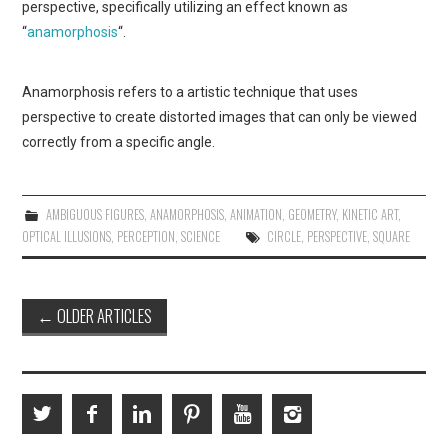
perspective, specifically utilizing an effect known as
“
anamorphosis
“.
Anamorphosis refers to a artistic technique that uses
perspective to create distorted images that can only be viewed
correctly from a specific angle.
AMBIGUOUS FIGURES
,
ANAMORPHOSIS
,
ANIMATION
,
GEOMETRY
,
KINETIC ART
,
OPTICAL ILLUSIONS
,
PERCEPTION
,
SCIENCE
CIRCLE
,
PERSPECTIVE
,
SQUARE
Post
←
OLDER ARTICLES
navigation