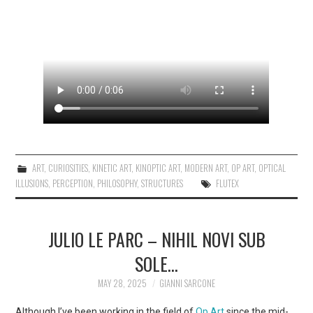
ART
,
CURIOSITIES
,
KINETIC ART
,
KINOPTIC ART
,
MODERN ART
,
OP ART
,
OPTICAL
ILLUSIONS
,
PERCEPTION
,
PHILOSOPHY
,
STRUCTURES
FLUTEX
JULIO LE PARC – NIHIL NOVI SUB
SOLE…
MAY 28, 2025
GIANNI SARCONE
Although I’ve been working in the field of
Op Art
since the mid-