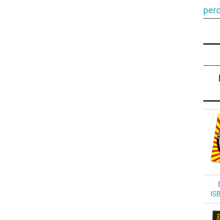
perc
IS