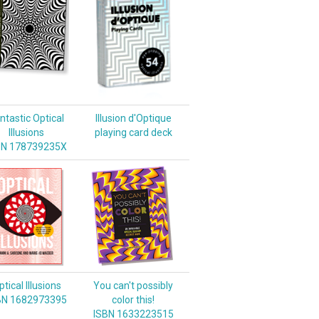
ntastic Optical
Illusion d'Optique
Illusions
playing card deck
BN 178739235X
tical Illusions
You can't possibly
BN 1682973395
color this!
ISBN 1633223515