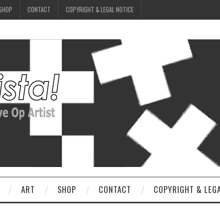
SHOP
CONTACT
COPYRIGHT & LEGAL NOTICE
ART
SHOP
CONTACT
COPYRIGHT & LEG