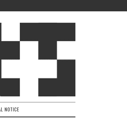
AL NOTICE