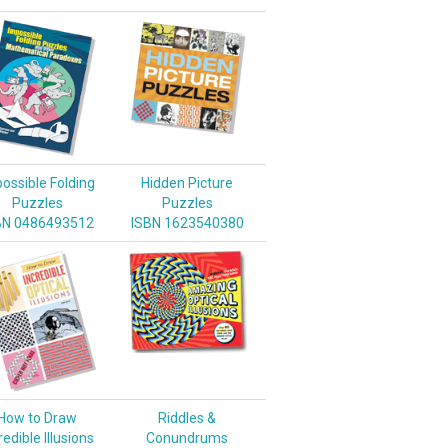
ossible Folding
Hidden Picture
Puzzles
Puzzles
BN 0486493512
ISBN 1623540380
How to Draw
Riddles &
redible Illusions
Conundrums