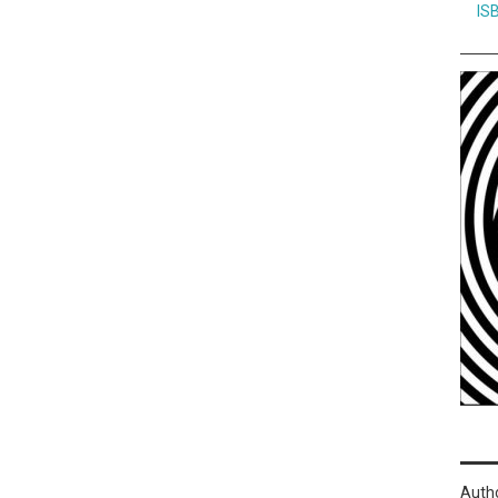
IS
Auth