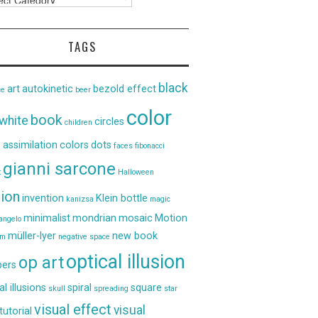
TAGS
black
art
autokinetic
bezold effect
ce
beer
color
book
white
circles
children
 assimilation
colors
dots
faces
fibonacci
gianni sarcone
t
Halloween
sion
invention
Klein bottle
kanizsa
magic
minimalist
mondrian
mosaic
Motion
angelo
müller-lyer
new book
um
negative space
optical illusion
op art
ers
al illusions
spiral
square
skull
spreading
star
visual effect
visual
tutorial