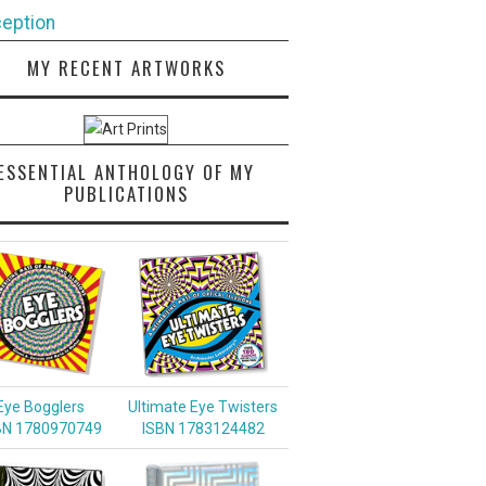
eption
MY RECENT ARTWORKS
ESSENTIAL ANTHOLOGY OF MY
PUBLICATIONS
Eye Bogglers
Ultimate Eye Twisters
BN 1780970749
ISBN 1783124482