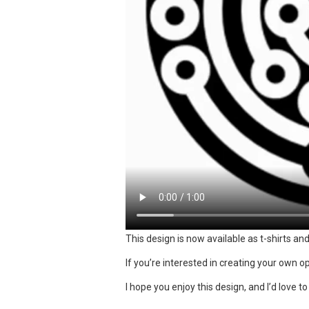
This design is now available as t-shirts an
If you’re interested in creating your own op 
I hope you enjoy this design, and I’d love t