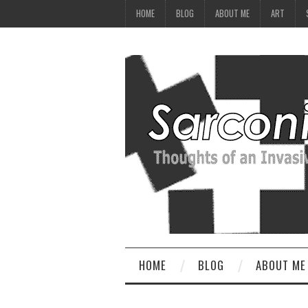
HOME
BLOG
ABOUT ME
ART
HOME
BLOG
ABOUT ME