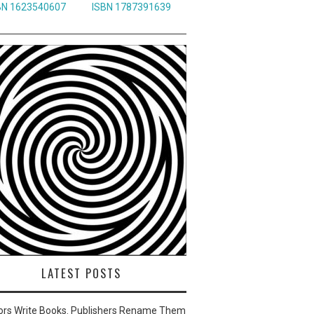
BN 1623540607
ISBN 1787391639
LATEST POSTS
ors Write Books. Publishers Rename Them