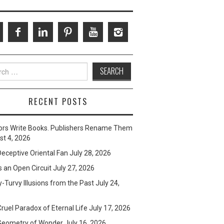
ch
RECENT POSTS
ors Write Books. Publishers Rename Them
t 4, 2026
eceptive Oriental Fan
July 28, 2026
s an Open Circuit
July 27, 2026
-Turvy Illusions from the Past
July 24,
ruel Paradox of Eternal Life
July 17, 2026
Geometry of Wonder
July 16, 2026