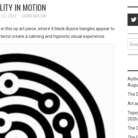
LITY IN MOTION
 23, 2024
GIANNI SARCONE
t
in this op art piece, where 4 black illusive bangles appear to
tterns create a calming and hypnotic visual experience.
Sear
for:
Auth
Augus
The D
Art a
Topsy
2026
The C
The 