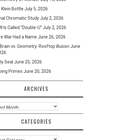
e Klein Bottle
July 5, 2026
mal Chromatic Study
July 2, 2026
 Is Called “Double-U”
July 2, 2026
re War Had a Name
June 26, 2026
Brain vs. Geometry: Rooftop illusion
June
026
ly Seal
June 25, 2026
ping Primes
June 20, 2026
ARCHIVES
ves
CATEGORIES
ories