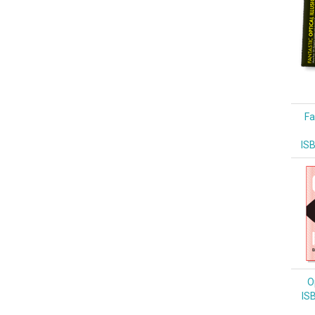
Fa
IS
Op
IS