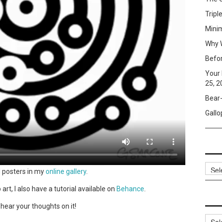
Tripl
Mini
Why W
Befo
Your 
25, 2
Bear-
Gallo
Archi
d posters in my
online gallery
.
art, I also have a tutorial available on
Behance
.
o hear your thoughts on it!
Categ