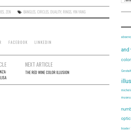
RES
,
ZEN
BANGLES
,
CIRCLES
,
DUALITY
,
RINGS
,
YIN YANG
absen
R
FACEBOOK
LINKEDIN
and 
color
CLE
NEXT ARTICLE
Gestal
NZA:
THE RED WINE COLOR ILLUSION
LISA
illu
michel
muse
numb
optic
troxler