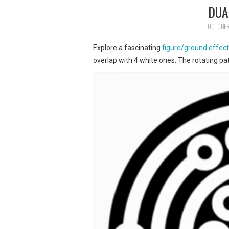
DUA
OCTOBER
Explore a fascinating
figure/ground effec
overlap with 4 white ones. The rotating pa