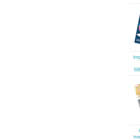
Imp
IS
Inc