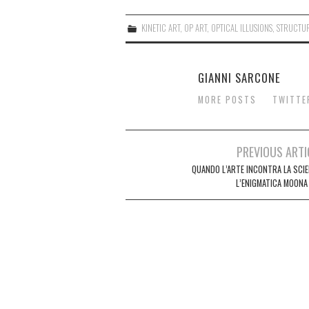
KINETIC ART
,
OP ART
,
OPTICAL ILLUSIONS
,
STRUCTU
GIANNI SARCONE
MORE POSTS
TWITTE
Post
PREVIOUS ARTI
navigation
QUANDO L’ARTE INCONTRA LA SCIE
L’ENIGMATICA MOONA 