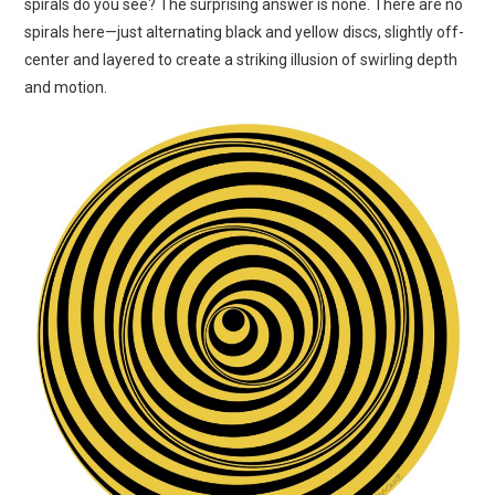
spirals do you see? The surprising answer is none. There are no
ART
spirals here—just alternating black and yellow discs, slightly off-
center and layered to create a striking illusion of swirling depth
SHOP
and motion.
CONTACT
COPYRIGHT & LEGAL
NOTICE