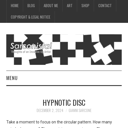
HOME
BLOG
ABOUT ME
ART
SHOP
CONTACT
COPYRIGHT & LEGAL NOTICE
MENU
HOME
HYPNOTIC DISC
BLOG
DECEMBER 2, 2024
GIANNI SARCONE
ABOUT ME
Take a moment to focus on the circular pattern. How many