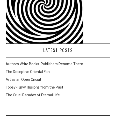
LATEST POSTS
Authors Write Books. Publishers Rename Them
The Deceptive Oriental Fan
Art as an Open Circuit
Topsy-Turvy Illusions from the Past
The Cruel Paradox of Eternal Life