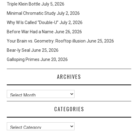
Triple Klein Bottle
July 5, 2026
Minimal Chromatic Study
July 2, 2026
Why W Is Called “Double-U”
July 2, 2026
Before War Had a Name
June 26, 2026
Your Brain vs. Geometry: Rooftop illusion
June 25, 2026
Bear-ly Seal
June 25, 2026
Galloping Primes
June 20, 2026
ARCHIVES
Archives
CATEGORIES
Categories