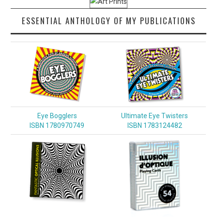
ESSENTIAL ANTHOLOGY OF MY PUBLICATIONS
Eye Bogglers
Ultimate Eye Twisters
ISBN 1780970749
ISBN 1783124482