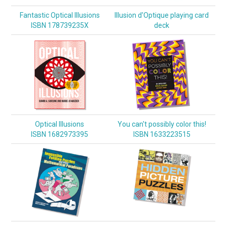
Fantastic Optical Illusions
Illusion d'Optique playing card
ISBN 178739235X
deck
Optical Illusions
You can't possibly color this!
ISBN 1682973395
ISBN 1633223515