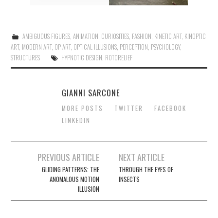
AMBIGUOUS FIGURES
,
ANIMATION
,
CURIOSITIES
,
FASHION
,
KINETIC ART
,
KINOPTIC
ART
,
MODERN ART
,
OP ART
,
OPTICAL ILLUSIONS
,
PERCEPTION
,
PSYCHOLOGY
,
STRUCTURES
HYPNOTIC DESIGN
,
ROTORELIEF
GIANNI SARCONE
MORE POSTS
TWITTER
FACEBOOK
LINKEDIN
Post
PREVIOUS ARTICLE
NEXT ARTICLE
navigation
GLIDING PATTERNS: THE
THROUGH THE EYES OF
ANOMALOUS MOTION
INSECTS
ILLUSION