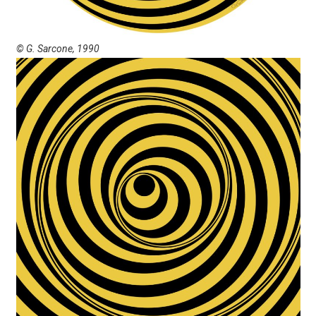
© G. Sarcone, 1990