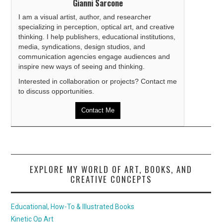
Gianni Sarcone
I am a visual artist, author, and researcher
specializing in perception, optical art, and creative
thinking. I help publishers, educational institutions,
media, syndications, design studios, and
communication agencies engage audiences and
inspire new ways of seeing and thinking.
Interested in collaboration or projects? Contact me
to discuss opportunities.
Contact Me
EXPLORE MY WORLD OF ART, BOOKS, AND
CREATIVE CONCEPTS
Educational, How-To & Illustrated Books
Kinetic Op Art