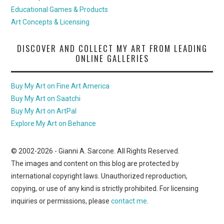
Educational Games & Products
Art Concepts & Licensing
DISCOVER AND COLLECT MY ART FROM LEADING
ONLINE GALLERIES
Buy My Art on Fine Art America
Buy My Art on Saatchi
Buy My Art on ArtPal
Explore My Art on Behance
© 2002-
2026
- Gianni A. Sarcone. All Rights Reserved.
The images and content on this blog are protected by
international copyright laws. Unauthorized reproduction,
copying, or use of any kind is strictly prohibited. For licensing
inquiries or permissions, please
contact me
.