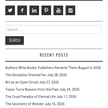
Search
for:
RECENT POSTS
Authors Write Books. Publishers Rename Them
August 4, 2026
The Deceptive Oriental Fan
July 28, 2026
Art as an Open Circuit
July 27, 2026
Topsy-Turvy Illusions from the Past
July 24, 2026
The Cruel Paradox of Eternal Life
July 17, 2026
The Geometry of Wonder
July 16, 2026