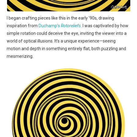
I began crafting pieces like this in the early ’90s, drawing
inspiration from
Duchamp’s
Rotoreliefs
. I was captivated by how
simple rotation could deceive the eye, inviting the viewer into a
world of optical illusions. It’s a unique experience—seeing
motion and depth in something entirely flat, both puzzling and
mesmerizing.