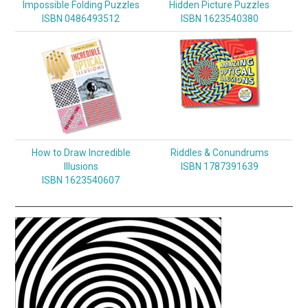
Impossible Folding Puzzles
Hidden Picture Puzzles
ISBN 0486493512
ISBN 1623540380
How to Draw Incredible
Riddles & Conundrums
Illusions
ISBN 1787391639
ISBN 1623540607