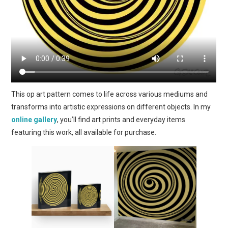
This op art pattern comes to life across various mediums and
transforms into artistic expressions on different objects. In my
online gallery
, you’ll find art prints and everyday items
featuring this work, all available for purchase.