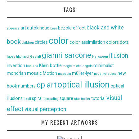
TAGS
black and white
art
autokinetic
bezold effect
absence
beer
color
book
circles
color assimilation
colors
dots
children
gianni sarcone
illusion
faces
fibonacci
Gestalt
Halloween
invention
Klein bottle
minimalist
kanizsa
magic
michelangelo
mondrian
mosaic
Motion
müller-lyer
new
museum
negative space
optical illusion
op art
book
numbers
optical
visual
illusions
spiral
square
tutorial
skull
spreading
star
troxler
effect
visual perception
MY RECENT ARTWORKS