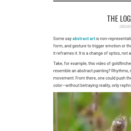
THE LOG
JANUARY
Some say
abstract art
is non-representatio
form, and gesture to trigger emotion or thou
it reframes it. It is a change of optics, no
Take, for example, this video of goldfinche
resemble an abstract painting? Rhythms, re
movement. From there, one could push the a
color—without betraying reality, only rephra