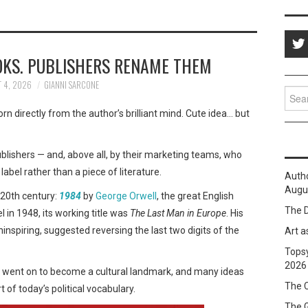
OKS. PUBLISHERS RENAME THEM
 4, 2026
GIANNI SARCONE
Sear
for:
orn directly from the author’s brilliant mind. Cute idea… but
 publishers — and, above all, by their marketing teams, who
label rather than a piece of literature.
Auth
Augus
 20th century:
1984
by
George Orwell
, the great English
The D
l in 1948, its working title was
The Last Man in Europe
. His
ninspiring, suggested reversing the last two digits of the
Art a
Topsy
2026
le went on to become a cultural landmark, and many ideas
The C
 of today’s political vocabulary.
The 