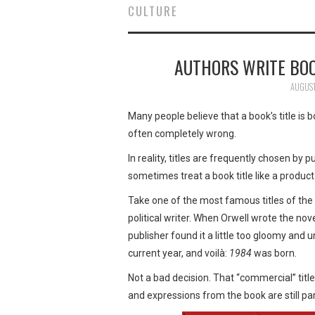
CULTURE
AUTHORS WRITE BO
AUGUST
Many people believe that a book’s title is b
often completely wrong.
In reality, titles are frequently chosen by
sometimes treat a book title like a product 
Take one of the most famous titles of the
political writer. When Orwell wrote the nove
publisher found it a little too gloomy and u
current year, and voilà:
1984
was born.
Not a bad decision. That “commercial” tit
and expressions from the book are still part