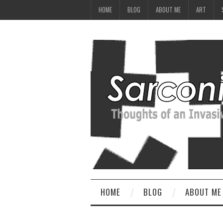
HOME
BLOG
ABOUT ME
ART
HOME
BLOG
ABOUT ME