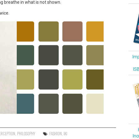
g breathe in what is not shown.
wice.
Imp
IS
ERCEPTION
,
PHILOSOPHY
FASHION
,
IKI
Inc