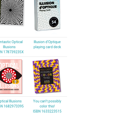
ntastic Optical
Illusion d'Optique
Illusions
playing card deck
BN 178739235X
tical Illusions
You can't possibly
BN 1682973395
color this!
ISBN 1633223515