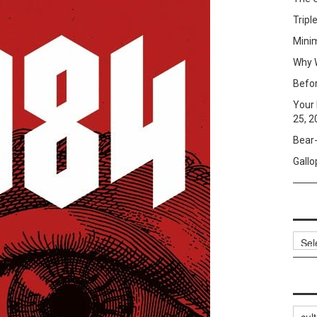
Tripl
Mini
Why W
Befo
Your 
25, 2
Bear-
Gallo
Archi
Categ