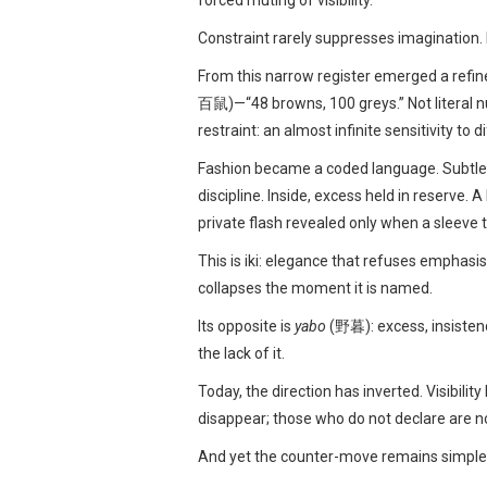
forced muting of visibility.
Constraint rarely suppresses imagination. I
From this narrow register emerged a ref
百鼠)—“48 browns, 100 greys.” Not literal n
restraint: an almost infinite sensitivity to
Fashion became a coded language. Subtle sh
discipline. Inside, excess held in reserve. A
private flash revealed only when a sleeve t
This is iki: elegance that refuses emphasi
collapses the moment it is named.
Its opposite is
yabo
(野暮): excess, insisten
the lack of it.
Today, the direction has inverted. Visibil
disappear; those who do not declare are n
And yet the counter-move remains simple