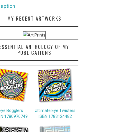
eption
MY RECENT ARTWORKS
ESSENTIAL ANTHOLOGY OF MY
PUBLICATIONS
Eye Bogglers
Ultimate Eye Twisters
BN 1780970749
ISBN 1783124482