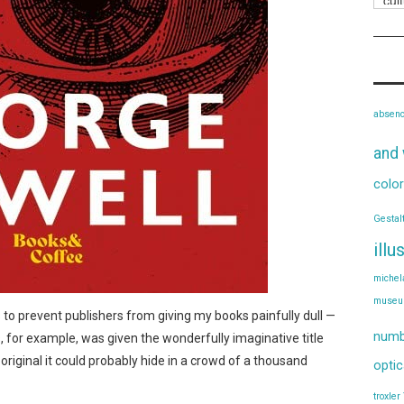
absen
and 
color
Gestal
illu
michel
muse
es to prevent publishers from giving my books painfully dull —
numb
s, for example, was given the wonderfully imaginative title
o original it could probably hide in a crowd of a thousand
optic
troxler