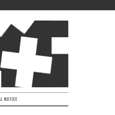
AL NOTICE