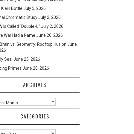
e Klein Bottle
July 5, 2026
mal Chromatic Study
July 2, 2026
 Is Called “Double-U”
July 2, 2026
re War Had a Name
June 26, 2026
Brain vs. Geometry: Rooftop illusion
June
026
ly Seal
June 25, 2026
ping Primes
June 20, 2026
ARCHIVES
ves
CATEGORIES
ories