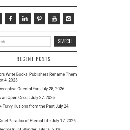
ch
RECENT POSTS
ors Write Books. Publishers Rename Them
t 4, 2026
eceptive Oriental Fan
July 28, 2026
s an Open Circuit
July 27, 2026
-Turvy Illusions from the Past
July 24,
ruel Paradox of Eternal Life
July 17, 2026
Geometry of Wonder
July 16, 2026