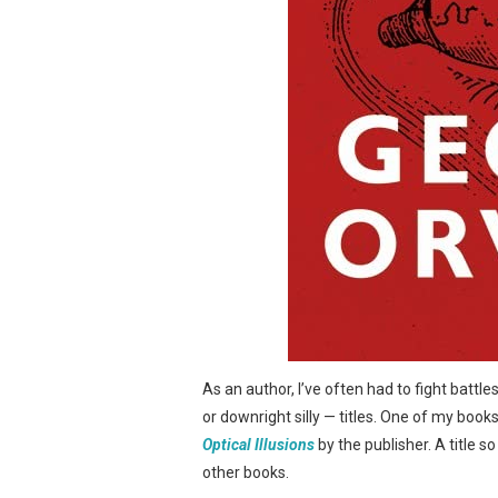
As an author, I’ve often had to fight battl
or downright silly — titles. One of my book
Optical Illusions
by the publisher. A title s
other books.