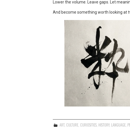
Lower the volume. Leave gaps. Let meanin
And become something worth looking at t
ART
,
CULTURE
,
CURIOSITIES
,
HISTORY
,
LANGUAGE
,
P