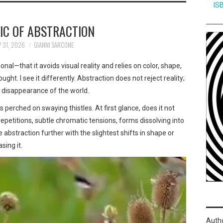
IS
IC OF ABSTRACTION
 31, 2026
GIANNI SARCONE
nal—that it avoids visual reality and relies on color, shape,
ght. I see it differently. Abstraction does not reject reality;
t a disappearance of the world.
s perched on swaying thistles. At first glance, does it not
petitions, subtle chromatic tensions, forms dissolving into
bstraction further with the slightest shifts in shape or
sing it.
Auth