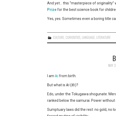
And yet… this “masterpiece of originality”
Prize
for the best science book for childre
Yes, yes. Sometimes even a boring title can c
CULTURE
,
CURIOSITIES
,
LANGUAGE
,
LITERATURE
B
MAY 3
I am
iki
from birth.
But what is
iki
(粋)?
Edo, under the Tokugawa shogunate. Mercha
ranked below the samurai. Power without 
Sumptuary laws did the rest: no gold, no lou