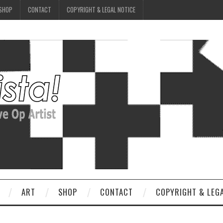
SHOP
CONTACT
COPYRIGHT & LEGAL NOTICE
ART
SHOP
CONTACT
COPYRIGHT & LEG