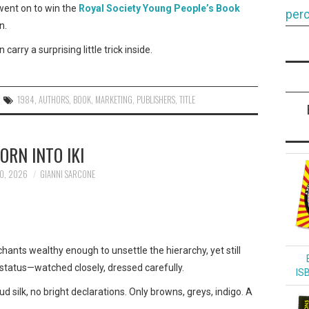
 went on to win the
Royal Society Young People’s Book
perc
n.
arry a surprising little trick inside.
1984
,
AUTHORS
,
BOOK
,
MARKETING
,
PUBLISHERS
,
TITLE
ORN INTO IKI
0, 2026
GIANNI SARCONE
nts wealthy enough to unsettle the hierarchy, yet still
status—watched closely, dressed carefully.
IS
d silk, no bright declarations. Only browns, greys, indigo. A