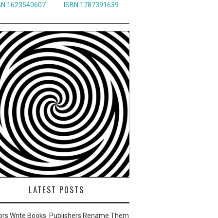
BN 1623540607
ISBN 1787391639
LATEST POSTS
ors Write Books. Publishers Rename Them