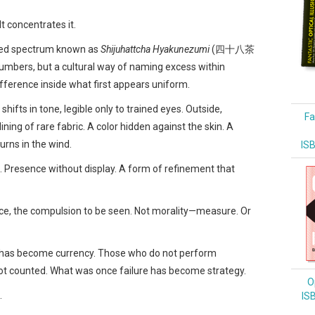
t concentrates it.
ined spectrum known as
Shijuhattcha Hyakunezumi
(四十八茶
umbers, but a cultural way of naming excess within
 difference inside what first appears uniform.
ifts in tone, legible only to trained eyes. Outside,
Fa
 lining of rare fabric. A color hidden against the skin. A
urns in the wind.
IS
s. Presence without display. A form of refinement that
ce, the compulsion to be seen. Not morality—measure. Or
ity has become currency. Those who do not perform
ot counted. What was once failure has become strategy.
Op
.
IS