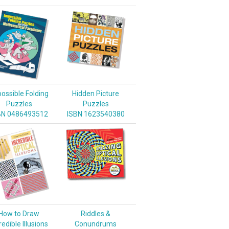
ossible Folding
Hidden Picture
Puzzles
Puzzles
BN 0486493512
ISBN 1623540380
How to Draw
Riddles &
redible Illusions
Conundrums