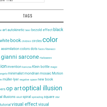
TAGS
black
art
autokinetic
bezold effect
ce
beer
color
book
white
circles
children
 assimilation
colors
dots
faces
fibonacci
gianni sarcone
t
Halloween
sion
invention
Klein bottle
kanizsa
magic
minimalist
mondrian
mosaic
Motion
angelo
müller-lyer
new book
um
negative space
optical illusion
op art
ers
al illusions
spiral
square
skull
spreading
star
visual effect
visual
tutorial