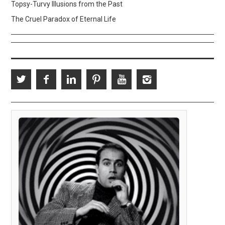
Topsy-Turvy Illusions from the Past
The Cruel Paradox of Eternal Life