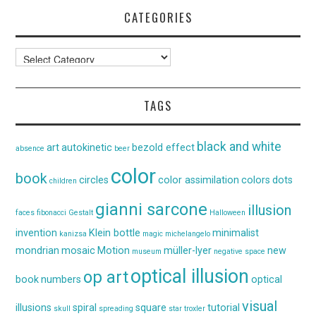
CATEGORIES
Categories
TAGS
black and white
art
autokinetic
bezold effect
absence
beer
color
book
circles
color assimilation
colors
dots
children
gianni sarcone
illusion
faces
fibonacci
Gestalt
Halloween
invention
Klein bottle
minimalist
kanizsa
magic
michelangelo
mondrian
mosaic
Motion
müller-lyer
new
museum
negative space
optical illusion
op art
book
numbers
optical
visual
illusions
spiral
square
tutorial
skull
spreading
star
troxler