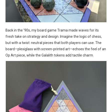
Back in the ’90s, my board game Trama made waves for its
fresh take on strategy and design. Imagine the logic of chess,
but with a twist: neutral pieces that both players can use. The
board—plexiglass with screen-printed art—echoes the feel of an
Op Art piece, while the Galalith tokens add tactile charm.