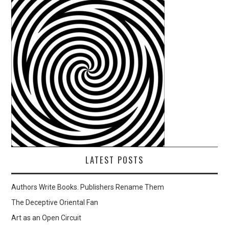
LATEST POSTS
Authors Write Books. Publishers Rename Them
The Deceptive Oriental Fan
Art as an Open Circuit