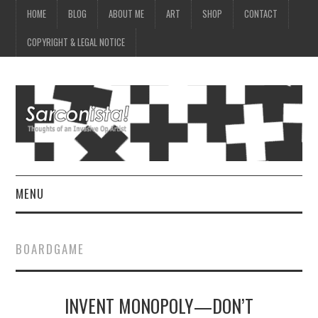
HOME
BLOG
ABOUT ME
ART
SHOP
CONTACT
COPYRIGHT & LEGAL NOTICE
MENU
HOME
BOARDGAME
BLOG
INVENT MONOPOLY—DON’T
ABOUT ME