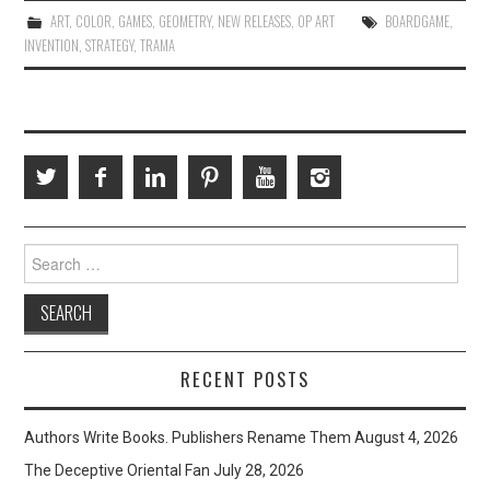
ART
,
COLOR
,
GAMES
,
GEOMETRY
,
NEW RELEASES
,
OP ART
BOARDGAME
,
INVENTION
,
STRATEGY
,
TRAMA
Search
for:
RECENT POSTS
Authors Write Books. Publishers Rename Them
August 4, 2026
The Deceptive Oriental Fan
July 28, 2026