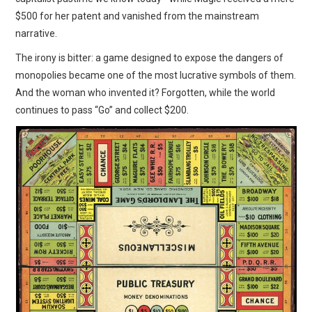
$500 for her patent and vanished from the mainstream
narrative.
The irony is bitter: a game designed to expose the dangers of
monopolies became one of the most lucrative symbols of them.
And the woman who invented it? Forgotten, while the world
continues to pass “Go” and collect $200.