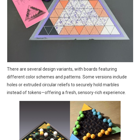
There are several design variants, with boards featuring
different color schemes and patterns. Some versions include
holes or extruded circular reliefs to securely hold marbles
instead of tokens—offering a fresh, sensory-rich experience.