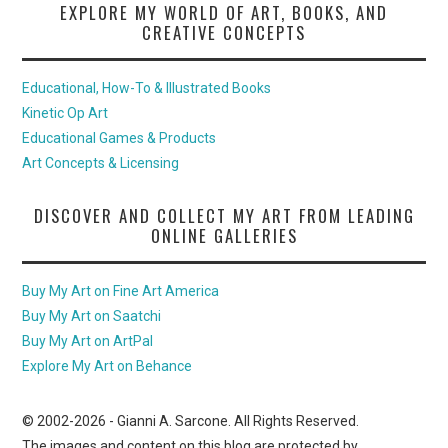
EXPLORE MY WORLD OF ART, BOOKS, AND
CREATIVE CONCEPTS
Educational, How-To & Illustrated Books
Kinetic Op Art
Educational Games & Products
Art Concepts & Licensing
DISCOVER AND COLLECT MY ART FROM LEADING
ONLINE GALLERIES
Buy My Art on Fine Art America
Buy My Art on Saatchi
Buy My Art on ArtPal
Explore My Art on Behance
© 2002-
2026
- Gianni A. Sarcone. All Rights Reserved.
The images and content on this blog are protected by