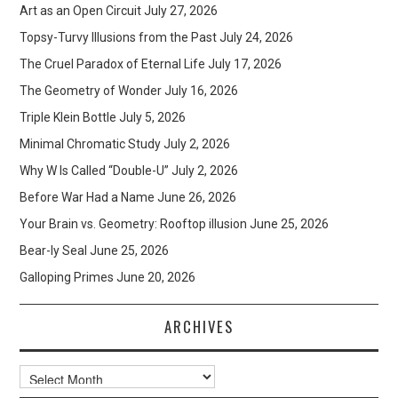
Art as an Open Circuit
July 27, 2026
Topsy-Turvy Illusions from the Past
July 24, 2026
The Cruel Paradox of Eternal Life
July 17, 2026
The Geometry of Wonder
July 16, 2026
Triple Klein Bottle
July 5, 2026
Minimal Chromatic Study
July 2, 2026
Why W Is Called “Double-U”
July 2, 2026
Before War Had a Name
June 26, 2026
Your Brain vs. Geometry: Rooftop illusion
June 25, 2026
Bear-ly Seal
June 25, 2026
Galloping Primes
June 20, 2026
ARCHIVES
Archives