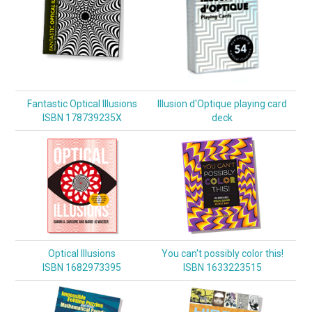
Fantastic Optical Illusions
Illusion d'Optique playing card
ISBN 178739235X
deck
Optical Illusions
You can't possibly color this!
ISBN 1682973395
ISBN 1633223515