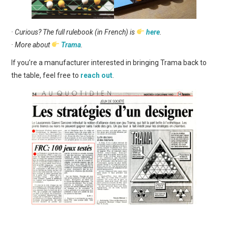
· Curious? The full rulebook (in French) is
here
.
· More about
Trama
.
If you’re a manufacturer interested in bringing Trama back to
the table, feel free to
reach out
.