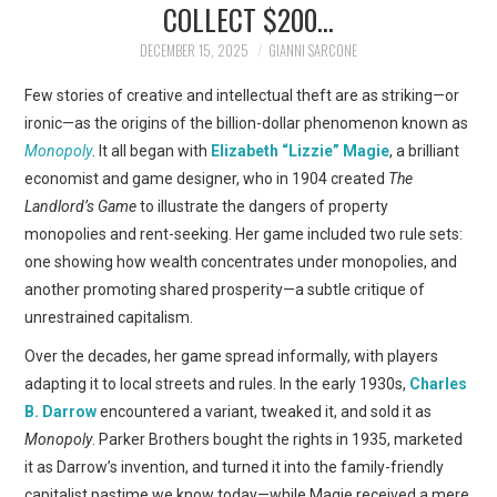
COLLECT $200…
ART
DECEMBER 15, 2025
GIANNI SARCONE
SHOP
Few stories of creative and intellectual theft are as striking—or
ironic—as the origins of the billion-dollar phenomenon known as
CONTACT
Monopoly
. It all began with
Elizabeth “Lizzie” Magie
, a brilliant
economist and game designer, who in 1904 created
The
COPYRIGHT & LEGAL
Landlord’s Game
to illustrate the dangers of property
monopolies and rent-seeking. Her game included two rule sets:
NOTICE
one showing how wealth concentrates under monopolies, and
another promoting shared prosperity—a subtle critique of
unrestrained capitalism.
Over the decades, her game spread informally, with players
adapting it to local streets and rules. In the early 1930s,
Charles
B. Darrow
encountered a variant, tweaked it, and sold it as
Monopoly
. Parker Brothers bought the rights in 1935, marketed
it as Darrow’s invention, and turned it into the family-friendly
capitalist pastime we know today—while Magie received a mere