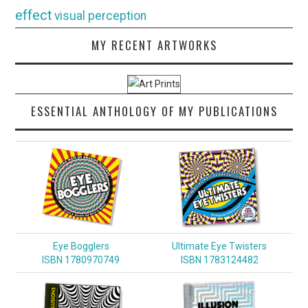
effect
visual perception
MY RECENT ARTWORKS
ESSENTIAL ANTHOLOGY OF MY PUBLICATIONS
Eye Bogglers
Ultimate Eye Twisters
ISBN 1780970749
ISBN 1783124482