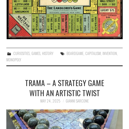
CURIOSITIES
,
GAMES
,
HISTORY
BOARDGAME
,
CAPITALISM
,
INVENTION
,
MONOPOLY
TRAMA – A STRATEGY GAME
WITH AN ARTISTIC TWIST
MAY 24, 2025
GIANNI SARCONE