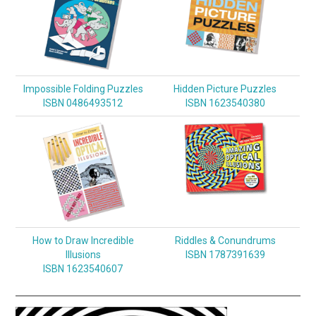
Impossible Folding Puzzles
Hidden Picture Puzzles
ISBN 0486493512
ISBN 1623540380
How to Draw Incredible
Riddles & Conundrums
Illusions
ISBN 1787391639
ISBN 1623540607