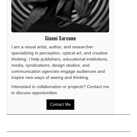
Gianni Sarcone
I am a visual artist, author, and researcher
specializing in perception, optical art, and creative
thinking. I help publishers, educational institutions,
media, syndications, design studios, and
communication agencies engage audiences and
inspire new ways of seeing and thinking.
Interested in collaboration or projects? Contact me
to discuss opportunities.
Contact Me