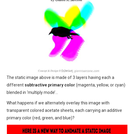
The static image above is made of 3 layers having each a
different
subtractive primary color
(magenta, yellow, or cyan)
blended in ‘multiply mode’…
What happens if we alternately overlay this image with
transparent colored acetate sheets, each carrying an additive
primary color (red, green, and blue)?