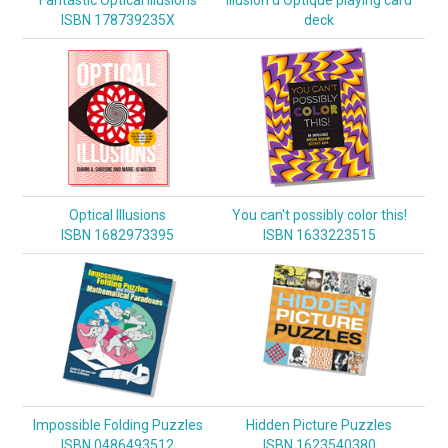
ISBN 178739235X
deck
Optical Illusions
You can't possibly color this!
ISBN 1682973395
ISBN 1633223515
Impossible Folding Puzzles
Hidden Picture Puzzles
ISBN 0486493512
ISBN 1623540380