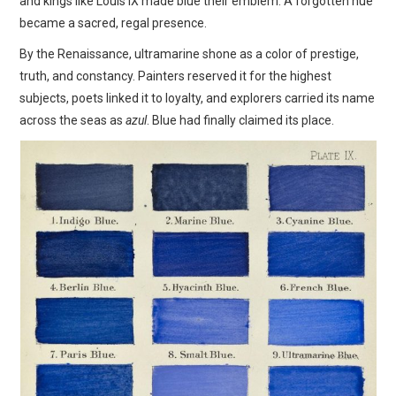
and kings like Louis IX made blue their emblem. A forgotten hue
became a sacred, regal presence.
By the Renaissance, ultramarine shone as a color of prestige,
truth, and constancy. Painters reserved it for the highest
subjects, poets linked it to loyalty, and explorers carried its name
across the seas as
azul
. Blue had finally claimed its place.