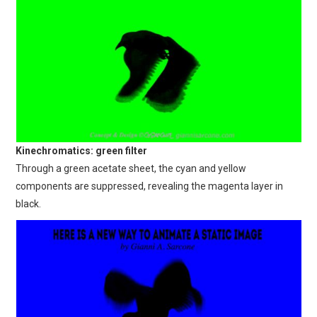
Kinechromatics: green filter
Through a green acetate sheet, the cyan and yellow
components are suppressed, revealing the magenta layer in
black.