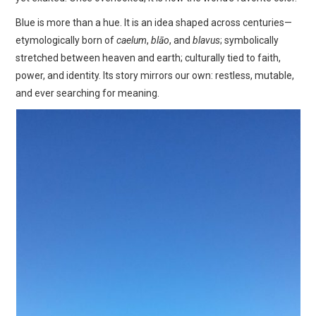
Blue is more than a hue. It is an idea shaped across centuries—
etymologically born of
caelum
,
blāo
, and
blavus
; symbolically
stretched between heaven and earth; culturally tied to faith,
power, and identity. Its story mirrors our own: restless, mutable,
and ever searching for meaning.