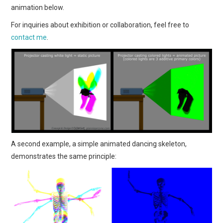
animation below.
For inquiries about exhibition or collaboration, feel free to
contact me
.
A second example, a simple animated dancing skeleton,
demonstrates the same principle: