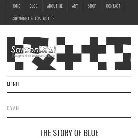
HOME
BLOG
ABOUT ME
ART
SHOP
CONTACT
COPYRIGHT & LEGAL NOTICE
MENU
HOME
CYAN
BLOG
THE STORY OF BLUE
ABOUT ME