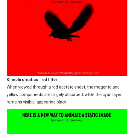
Kinechromatics: red filter
When viewed through a red acetate sheet, the magenta and
yellow components are largely absorbed, while the cyan layer
remains visible, appearing black.