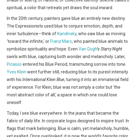
shade of liberty, of nations, of collective identity. Goethe called it
spiritual, a color that retreats yet draws the soul inward.
In the 20th century, painters gave blue an entirely new destiny.
The Expressionists used blue to conjure emotion, depth, and
inner turbulence—think of
Kandinsky
, who saw blue as moving
‘toward the infinite,’ or
Franz Marc
, who painted blue animals to
symbolize spirituality and hope. Even
Van Gogh
’s
Starry Night
swirls with blue, capturing both wonder and melancholy. Later,
Picasso
entered his Blue Period, transmuting sorrow into tone.
Yves Klein
went further still, reducing blue to its purest intensity
with his
International Klein Blue
, turning it into an immaterial field
of experience. For Klein, blue was not simply a color but ‘the
most abstract color of all,’ a space in which one could lose
oneself.
Today, I see blue everywhere. In the jeans that became the
fabric of daily life. In corporate logos designed to inspire trust. In
flags that mark belonging. Blue is calm, yet melancholy; humble,
yet exalted. Once overlooked, it is now the world’s favorite color.