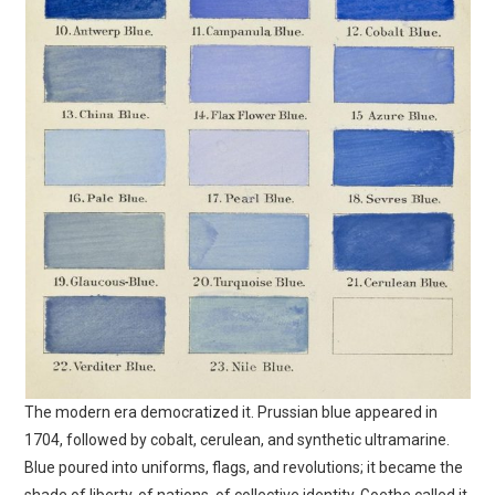
The modern era democratized it. Prussian blue appeared in
1704, followed by cobalt, cerulean, and synthetic ultramarine.
Blue poured into uniforms, flags, and revolutions; it became the