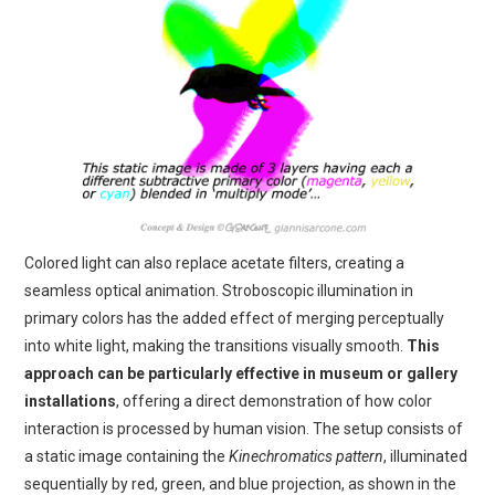
Colored light can also replace acetate filters, creating a
seamless optical animation. Stroboscopic illumination in
primary colors has the added effect of merging perceptually
into white light, making the transitions visually smooth.
This
approach can be particularly effective in museum or gallery
installations
, offering a direct demonstration of how color
interaction is processed by human vision. The setup consists of
a static image containing the
Kinechromatics pattern
, illuminated
sequentially by red, green, and blue projection, as shown in the