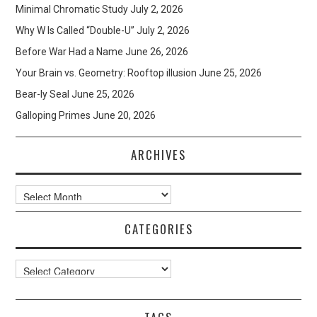
Minimal Chromatic Study
July 2, 2026
Why W Is Called “Double-U”
July 2, 2026
Before War Had a Name
June 26, 2026
Your Brain vs. Geometry: Rooftop illusion
June 25, 2026
Bear-ly Seal
June 25, 2026
Galloping Primes
June 20, 2026
ARCHIVES
Archives
CATEGORIES
Categories