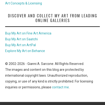
Art Concepts & Licensing
DISCOVER AND COLLECT MY ART FROM LEADING
ONLINE GALLERIES
Buy My Art on Fine Art America
Buy My Art on Saatchi
Buy My Art on ArtPal
Explore My Art on Behance
© 2002-
2026
- Gianni A. Sarcone. All Rights Reserved.
The images and content on this blog are protected by
international copyright laws. Unauthorized reproduction,
copying, or use of any kind is strictly prohibited. For licensing
inquiries or permissions, please
contact me
.