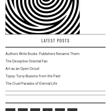
LATEST POSTS
Authors Write Books. Publishers Rename Them
The Deceptive Oriental Fan
Art as an Open Circuit
Topsy-Turvy Illusions from the Past
The Cruel Paradox of Eternal Life