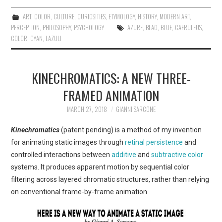
ART
,
COLOR
,
CULTURE
,
CURIOSITIES
,
ETYMOLOGY
,
HISTORY
,
MODERN ART
,
PERCEPTION
,
PHILOSOPHY
,
PSYCHOLOGY
AZURE
,
BLĀO
,
BLUE
,
CAERULEUS
,
COLOR
,
CYAN
,
LAZULI
KINECHROMATICS: A NEW THREE-
FRAMED ANIMATION
MARCH 27, 2018
GIANNI SARCONE
Kinechromatics
(patent pending) is a method of my invention
for animating static images through
retinal persistence
and
controlled interactions between
additive
and
subtractive color
systems. It produces apparent motion by sequential color
filtering across layered chromatic structures, rather than relying
on conventional frame-by-frame animation.