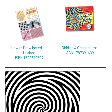
How to Draw Incredible
Riddles & Conundrums
Illusions
ISBN 1787391639
ISBN 1623540607