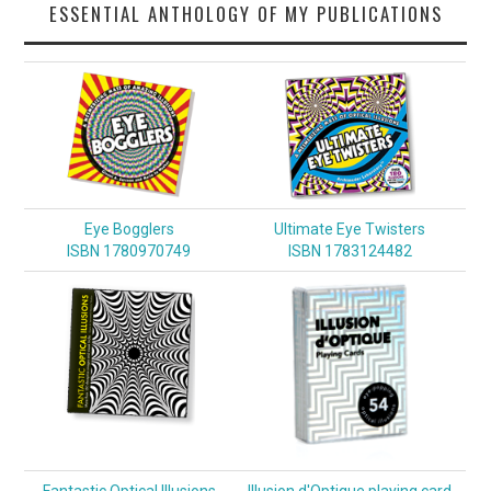
ESSENTIAL ANTHOLOGY OF MY PUBLICATIONS
Eye Bogglers
Ultimate Eye Twisters
ISBN 1780970749
ISBN 1783124482
Fantastic Optical Illusions
Illusion d'Optique playing card