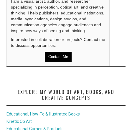
I am a visual artist, author, and researcher
specializing in perception, optical art, and creative
thinking. I help publishers, educational institutions,
media, syndications, design studios, and
communication agencies engage audiences and
inspire new ways of seeing and thinking.
Interested in collaboration or projects? Contact me
to discuss opportunities.
Contact Me
EXPLORE MY WORLD OF ART, BOOKS, AND
CREATIVE CONCEPTS
Educational, How-To & Illustrated Books
Kinetic Op Art
Educational Games & Products