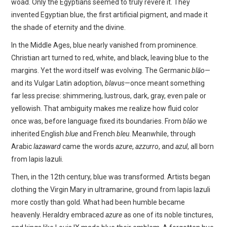
woad. Only the Egyptians seemed to truly revere it. They
invented Egyptian blue, the first artificial pigment, and made it
the shade of eternity and the divine.
In the Middle Ages, blue nearly vanished from prominence.
Christian art turned to red, white, and black, leaving blue to the
margins. Yet the word itself was evolving. The Germanic
blāo
—
and its Vulgar Latin adoption,
blavus
—once meant something
far less precise: shimmering, lustrous, dark, gray, even pale or
yellowish. That ambiguity makes me realize how fluid color
once was, before language fixed its boundaries. From
blāo
we
inherited English
blue
and French
bleu
. Meanwhile, through
Arabic
lazaward
came the words
azure
,
azzurro
, and
azul
, all born
from lapis lazuli.
Then, in the 12th century, blue was transformed. Artists began
clothing the Virgin Mary in ultramarine, ground from lapis lazuli
more costly than gold. What had been humble became
heavenly. Heraldry embraced
azure
as one of its noble tinctures,