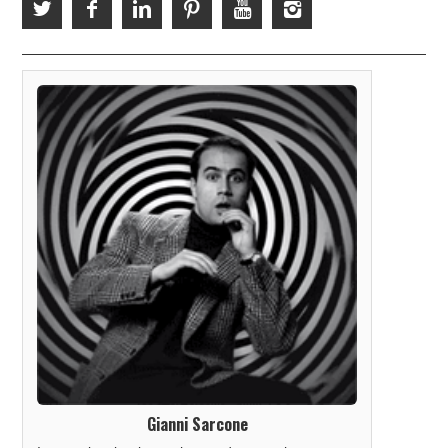
Gianni Sarcone