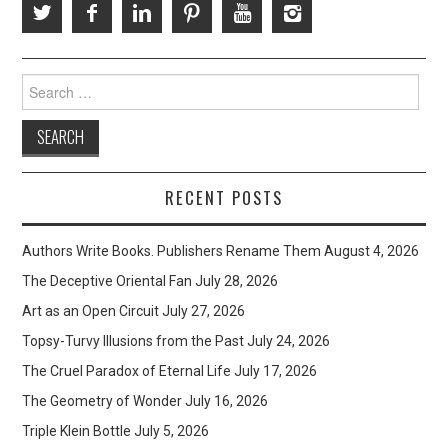
Search
for:
RECENT POSTS
Authors Write Books. Publishers Rename Them
August 4, 2026
The Deceptive Oriental Fan
July 28, 2026
Art as an Open Circuit
July 27, 2026
Topsy-Turvy Illusions from the Past
July 24, 2026
The Cruel Paradox of Eternal Life
July 17, 2026
The Geometry of Wonder
July 16, 2026
Triple Klein Bottle
July 5, 2026