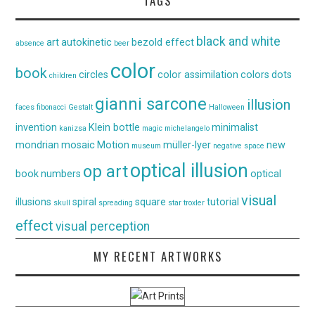
TAGS
black and white
art
autokinetic
bezold effect
absence
beer
color
book
circles
color assimilation
colors
dots
children
gianni sarcone
illusion
faces
fibonacci
Gestalt
Halloween
invention
Klein bottle
minimalist
kanizsa
magic
michelangelo
mondrian
mosaic
Motion
müller-lyer
new
museum
negative space
optical illusion
op art
book
numbers
optical
visual
illusions
spiral
square
tutorial
skull
spreading
star
troxler
effect
visual perception
MY RECENT ARTWORKS