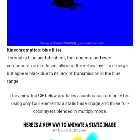
Kinechromatics: blue filter
Through a blue acetate sheet, the magenta and cyan
components are reduced, allowing the yellow layer to emerge
but appear black due to its lack of transmission in the blue
range.
The animated GIF below produces a continuous motion effect
using only four elements: a static base image and three full-
color layers blended in multiply mode.