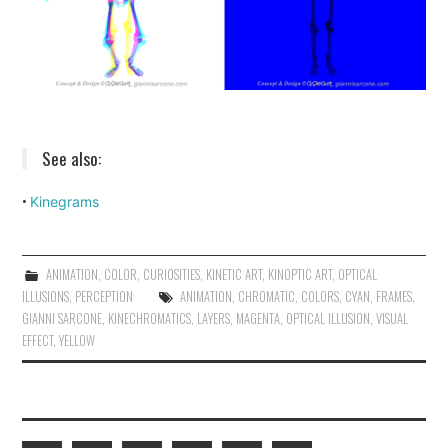
See also:
Kinegrams
•
ANIMATION
,
COLOR
,
CURIOSITIES
,
KINETIC ART
,
KINOPTIC ART
,
OPTICAL
ILLUSIONS
,
PERCEPTION
ANIMATION
,
CHROMATIC
,
COLORS
,
CYAN
,
FRAMES
,
GIANNI SARCONE
,
KINECHROMATICS
,
LAYERS
,
MAGENTA
,
OPTICAL ILLUSION
,
VISUAL
EFFECT
,
YELLOW