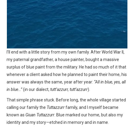
I’ll end with a little story from my own family. After World War II,
my paternal grandfather, a house painter, bought a massive
surplus of blue paint from the military. He had so much of it that
whenever a client asked how he planned to paint their home, his
answer was always the same, year after year:
“All in blue, yes, all
in blue…”
(in our dialect,
tutt’azzurr, tutt’azzurr
).
That simple phrase stuck. Before long, the whole village started
calling our family the
Tuttazzurr
family, and I myself became
known as
Giuan Tuttazzurr
. Blue marked our home, but also my
identity and my story—etched in memory and in name.