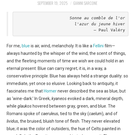
SEPTEMBER 19, 2025
GIANNI SARCONE
ART
Sonne au comble de l'or
SHOP
l'azur du jeune hiv
er
– Paul Valéry
CONTACT
For me,
blue
is air, wind, melancholy. It is like a
Fellini
film—
COPYRIGHT & LEGAL
always haunted by the whisper of the wind, the scent of things,
and the fleeting moments of time we wish we could hold in an
NOTICE
eternal present. Blue can carry regret; it is, in a way, a
conservative principle. Blue has always held a strange duality: so
immediate, yet once so elusive. Looking back to antiquity, it
fascinates me that
Homer
never described the sea as blue, but
as ‘wine-dark.’ In Greek,
kyaneos
evoked a dark, mineral depth,
while
glaukos
hovered between gray, green, and blue. The
Romans spoke of
caeruleus
, tied to the sky (
caelum
), and of
lividus
, the bruised, bluish tone of flesh. They never elevated
blue; it was the color of outsiders, the hue of Celts painted in