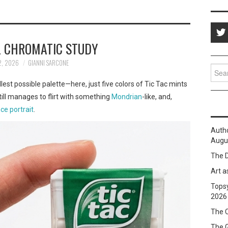
 CHROMATIC STUDY
2, 2026
GIANNI SARCONE
Sear
for:
allest possible palette—here, just five colors of Tic Tac mints
ill manages to flirt with something
Mondrian
-like, and,
ce portrait
.
Auth
Augus
The D
Art a
Topsy
2026
The C
The 