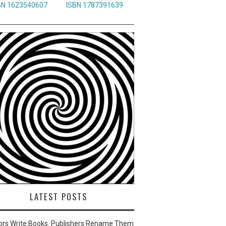
BN 1623540607
ISBN 1787391639
LATEST POSTS
ors Write Books. Publishers Rename Them