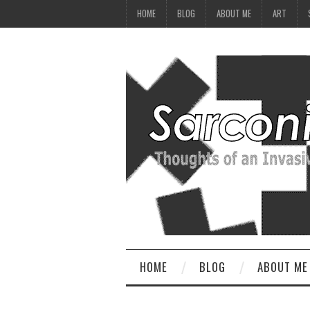
HOME
BLOG
ABOUT ME
ART
HOME
BLOG
ABOUT ME