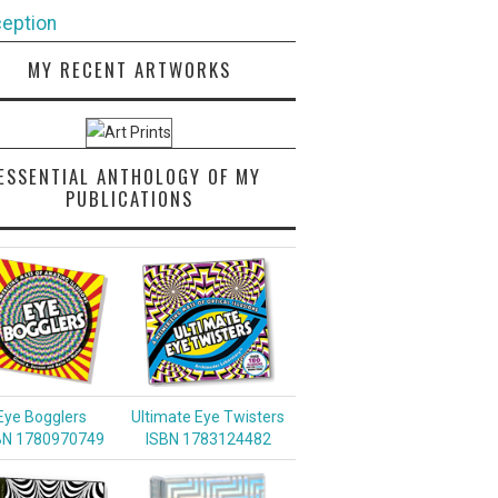
eption
MY RECENT ARTWORKS
ESSENTIAL ANTHOLOGY OF MY
PUBLICATIONS
Eye Bogglers
Ultimate Eye Twisters
BN 1780970749
ISBN 1783124482