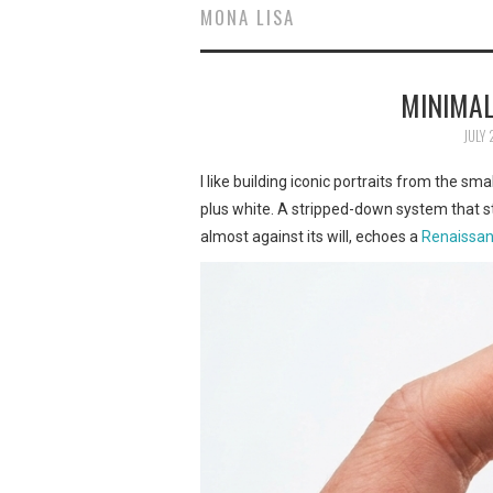
MONA LISA
MINIMAL
JULY 
I like building iconic portraits from the sm
plus white. A stripped-down system that st
almost against its will, echoes a
Renaissan