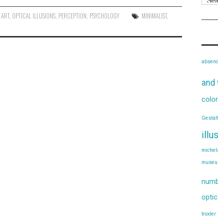
 ART
,
OPTICAL ILLUSIONS
,
PERCEPTION
,
PSYCHOLOGY
MINIMALIST
,
absen
and 
color
Gestal
illu
michel
muse
numb
optic
troxler