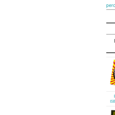
perc
IS