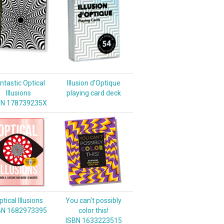
ntastic Optical
Illusion d'Optique
Illusions
playing card deck
BN 178739235X
tical Illusions
You can't possibly
BN 1682973395
color this!
ISBN 1633223515