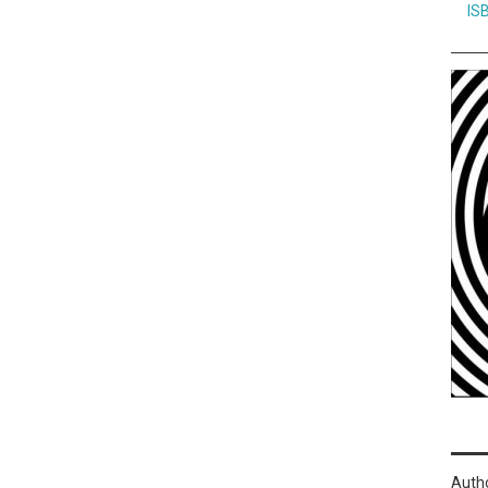
IS
Auth