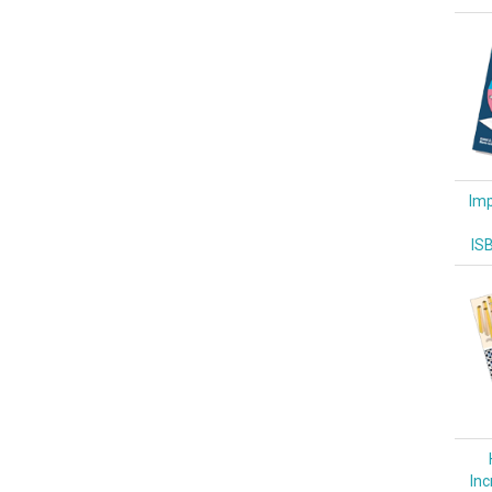
Imp
IS
Inc