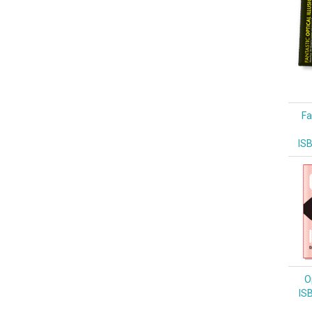
Fa
IS
Op
IS