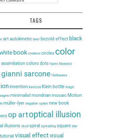
TAGS
black
art
autokinetic
bezold effect
ce
beer
color
book
white
circles
children
 assimilation
colors
dots
faces
fibonacci
gianni sarcone
t
Halloween
sion
invention
Klein bottle
kanizsa
magic
minimalist
mondrian
mosaic
Motion
angelo
müller-lyer
new book
um
negative space
optical illusion
op art
ers
al illusions
spiral
square
skull
spreading
star
visual effect
visual
tutorial