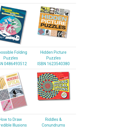
ossible Folding
Hidden Picture
Puzzles
Puzzles
BN 0486493512
ISBN 1623540380
How to Draw
Riddles &
redible Illusions
Conundrums