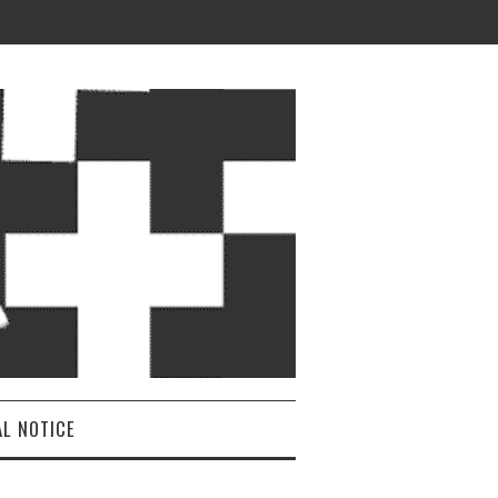
AL NOTICE