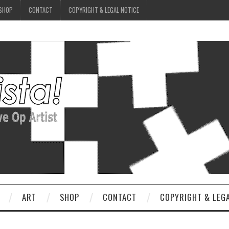
SHOP
CONTACT
COPYRIGHT & LEGAL NOTICE
ART
SHOP
CONTACT
COPYRIGHT & LEG