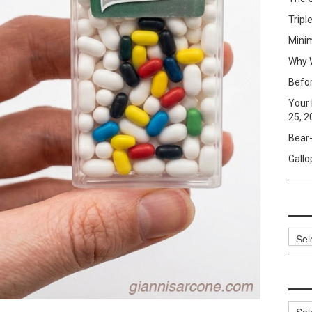
Tripl
Mini
Why W
Befo
Your 
25, 2
Bear-
Gallo
Archi
Categ