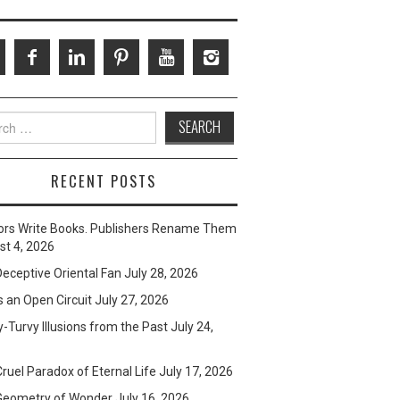
ch
RECENT POSTS
ors Write Books. Publishers Rename Them
t 4, 2026
eceptive Oriental Fan
July 28, 2026
s an Open Circuit
July 27, 2026
-Turvy Illusions from the Past
July 24,
ruel Paradox of Eternal Life
July 17, 2026
Geometry of Wonder
July 16, 2026