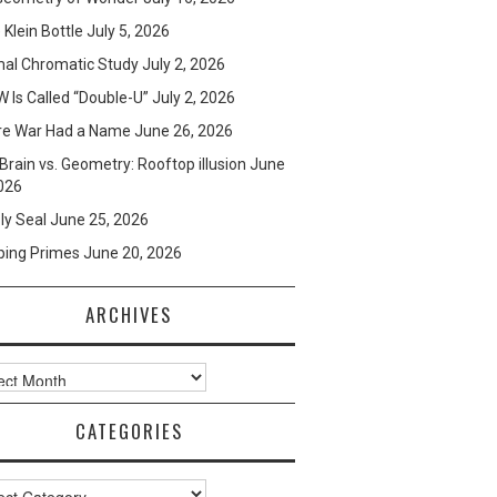
e Klein Bottle
July 5, 2026
mal Chromatic Study
July 2, 2026
 Is Called “Double-U”
July 2, 2026
re War Had a Name
June 26, 2026
Brain vs. Geometry: Rooftop illusion
June
026
ly Seal
June 25, 2026
ping Primes
June 20, 2026
ARCHIVES
ves
CATEGORIES
ories