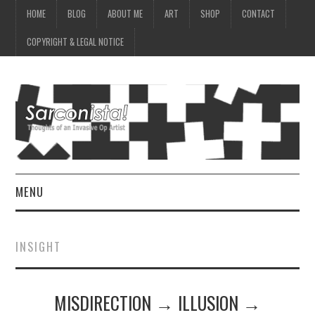
HOME
BLOG
ABOUT ME
ART
SHOP
CONTACT
COPYRIGHT & LEGAL NOTICE
MENU
HOME
INSIGHT
BLOG
MISDIRECTION → ILLUSION →
ABOUT ME