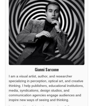
Gianni Sarcone
I am a visual artist, author, and researcher
specializing in perception, optical art, and creative
thinking. I help publishers, educational institutions,
media, syndications, design studios, and
communication agencies engage audiences and
inspire new ways of seeing and thinking.