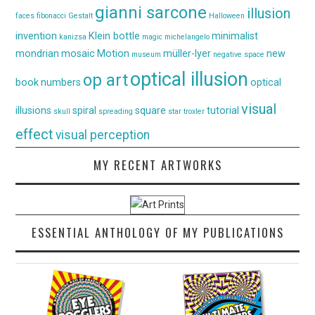
gianni sarcone
illusion
faces
fibonacci
Gestalt
Halloween
invention
Klein bottle
minimalist
kanizsa
magic
michelangelo
mondrian
mosaic
Motion
müller-lyer
new
museum
negative space
optical illusion
op art
book
numbers
optical
visual
illusions
spiral
square
tutorial
skull
spreading
star
troxler
effect
visual perception
MY RECENT ARTWORKS
ESSENTIAL ANTHOLOGY OF MY PUBLICATIONS