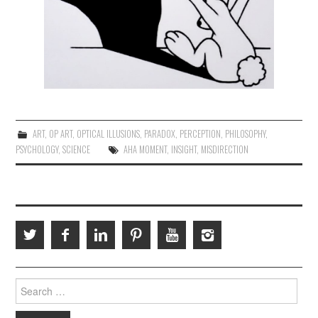
ART
,
OP ART
,
OPTICAL ILLUSIONS
,
PARADOX
,
PERCEPTION
,
PHILOSOPHY
,
PSYCHOLOGY
,
SCIENCE
AHA MOMENT
,
INSIGHT
,
MISDIRECTION
Search
for: