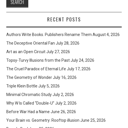
RECENT POSTS
Authors Write Books. Publishers Rename Them
August 4, 2026
The Deceptive Oriental Fan
July 28, 2026
Art as an Open Circuit
July 27, 2026
Topsy-Turvy Illusions from the Past
July 24, 2026
The Cruel Paradox of Eternal Life
July 17, 2026
The Geometry of Wonder
July 16, 2026
Triple Klein Bottle
July 5, 2026
Minimal Chromatic Study
July 2, 2026
Why W Is Called “Double-U”
July 2, 2026
Before War Had a Name
June 26, 2026
Your Brain vs. Geometry: Rooftop illusion
June 25, 2026