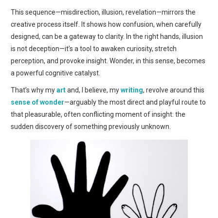
This sequence—misdirection, illusion, revelation—mirrors the
creative process itself. It shows how confusion, when carefully
designed, can be a gateway to clarity. In the right hands, illusion
is not deception—it’s a tool to awaken curiosity, stretch
perception, and provoke insight. Wonder, in this sense, becomes
a powerful cognitive catalyst.
That’s why my
art
and, I believe, my
writing
, revolve around this
sense of wonder
—arguably the most direct and playful route to
that pleasurable, often conflicting moment of insight: the
sudden discovery of something previously unknown.