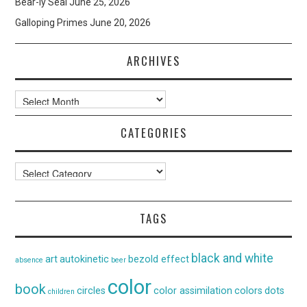
Bear-ly Seal
June 25, 2026
Galloping Primes
June 20, 2026
ARCHIVES
Archives
CATEGORIES
Categories
TAGS
black and white
art
autokinetic
bezold effect
absence
beer
color
book
circles
color assimilation
colors
dots
children