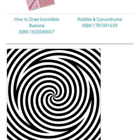
How to Draw Incredible
Riddles & Conundrums
Illusions
ISBN 1787391639
ISBN 1623540607