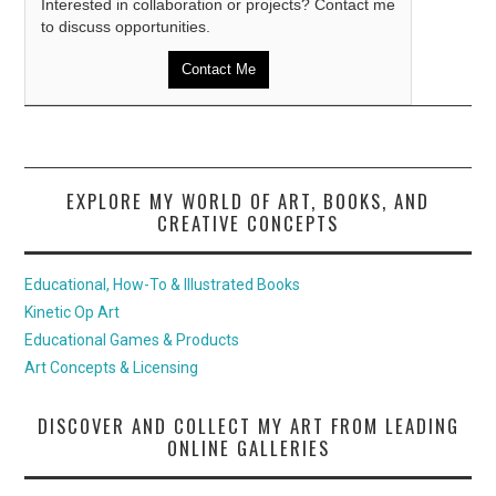
Interested in collaboration or projects? Contact me
to discuss opportunities.
Contact Me
EXPLORE MY WORLD OF ART, BOOKS, AND
CREATIVE CONCEPTS
Educational, How-To & Illustrated Books
Kinetic Op Art
Educational Games & Products
Art Concepts & Licensing
DISCOVER AND COLLECT MY ART FROM LEADING
ONLINE GALLERIES