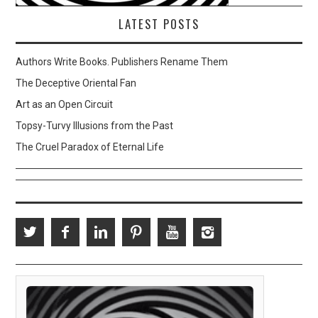
LATEST POSTS
Authors Write Books. Publishers Rename Them
The Deceptive Oriental Fan
Art as an Open Circuit
Topsy-Turvy Illusions from the Past
The Cruel Paradox of Eternal Life