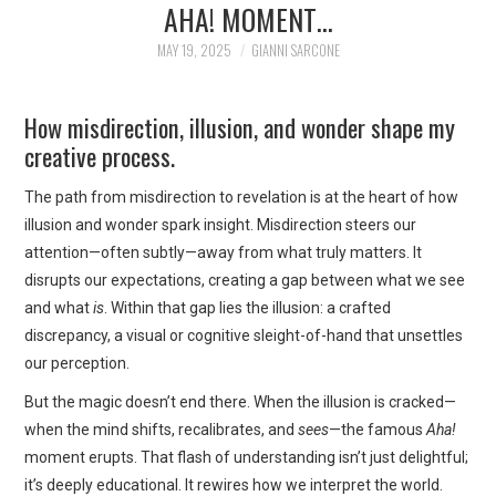
AHA! MOMENT…
ART
MAY 19, 2025
GIANNI SARCONE
SHOP
How misdirection, illusion, and wonder shape my
CONTACT
creative process.
COPYRIGHT & LEGAL
The path from misdirection to revelation is at the heart of how
illusion and wonder spark insight. Misdirection steers our
NOTICE
attention—often subtly—away from what truly matters. It
disrupts our expectations, creating a gap between what we see
and what
is
. Within that gap lies the illusion: a crafted
discrepancy, a visual or cognitive sleight-of-hand that unsettles
our perception.
But the magic doesn’t end there. When the illusion is cracked—
when the mind shifts, recalibrates, and
sees
—the famous
Aha!
moment erupts. That flash of understanding isn’t just delightful;
it’s deeply educational. It rewires how we interpret the world.