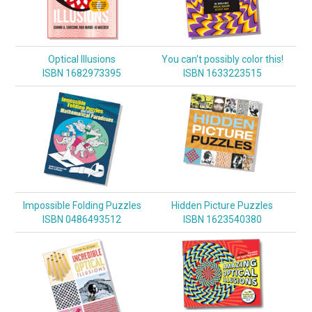
Optical Illusions
You can't possibly color this!
ISBN 1682973395
ISBN 1633223515
Impossible Folding Puzzles
Hidden Picture Puzzles
ISBN 0486493512
ISBN 1623540380