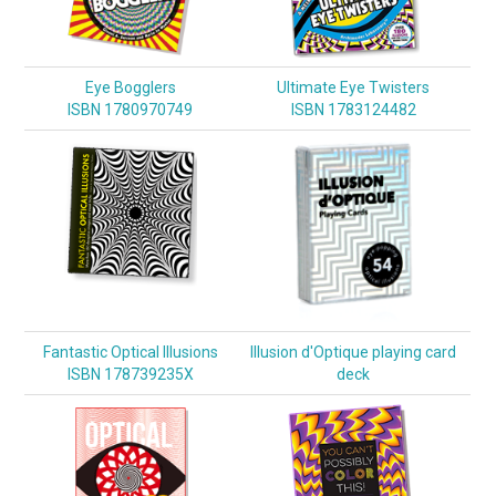
Eye Bogglers
Ultimate Eye Twisters
ISBN 1780970749
ISBN 1783124482
Fantastic Optical Illusions
Illusion d'Optique playing card
ISBN 178739235X
deck