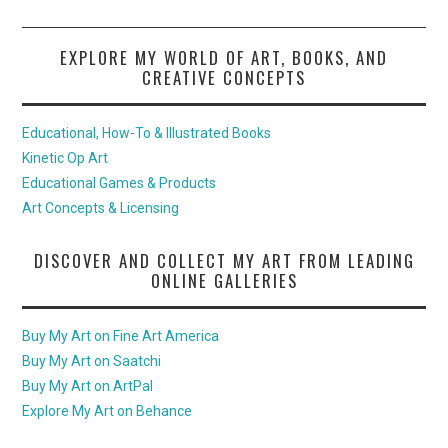
EXPLORE MY WORLD OF ART, BOOKS, AND
CREATIVE CONCEPTS
Educational, How-To & Illustrated Books
Kinetic Op Art
Educational Games & Products
Art Concepts & Licensing
DISCOVER AND COLLECT MY ART FROM LEADING
ONLINE GALLERIES
Buy My Art on Fine Art America
Buy My Art on Saatchi
Buy My Art on ArtPal
Explore My Art on Behance