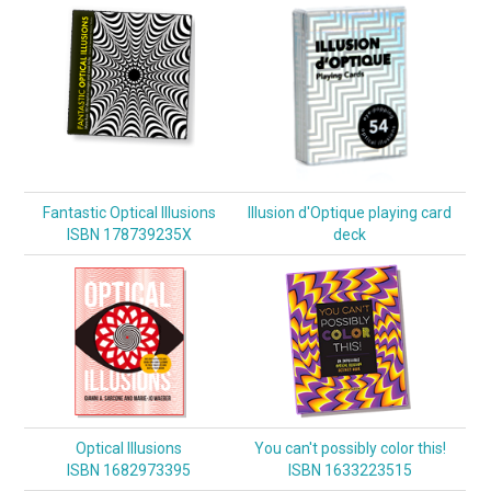
Fantastic Optical Illusions
Illusion d'Optique playing card
ISBN 178739235X
deck
Optical Illusions
You can't possibly color this!
ISBN 1682973395
ISBN 1633223515