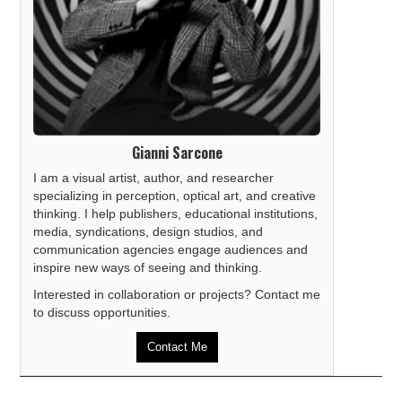
Gianni Sarcone
I am a visual artist, author, and researcher
specializing in perception, optical art, and creative
thinking. I help publishers, educational institutions,
media, syndications, design studios, and
communication agencies engage audiences and
inspire new ways of seeing and thinking.
Interested in collaboration or projects? Contact me
to discuss opportunities.
Contact Me