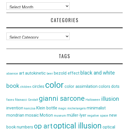
Archives
CATEGORIES
Categories
TAGS
black and white
art
autokinetic
bezold effect
absence
beer
color
book
circles
color assimilation
colors
dots
children
gianni sarcone
illusion
faces
fibonacci
Gestalt
Halloween
invention
Klein bottle
minimalist
kanizsa
magic
michelangelo
mondrian
mosaic
Motion
müller-lyer
new
museum
negative space
optical illusion
op art
book
numbers
optical