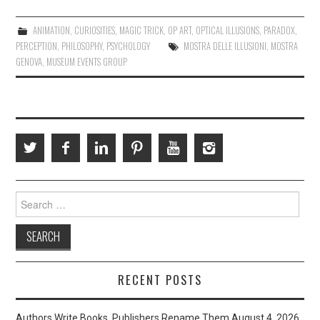
ANIMATION
,
CURIOSITIES
,
MAGIC TRICK
,
OP ART
,
OPTICAL ILLUSIONS
,
PARADOX
,
PERCEPTION
,
PHILOSOPHY
,
PSYCHOLOGY
MOSTRA DELLE ILLUSIONI
,
MOSTRA
GENOVA
,
MUSEUM EVENTS GROUP
Search
for:
RECENT POSTS
Authors Write Books. Publishers Rename Them
August 4, 2026