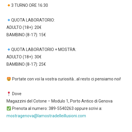
3 TURNO ORE 16:30
QUOTA LABORATORIO:
ADULTO (18+): 20€
BAMBINO (8-17): 15€
QUOTA LABORATORIO + MOSTRA:
ADULTO (18+): 30€
BAMBINO (8-17): 25€
Portate con voi la vostra curiosità…al resto ci pensiamo noi!
Dove
Magazzini del Cotone – Modulo 1, Porto Antico di Genova
Prenota al numero: 389-5540263 oppure scrivi a:
mostragenova@lamostradelleillusioni.com