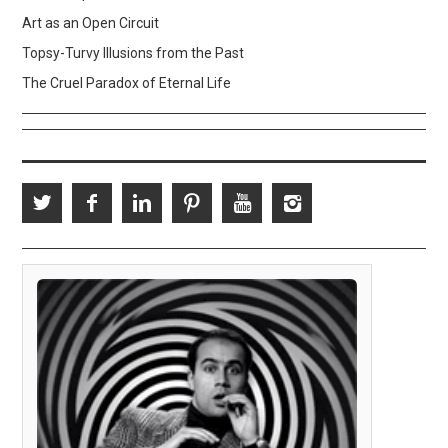
Art as an Open Circuit
Topsy-Turvy Illusions from the Past
The Cruel Paradox of Eternal Life