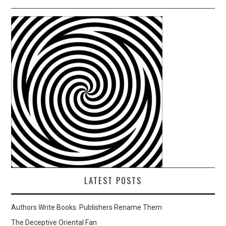
LATEST POSTS
Authors Write Books. Publishers Rename Them
The Deceptive Oriental Fan