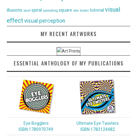
visual
illusions
spiral
square
tutorial
skull
spreading
star
troxler
effect
visual perception
MY RECENT ARTWORKS
ESSENTIAL ANTHOLOGY OF MY PUBLICATIONS
Eye Bogglers
Ultimate Eye Twisters
ISBN 1780970749
ISBN 1783124482