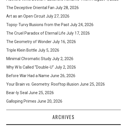
The Deceptive Oriental Fan
July 28, 2026
Art as an Open Circuit
July 27, 2026
Topsy-Turvy Illusions from the Past
July 24, 2026
The Cruel Paradox of Eternal Life
July 17, 2026
The Geometry of Wonder
July 16, 2026
Triple Klein Bottle
July 5, 2026
Minimal Chromatic Study
July 2, 2026
Why W Is Called “Double-U”
July 2, 2026
Before War Had a Name
June 26, 2026
Your Brain vs. Geometry: Rooftop illusion
June 25, 2026
Bear-ly Seal
June 25, 2026
Galloping Primes
June 20, 2026
ARCHIVES