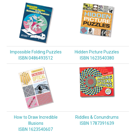
Impossible Folding Puzzles
Hidden Picture Puzzles
ISBN 0486493512
ISBN 1623540380
How to Draw Incredible
Riddles & Conundrums
Illusions
ISBN 1787391639
ISBN 1623540607