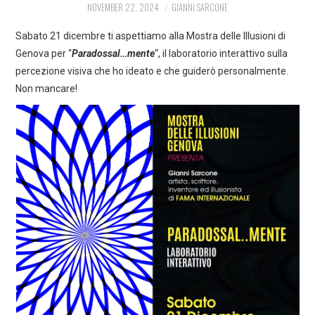
NOVEMBER 22, 2024
GIANNI SARCONE
ART
Sabato 21 dicembre ti aspettiamo alla Mostra delle Illusioni di
SHOP
Genova per “
Paradossal…mente
“, il laboratorio interattivo sulla
percezione visiva che ho ideato e che guiderò personalmente.
CONTACT
Non mancare!
COPYRIGHT & LEGAL
NOTICE