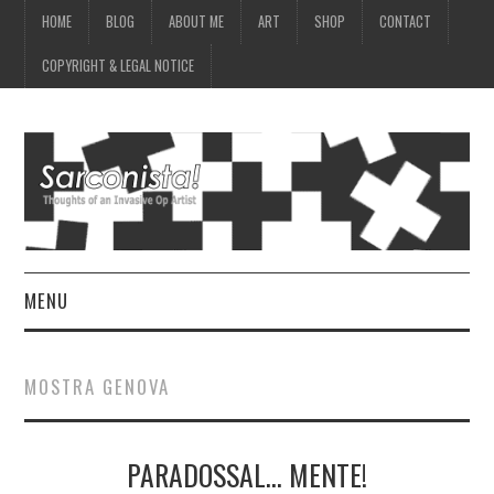
HOME
BLOG
ABOUT ME
ART
SHOP
CONTACT
COPYRIGHT & LEGAL NOTICE
MENU
HOME
MOSTRA GENOVA
BLOG
PARADOSSAL… MENTE!
ABOUT ME