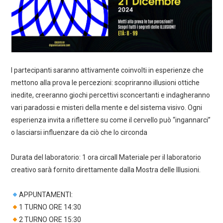
I partecipanti saranno attivamente coinvolti in esperienze che
mettono alla prova le percezioni: scopriranno illusioni ottiche
inedite, creeranno giochi percettivi sconcertanti e indagheranno
vari paradossi e misteri della mente e del sistema visivo. Ogni
esperienza invita a riflettere su come il cervello può “ingannarci”
o lasciarsi influenzare da ciò che lo circonda
Durata del laboratorio: 1 ora circaIl Materiale per il laboratorio
creativo sarà fornito direttamente dalla Mostra delle Illusioni.
APPUNTAMENTI:
1 TURNO ORE 14:30
2 TURNO ORE 15:30