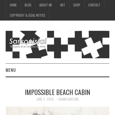
HOME
BLOG
ABOUT ME
ART
SHOP
CONTACT
COPYRIGHT & LEGAL NOTICE
MENU
HOME
IMPOSSIBLE BEACH CABIN
BLOG
JUNE 2, 2026
GIANNI SARCONE
ABOUT ME