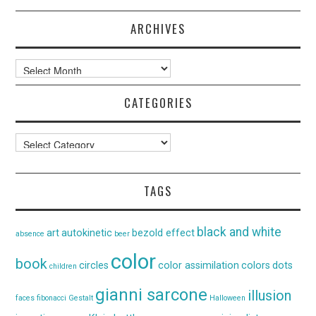
ARCHIVES
Archives
CATEGORIES
Categories
TAGS
black and white
art
autokinetic
bezold effect
absence
beer
color
book
circles
color assimilation
colors
dots
children
gianni sarcone
illusion
faces
fibonacci
Gestalt
Halloween