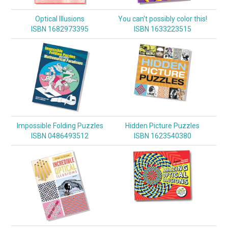
Optical Illusions
You can't possibly color this!
ISBN 1682973395
ISBN 1633223515
Impossible Folding Puzzles
Hidden Picture Puzzles
ISBN 0486493512
ISBN 1623540380