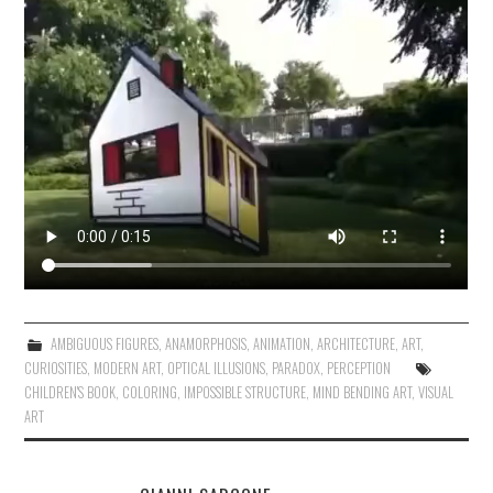
AMBIGUOUS FIGURES
,
ANAMORPHOSIS
,
ANIMATION
,
ARCHITECTURE
,
ART
,
CURIOSITIES
,
MODERN ART
,
OPTICAL ILLUSIONS
,
PARADOX
,
PERCEPTION
CHILDREN'S BOOK
,
COLORING
,
IMPOSSIBLE STRUCTURE
,
MIND BENDING ART
,
VISUAL
ART