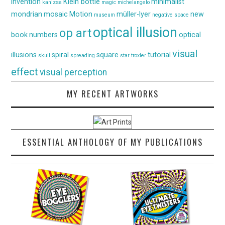
invention
Klein bottle
minimalist
kanizsa
magic
michelangelo
mondrian
mosaic
Motion
müller-lyer
new
museum
negative space
optical illusion
op art
book
numbers
optical
visual
illusions
spiral
square
tutorial
skull
spreading
star
troxler
effect
visual perception
MY RECENT ARTWORKS
ESSENTIAL ANTHOLOGY OF MY PUBLICATIONS