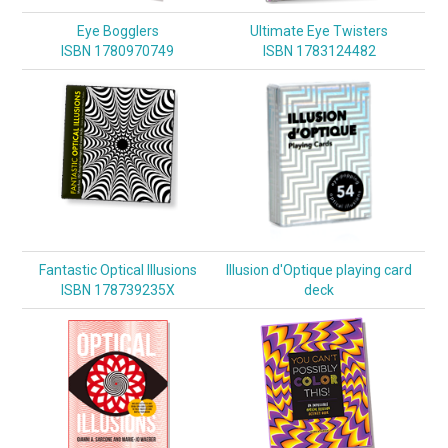
Eye Bogglers
Ultimate Eye Twisters
ISBN 1780970749
ISBN 1783124482
Fantastic Optical Illusions
Illusion d'Optique playing card
ISBN 178739235X
deck