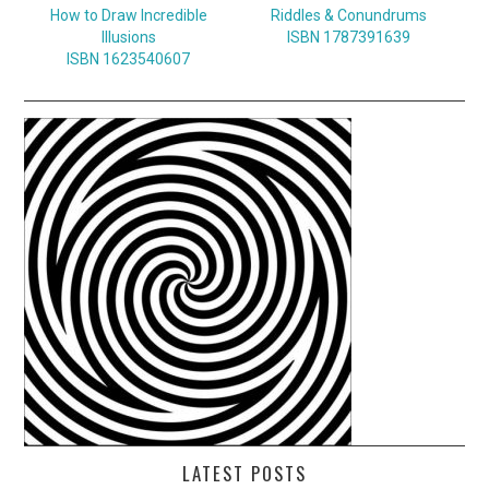
How to Draw Incredible
Riddles & Conundrums
Illusions
ISBN 1787391639
ISBN 1623540607
LATEST POSTS