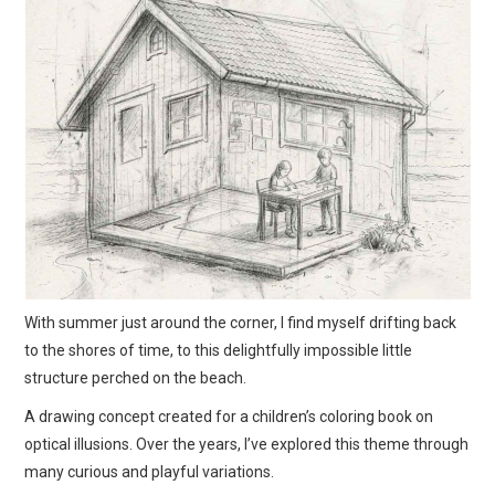
ART
SHOP
CONTACT
COPYRIGHT & LEGAL
NOTICE
With summer just around the corner, I find myself drifting back
to the shores of time, to this delightfully impossible little
structure perched on the beach.
A drawing concept created for a children’s coloring book on
optical illusions. Over the years, I’ve explored this theme through
many curious and playful variations.