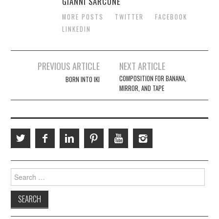
GIANNI SARCONE
MORE POSTS
TWITTER
FACEBOOK
LINKEDIN
Post
PREVIOUS ARTICLE
NEXT ARTICLE
navigation
COMPOSITION FOR BANANA,
BORN INTO IKI
MIRROR, AND TAPE
Search
for: