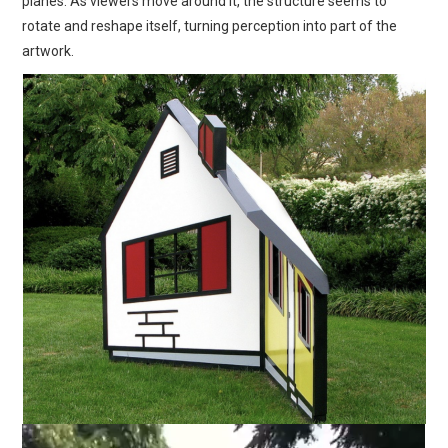
planes. As viewers move around it, the structure seems to
rotate and reshape itself, turning perception into part of the
artwork.