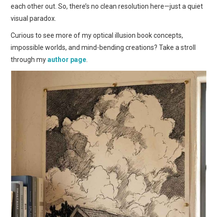
each other out. So, there’s no clean resolution here—just a quiet
visual paradox.
Curious to see more of my optical illusion book concepts,
impossible worlds, and mind-bending creations? Take a stroll
through my
author page
.