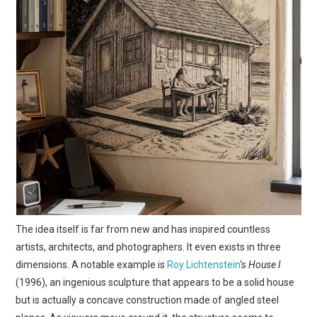
The idea itself is far from new and has inspired countless
artists, architects, and photographers. It even exists in three
dimensions. A notable example is
Roy Lichtenstein
‘s
House I
(1996), an ingenious sculpture that appears to be a solid house
but is actually a concave construction made of angled steel