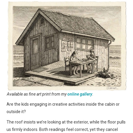
Available as fine art print from my
online gallery
.
Are the kids engaging in creative activities inside the cabin or
outside it?
The roof insists we’re looking at the exterior, while the floor pulls
us firmly indoors. Both readings feel correct, yet they cancel