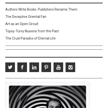
Authors Write Books. Publishers Rename Them
The Deceptive Oriental Fan
Art as an Open Circuit
Topsy-Turvy Illusions from the Past
The Cruel Paradox of Eternal Life