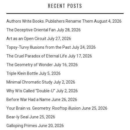
RECENT POSTS
Authors Write Books. Publishers Rename Them
August 4, 2026
The Deceptive Oriental Fan
July 28, 2026
Art as an Open Circuit
July 27, 2026
Topsy-Turvy Illusions from the Past
July 24, 2026
The Cruel Paradox of Eternal Life
July 17, 2026
The Geometry of Wonder
July 16, 2026
Triple Klein Bottle
July 5, 2026
Minimal Chromatic Study
July 2, 2026
Why W Is Called “Double-U”
July 2, 2026
Before War Had a Name
June 26, 2026
Your Brain vs. Geometry: Rooftop illusion
June 25, 2026
Bear-ly Seal
June 25, 2026
Galloping Primes
June 20, 2026