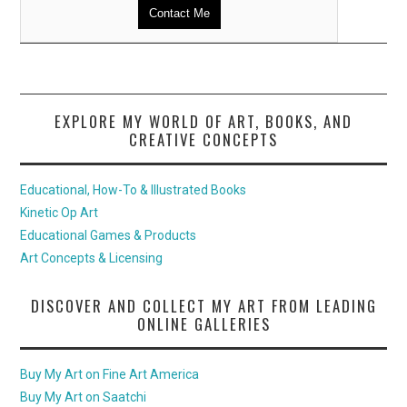
Contact Me
EXPLORE MY WORLD OF ART, BOOKS, AND
CREATIVE CONCEPTS
Educational, How-To & Illustrated Books
Kinetic Op Art
Educational Games & Products
Art Concepts & Licensing
DISCOVER AND COLLECT MY ART FROM LEADING
ONLINE GALLERIES
Buy My Art on Fine Art America
Buy My Art on Saatchi