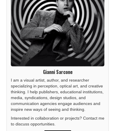
Gianni Sarcone
I am a visual artist, author, and researcher
specializing in perception, optical art, and creative
thinking. I help publishers, educational institutions,
media, syndications, design studios, and
communication agencies engage audiences and
inspire new ways of seeing and thinking.
Interested in collaboration or projects? Contact me
to discuss opportunities.