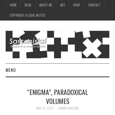
HOME
BLOG
ABOUT ME
ART
SHOP
CONTACT
COPYRIGHT & LEGAL NOTICE
MENU
HOME
“ENIGMA”, PARADOXICAL
BLOG
VOLUMES
ABOUT ME
MAY 31, 2023
GIANNI SARCONE