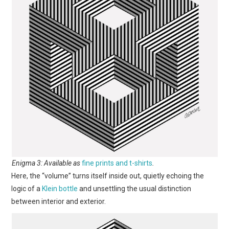
Enigma 3: Available as
fine prints and t-shirts
.
Here, the “volume” turns itself inside out, quietly echoing the
logic of a
Klein bottle
and unsettling the usual distinction
between interior and exterior.