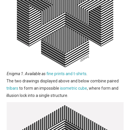
Enigma 1: Available as
fine prints and t-shirts
.
The two drawings displayed above and below combine paired
tribars
to form an impossible
isometric cube
, where form and
illusion lock into a single structure.