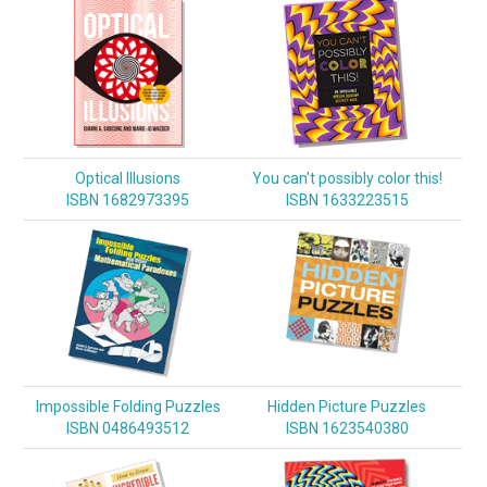
Optical Illusions
You can't possibly color this!
ISBN 1682973395
ISBN 1633223515
Impossible Folding Puzzles
Hidden Picture Puzzles
ISBN 0486493512
ISBN 1623540380