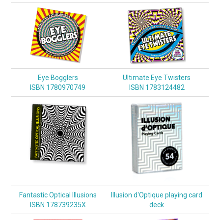
Eye Bogglers
Ultimate Eye Twisters
ISBN 1780970749
ISBN 1783124482
Fantastic Optical Illusions
Illusion d'Optique playing card
ISBN 178739235X
deck