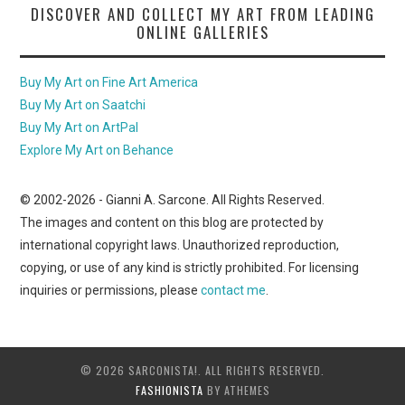
DISCOVER AND COLLECT MY ART FROM LEADING
ONLINE GALLERIES
Buy My Art on Fine Art America
Buy My Art on Saatchi
Buy My Art on ArtPal
Explore My Art on Behance
© 2002-
2026
- Gianni A. Sarcone. All Rights Reserved.
The images and content on this blog are protected by
international copyright laws. Unauthorized reproduction,
copying, or use of any kind is strictly prohibited. For licensing
inquiries or permissions, please
contact me
.
© 2026 SARCONISTA!. ALL RIGHTS RESERVED.
FASHIONISTA
BY ATHEMES