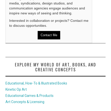
media, syndications, design studios, and
communication agencies engage audiences and
inspire new ways of seeing and thinking.
Interested in collaboration or projects? Contact me
to discuss opportunities.
Contact Me
EXPLORE MY WORLD OF ART, BOOKS, AND
CREATIVE CONCEPTS
Educational, How-To & Illustrated Books
Kinetic Op Art
Educational Games & Products
Art Concepts & Licensing