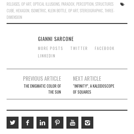
RELEASES
,
OP ART
,
OPTICAL ILLUSIONS
,
PARADOX
,
PERCEPTION
,
STRUCTURES
CUBE
,
HEXAGON
,
ISOMETRIC
,
KLEIN BOTTLE
,
OP ART
,
STEREOGRAPHIC
,
THREE-
DIMENSION
GIANNI SARCONE
MORE POSTS
TWITTER
FACEBOOK
LINKEDIN
Post
PREVIOUS ARTICLE
NEXT ARTICLE
navigation
THE ENIGMATIC COLOR OF
“INFINITY”, A KALEIDOSCOPE
THE SUN
OF SQUARES