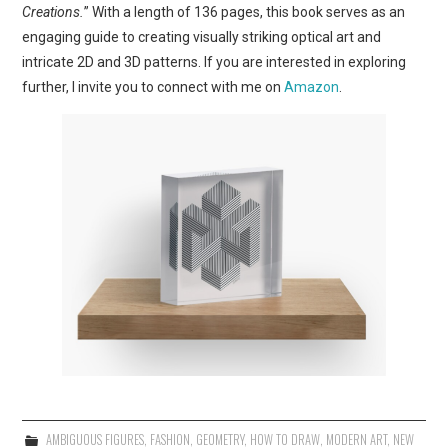
Creations.
” With a length of 136 pages, this book serves as an
engaging guide to creating visually striking optical art and
intricate 2D and 3D patterns. If you are interested in exploring
further, I invite you to connect with me on
Amazon
.
AMBIGUOUS FIGURES
,
FASHION
,
GEOMETRY
,
HOW TO DRAW
,
MODERN ART
,
NEW