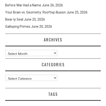
Before War Had a Name
June 26, 2026
Your Brain vs. Geometry: Rooftop illusion
June 25, 2026
Bear-ly Seal
June 25, 2026
Galloping Primes
June 20, 2026
ARCHIVES
Archives
CATEGORIES
Categories
TAGS