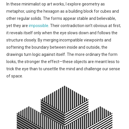
In these minimalist op art works, I explore geometry as
ART
metaphor, using the hexagon as a building block for cubes and
other regular solids. The forms appear stable and believable,
SHOP
yet they are
impossible
. Their contradiction isn’t obvious at first;
it reveals itself only when the eye slows down and follows the
CONTACT
structure closely. By merging incompatible viewpoints and
softening the boundary between inside and outside, the
COPYRIGHT & LEGAL
drawings turn logic against itself. The more ordinary the form
looks, the stronger the effect—these objects are meant less to
NOTICE
trick the eye than to unsettle the mind and challenge our sense
of space.