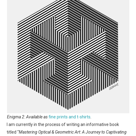
Enigma 2: Available as
fine prints and t-shirts
.
I am currently in the process of writing an informative book
titled “
Mastering Optical & Geometric Art: A Journey to Captivating