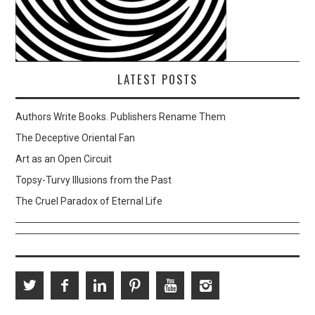
LATEST POSTS
Authors Write Books. Publishers Rename Them
The Deceptive Oriental Fan
Art as an Open Circuit
Topsy-Turvy Illusions from the Past
The Cruel Paradox of Eternal Life