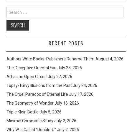
Search
for:
RECENT POSTS
Authors Write Books. Publishers Rename Them
August 4, 2026
The Deceptive Oriental Fan
July 28, 2026
Art as an Open Circuit
July 27, 2026
Topsy-Turvy Illusions from the Past
July 24, 2026
The Cruel Paradox of Eternal Life
July 17, 2026
The Geometry of Wonder
July 16, 2026
Triple Klein Bottle
July 5, 2026
Minimal Chromatic Study
July 2, 2026
Why W Is Called “Double-U”
July 2, 2026