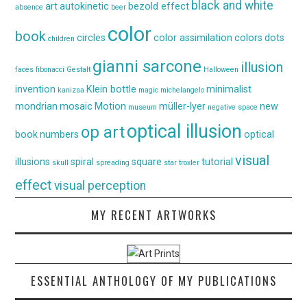
black and white
art
autokinetic
bezold effect
absence
beer
color
book
circles
color assimilation
colors
dots
children
gianni sarcone
illusion
faces
fibonacci
Gestalt
Halloween
invention
Klein bottle
minimalist
kanizsa
magic
michelangelo
mondrian
mosaic
Motion
müller-lyer
new
museum
negative space
optical illusion
op art
book
numbers
optical
visual
illusions
spiral
square
tutorial
skull
spreading
star
troxler
effect
visual perception
MY RECENT ARTWORKS
ESSENTIAL ANTHOLOGY OF MY PUBLICATIONS