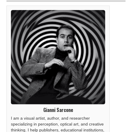
Gianni Sarcone
I am a visual artist, author, and researcher
specializing in perception, optical art, and creative
thinking. I help publishers, educational institutions,