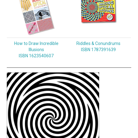
How to Draw Incredible
Riddles & Conundrums
Illusions
ISBN 1787391639
ISBN 1623540607