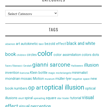
Categories
TAGS
black and white
art
autokinetic
bezold effect
absence
beer
color
book
circles
color assimilation
colors
dots
children
gianni sarcone
illusion
faces
fibonacci
Gestalt
Halloween
invention
Klein bottle
minimalist
kanizsa
magic
michelangelo
mondrian
mosaic
Motion
müller-lyer
new
museum
negative space
optical illusion
op art
book
numbers
optical
visual
illusions
spiral
square
tutorial
skull
spreading
star
troxler
effect
visual perception