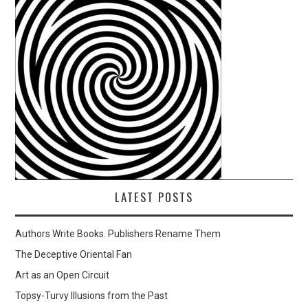
LATEST POSTS
Authors Write Books. Publishers Rename Them
The Deceptive Oriental Fan
Art as an Open Circuit
Topsy-Turvy Illusions from the Past