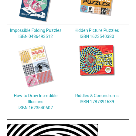
Impossible Folding Puzzles
Hidden Picture Puzzles
ISBN 0486493512
ISBN 1623540380
How to Draw Incredible
Riddles & Conundrums
Illusions
ISBN 1787391639
ISBN 1623540607