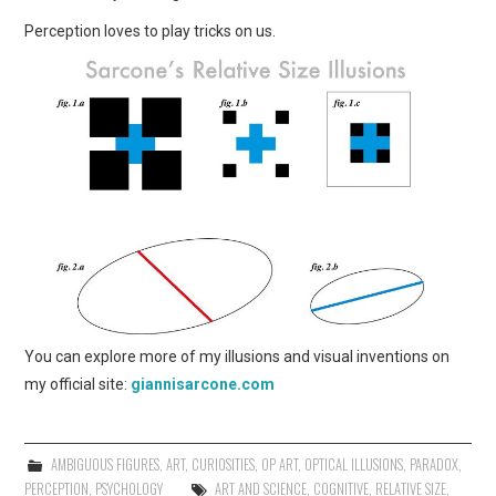
Perception loves to play tricks on us.
You can explore more of my illusions and visual inventions on
my official site:
giannisarcone.com
AMBIGUOUS FIGURES
,
ART
,
CURIOSITIES
,
OP ART
,
OPTICAL ILLUSIONS
,
PARADOX
,
PERCEPTION
,
PSYCHOLOGY
ART AND SCIENCE
,
COGNITIVE
,
RELATIVE SIZE
,