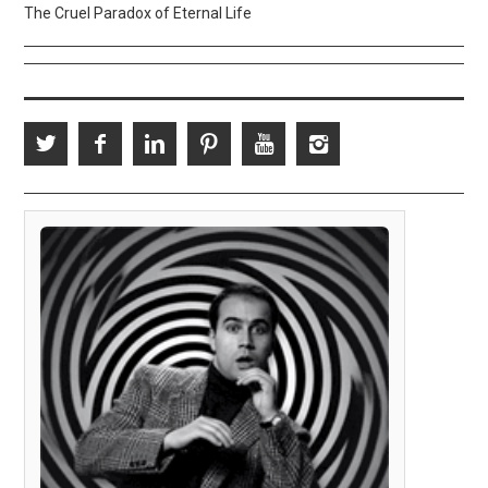
The Cruel Paradox of Eternal Life