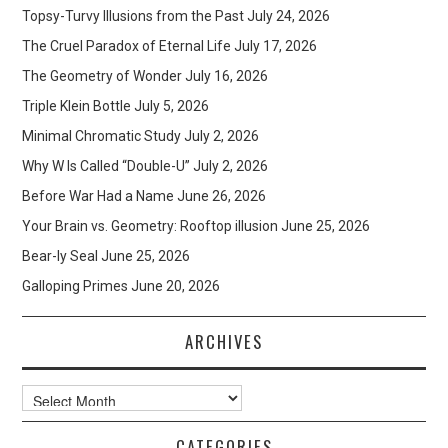
Topsy-Turvy Illusions from the Past
July 24, 2026
The Cruel Paradox of Eternal Life
July 17, 2026
The Geometry of Wonder
July 16, 2026
Triple Klein Bottle
July 5, 2026
Minimal Chromatic Study
July 2, 2026
Why W Is Called “Double-U”
July 2, 2026
Before War Had a Name
June 26, 2026
Your Brain vs. Geometry: Rooftop illusion
June 25, 2026
Bear-ly Seal
June 25, 2026
Galloping Primes
June 20, 2026
ARCHIVES
Archives
CATEGORIES