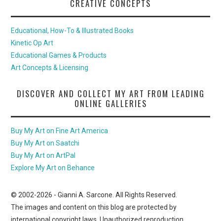
CREATIVE CONCEPTS
Educational, How-To & Illustrated Books
Kinetic Op Art
Educational Games & Products
Art Concepts & Licensing
DISCOVER AND COLLECT MY ART FROM LEADING
ONLINE GALLERIES
Buy My Art on Fine Art America
Buy My Art on Saatchi
Buy My Art on ArtPal
Explore My Art on Behance
© 2002-
2026
- Gianni A. Sarcone. All Rights Reserved.
The images and content on this blog are protected by
international copyright laws. Unauthorized reproduction,