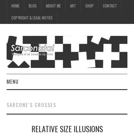
HOME
BLOG
ABOUT ME
ART
SHOP
CONTACT
COPYRIGHT & LEGAL NOTICE
MENU
HOME
SARCONE’S CROSSES
BLOG
RELATIVE SIZE ILLUSIONS
ABOUT ME