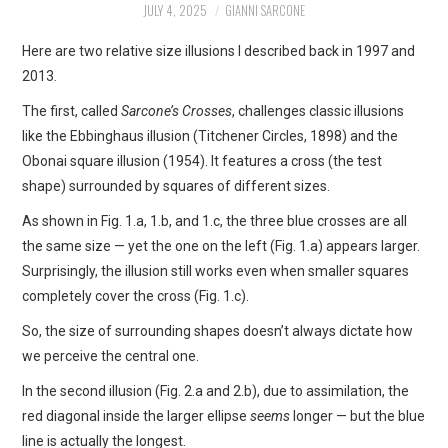
JULY 4, 2025
GIANNI SARCONE
ART
Here are two relative size illusions I described back in 1997 and
SHOP
2013.
The first, called
Sarcone’s Crosses
, challenges classic illusions
CONTACT
like the Ebbinghaus illusion (Titchener Circles, 1898) and the
Obonai square illusion (1954). It features a cross (the test
COPYRIGHT & LEGAL
shape) surrounded by squares of different sizes.
As shown in Fig. 1.a, 1.b, and 1.c, the three blue crosses are all
NOTICE
the same size — yet the one on the left (Fig. 1.a) appears larger.
Surprisingly, the illusion still works even when smaller squares
completely cover the cross (Fig. 1.c).
So, the size of surrounding shapes doesn’t always dictate how
we perceive the central one.
In the second illusion (Fig. 2.a and 2.b), due to assimilation, the
red diagonal inside the larger ellipse
seems
longer — but the blue
line is actually the longest.