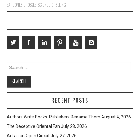
SARCONE'S CROSSES
,
SCIENCE OF SEEING
Search
for:
RECENT POSTS
Authors Write Books. Publishers Rename Them
August 4, 2026
The Deceptive Oriental Fan
July 28, 2026
Art as an Open Circuit
July 27, 2026