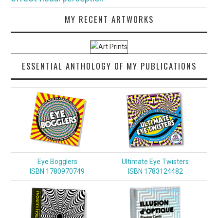
MY RECENT ARTWORKS
ESSENTIAL ANTHOLOGY OF MY PUBLICATIONS
Eye Bogglers
Ultimate Eye Twisters
ISBN 1780970749
ISBN 1783124482