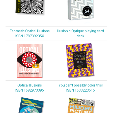
Fantastic Optical Illusions
Illusion d'Optique playing card
ISBN 178739235X
deck
Optical Illusions
You can't possibly color this!
ISBN 1682973395
ISBN 1633223515