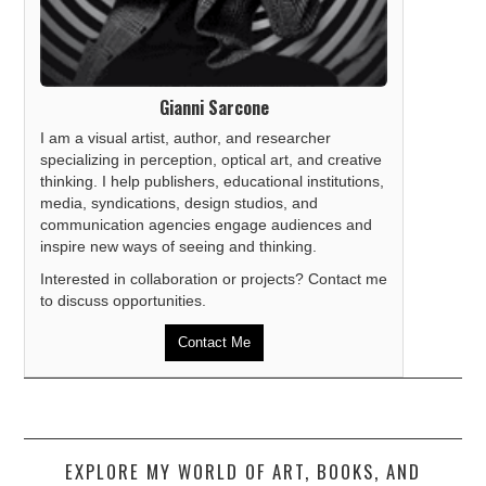
Gianni Sarcone
I am a visual artist, author, and researcher
specializing in perception, optical art, and creative
thinking. I help publishers, educational institutions,
media, syndications, design studios, and
communication agencies engage audiences and
inspire new ways of seeing and thinking.
Interested in collaboration or projects? Contact me
to discuss opportunities.
Contact Me
EXPLORE MY WORLD OF ART, BOOKS, AND