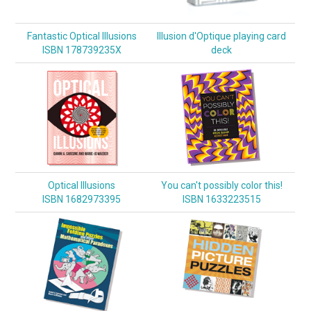
Fantastic Optical Illusions
Illusion d'Optique playing card
ISBN 178739235X
deck
Optical Illusions
You can't possibly color this!
ISBN 1682973395
ISBN 1633223515