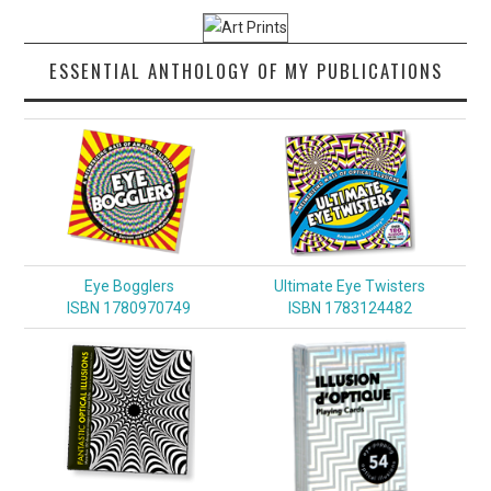
ESSENTIAL ANTHOLOGY OF MY PUBLICATIONS
Eye Bogglers
Ultimate Eye Twisters
ISBN 1780970749
ISBN 1783124482