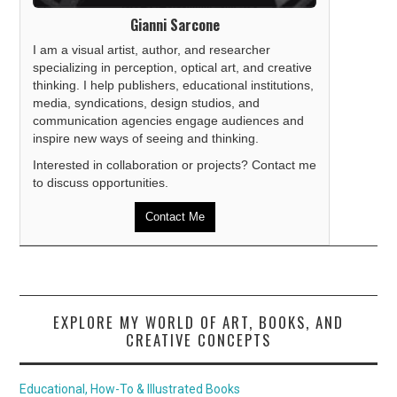
Gianni Sarcone
I am a visual artist, author, and researcher
specializing in perception, optical art, and creative
thinking. I help publishers, educational institutions,
media, syndications, design studios, and
communication agencies engage audiences and
inspire new ways of seeing and thinking.
Interested in collaboration or projects? Contact me
to discuss opportunities.
Contact Me
EXPLORE MY WORLD OF ART, BOOKS, AND
CREATIVE CONCEPTS
Educational, How-To & Illustrated Books