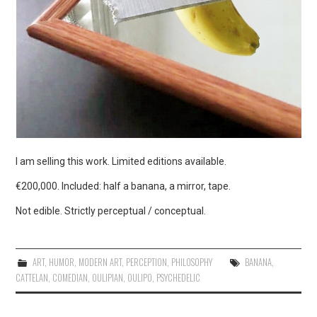
I am selling this work. Limited editions available.
€200,000. Included: half a banana, a mirror, tape.
Not edible. Strictly perceptual / conceptual.
ART
,
HUMOR
,
MODERN ART
,
PERCEPTION
,
PHILOSOPHY
BANANA
,
CATTELAN
,
COMEDIAN
,
OULIPIAN
,
OULIPO
,
PSYCHEDELIC