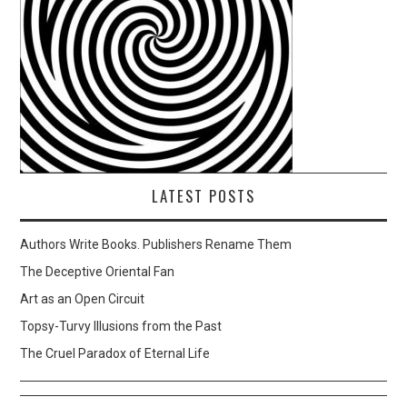
LATEST POSTS
Authors Write Books. Publishers Rename Them
The Deceptive Oriental Fan
Art as an Open Circuit
Topsy-Turvy Illusions from the Past
The Cruel Paradox of Eternal Life