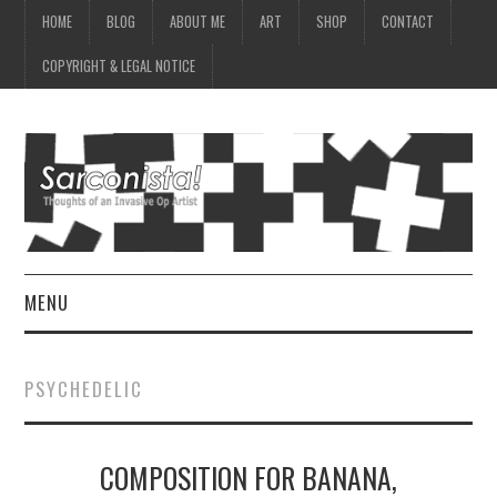
HOME
BLOG
ABOUT ME
ART
SHOP
CONTACT
COPYRIGHT & LEGAL NOTICE
MENU
HOME
PSYCHEDELIC
BLOG
COMPOSITION FOR BANANA,
ABOUT ME