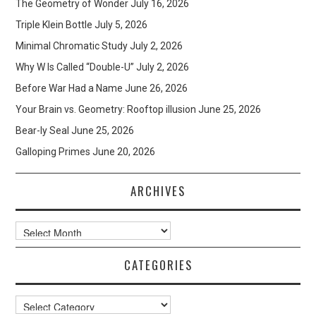
The Geometry of Wonder
July 16, 2026
Triple Klein Bottle
July 5, 2026
Minimal Chromatic Study
July 2, 2026
Why W Is Called “Double-U”
July 2, 2026
Before War Had a Name
June 26, 2026
Your Brain vs. Geometry: Rooftop illusion
June 25, 2026
Bear-ly Seal
June 25, 2026
Galloping Primes
June 20, 2026
ARCHIVES
Archives
CATEGORIES
Categories