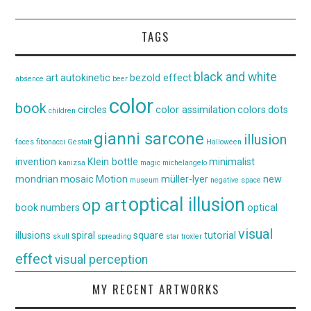
TAGS
black and white
art
autokinetic
bezold effect
absence
beer
color
book
circles
color assimilation
colors
dots
children
gianni sarcone
illusion
faces
fibonacci
Gestalt
Halloween
invention
Klein bottle
minimalist
kanizsa
magic
michelangelo
mondrian
mosaic
Motion
müller-lyer
new
museum
negative space
optical illusion
op art
book
numbers
optical
visual
illusions
spiral
square
tutorial
skull
spreading
star
troxler
effect
visual perception
MY RECENT ARTWORKS