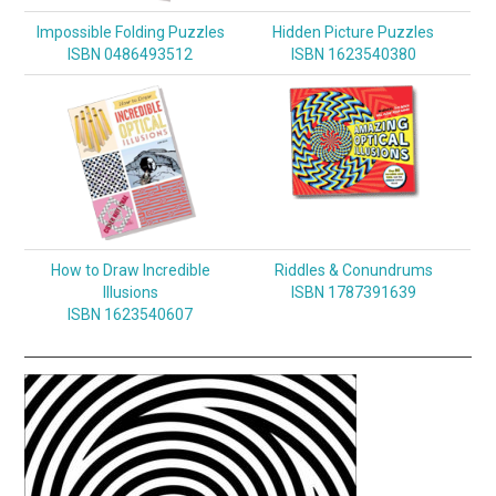
Impossible Folding Puzzles
Hidden Picture Puzzles
ISBN 0486493512
ISBN 1623540380
How to Draw Incredible
Riddles & Conundrums
Illusions
ISBN 1787391639
ISBN 1623540607