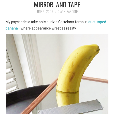
MIRROR, AND TAPE
ART
JUNE 4, 2026
GIANNI SARCONE
SHOP
My psychedelic take on Maurizio Cattelan’s famous
duct-taped
banana
—where appearance wrestles reality.
CONTACT
COPYRIGHT & LEGAL
NOTICE