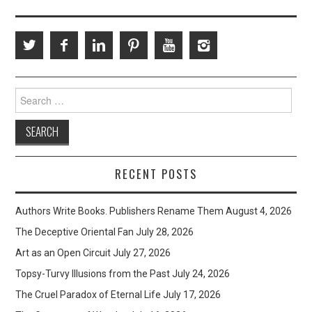
Search
for:
RECENT POSTS
Authors Write Books. Publishers Rename Them
August 4, 2026
The Deceptive Oriental Fan
July 28, 2026
Art as an Open Circuit
July 27, 2026
Topsy-Turvy Illusions from the Past
July 24, 2026
The Cruel Paradox of Eternal Life
July 17, 2026