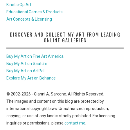
Kinetic Op Art
Educational Games & Products
Art Concepts & Licensing
DISCOVER AND COLLECT MY ART FROM LEADING
ONLINE GALLERIES
Buy My Art on Fine Art America
Buy My Art on Saatchi
Buy My Art on ArtPal
Explore My Art on Behance
© 2002-
2026
- Gianni A. Sarcone. All Rights Reserved.
The images and content on this blog are protected by
international copyright laws. Unauthorized reproduction,
copying, or use of any kind is strictly prohibited. For licensing
inquiries or permissions, please
contact me
.