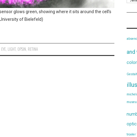
 sensor glows green, showing where it sits around the cell’s
niversity of Bielefeld)
absen
,
EYE
,
LIGHT
,
OPSIN
,
RETINA
and 
color
Gestal
illu
michel
muse
numb
optic
troxler