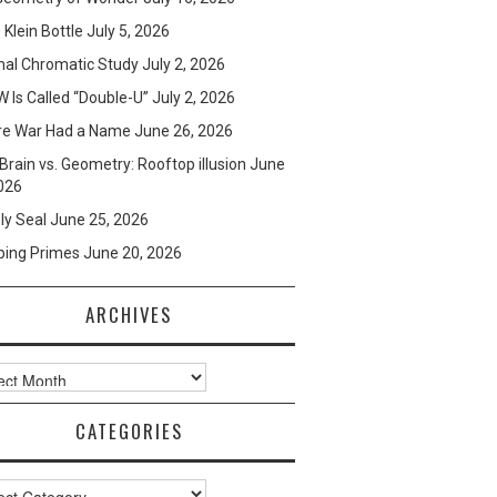
e Klein Bottle
July 5, 2026
mal Chromatic Study
July 2, 2026
 Is Called “Double-U”
July 2, 2026
re War Had a Name
June 26, 2026
Brain vs. Geometry: Rooftop illusion
June
026
ly Seal
June 25, 2026
ping Primes
June 20, 2026
ARCHIVES
ves
CATEGORIES
ories