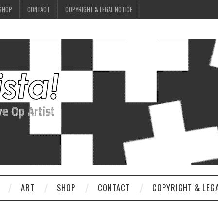
SHOP
CONTACT
COPYRIGHT & LEGAL NOTICE
ART
SHOP
CONTACT
COPYRIGHT & LEG