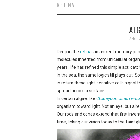
RETINA
ALG
APRIL 
Deep in the
retina
, an ancient memory persi
molecules inherited from unicellular organi
years, life has refined this simple act: catch
In the sea, the same logic still plays out.
in return these light-sensitive cells signa
spread across a surface.
In certain algae, like
Chlamydomonas reinhar
organism toward light. Not an eye, but alre
Our rods and cones extend that first invent
time, linking our vision today to the faint 