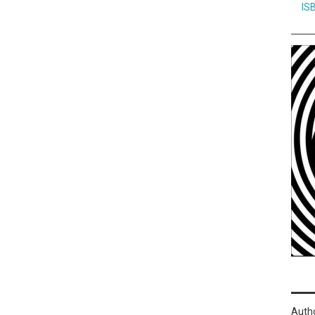
IS
Auth