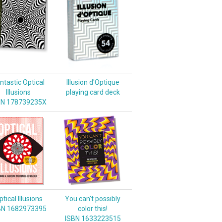
ntastic Optical
Illusion d'Optique
Illusions
playing card deck
BN 178739235X
tical Illusions
You can't possibly
BN 1682973395
color this!
ISBN 1633223515