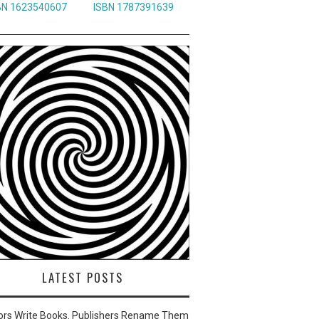
BN 1623540607
ISBN 1787391639
LATEST POSTS
ors Write Books. Publishers Rename Them