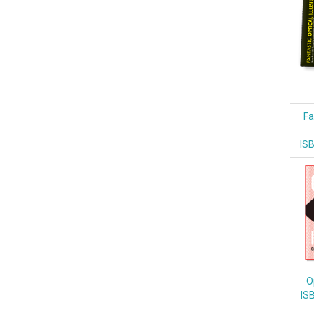
Fa
IS
Op
IS