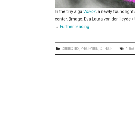
In the tiny alga
Volvox
, a newly found light
center. (Image: Eva Laura von der Heyde / U
→
Further reading
.
CURIOSITIES
,
PERCEPTION
,
SCIENCE
ALGAE