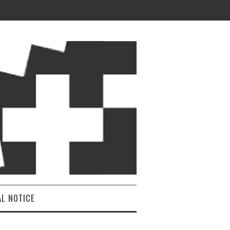
AL NOTICE