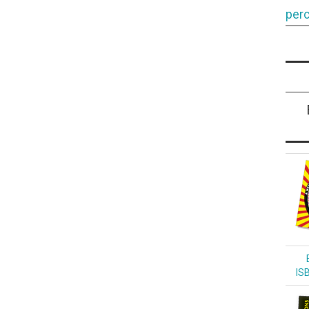
perc
IS