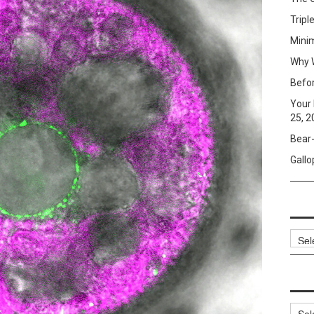
Tripl
Mini
Why W
Befo
Your 
25, 2
Bear-
Gallo
Archi
Categ