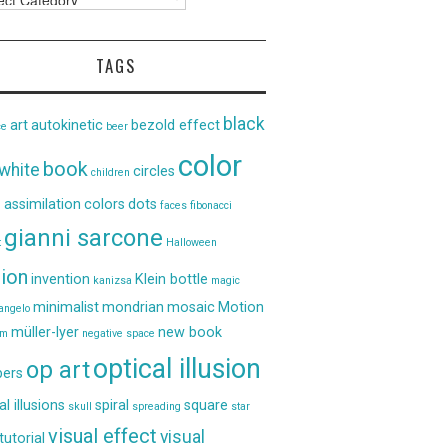
TAGS
black
art
autokinetic
bezold effect
ce
beer
color
book
white
circles
children
 assimilation
colors
dots
faces
fibonacci
gianni sarcone
t
Halloween
sion
invention
Klein bottle
kanizsa
magic
minimalist
mondrian
mosaic
Motion
angelo
müller-lyer
new book
um
negative space
optical illusion
op art
ers
al illusions
spiral
square
skull
spreading
star
visual effect
visual
tutorial