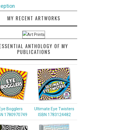
eption
MY RECENT ARTWORKS
ESSENTIAL ANTHOLOGY OF MY
PUBLICATIONS
Eye Bogglers
Ultimate Eye Twisters
BN 1780970749
ISBN 1783124482