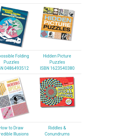
ossible Folding
Hidden Picture
Puzzles
Puzzles
BN 0486493512
ISBN 1623540380
How to Draw
Riddles &
redible Illusions
Conundrums