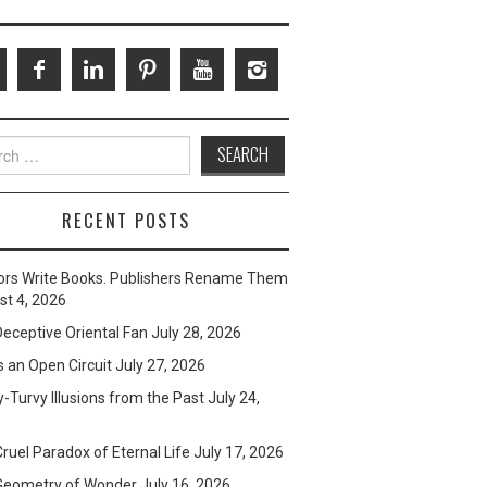
ch
RECENT POSTS
ors Write Books. Publishers Rename Them
t 4, 2026
eceptive Oriental Fan
July 28, 2026
s an Open Circuit
July 27, 2026
-Turvy Illusions from the Past
July 24,
ruel Paradox of Eternal Life
July 17, 2026
Geometry of Wonder
July 16, 2026