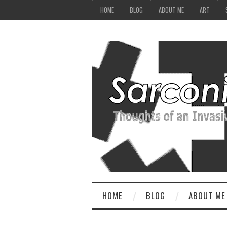
HOME
BLOG
ABOUT ME
ART
HOME
BLOG
ABOUT ME