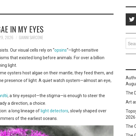
AE IN MY EYES
29, 2026
GIANNI SARCONE
Sear
for:
sts. Our visual cells rely on “
opsins
“—light-sensitive
sms that existed long before animals. For over a billion
ing light.
 Some oysters host algae on their mantle; they feed them, and
Auth
l the presence of light. A quiet watch system—almost an eye,
Augus
The D
dtii
, a tiny eyespot—the stigma—is enough to steer the
Art a
ady a direction, a choice.
ion: a long lineage of
light detectors
, slowly shaped over
Topsy
2026
glimmers of the earliest oceans.
The C
The 