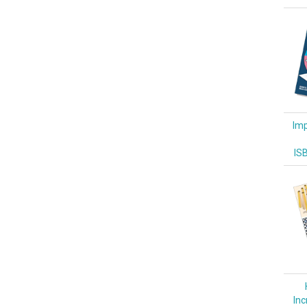
Imp
IS
Inc