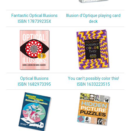
Fantastic Optical Illusions
Illusion d'Optique playing card
ISBN 178739235X
deck
Optical Illusions
You can't possibly color this!
ISBN 1682973395
ISBN 1633223515