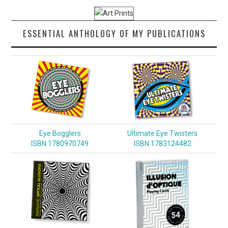
ESSENTIAL ANTHOLOGY OF MY PUBLICATIONS
Eye Bogglers
Ultimate Eye Twisters
ISBN 1780970749
ISBN 1783124482