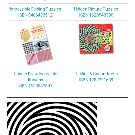
Impossible Folding Puzzles
Hidden Picture Puzzles
ISBN 0486493512
ISBN 1623540380
How to Draw Incredible
Riddles & Conundrums
Illusions
ISBN 1787391639
ISBN 1623540607