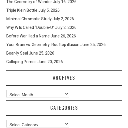
The Geometry of Wonder
July 16, 2026
Triple Klein Bottle
July 5, 2026
Minimal Chromatic Study
July 2, 2026
Why W Is Called “Double-U”
July 2, 2026
Before War Had a Name
June 26, 2026
Your Brain vs. Geometry: Rooftop illusion
June 25, 2026
Bear-ly Seal
June 25, 2026
Galloping Primes
June 20, 2026
ARCHIVES
Archives
CATEGORIES
Categories