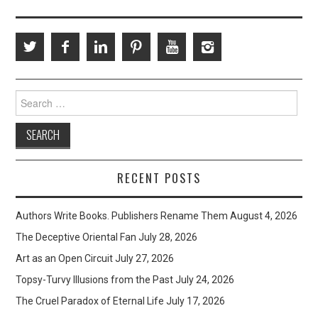
Search
for:
RECENT POSTS
Authors Write Books. Publishers Rename Them
August 4, 2026
The Deceptive Oriental Fan
July 28, 2026
Art as an Open Circuit
July 27, 2026
Topsy-Turvy Illusions from the Past
July 24, 2026
The Cruel Paradox of Eternal Life
July 17, 2026