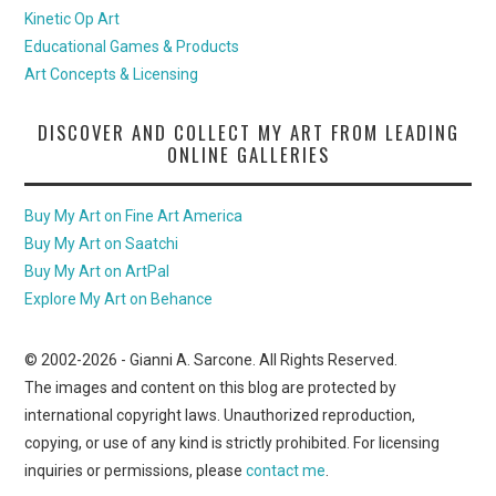
Kinetic Op Art
Educational Games & Products
Art Concepts & Licensing
DISCOVER AND COLLECT MY ART FROM LEADING
ONLINE GALLERIES
Buy My Art on Fine Art America
Buy My Art on Saatchi
Buy My Art on ArtPal
Explore My Art on Behance
© 2002-
2026
- Gianni A. Sarcone. All Rights Reserved.
The images and content on this blog are protected by
international copyright laws. Unauthorized reproduction,
copying, or use of any kind is strictly prohibited. For licensing
inquiries or permissions, please
contact me
.