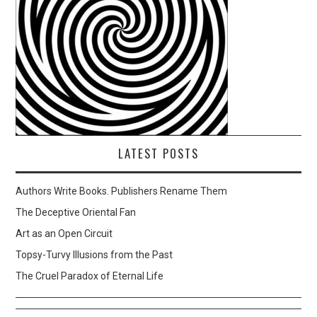
LATEST POSTS
Authors Write Books. Publishers Rename Them
The Deceptive Oriental Fan
Art as an Open Circuit
Topsy-Turvy Illusions from the Past
The Cruel Paradox of Eternal Life