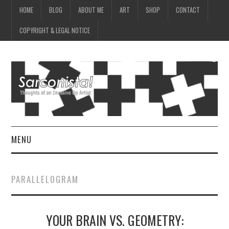
HOME
BLOG
ABOUT ME
ART
SHOP
CONTACT
COPYRIGHT & LEGAL NOTICE
MENU
HOME
PARALLELOGRAM
BLOG
YOUR BRAIN VS. GEOMETRY:
ABOUT ME