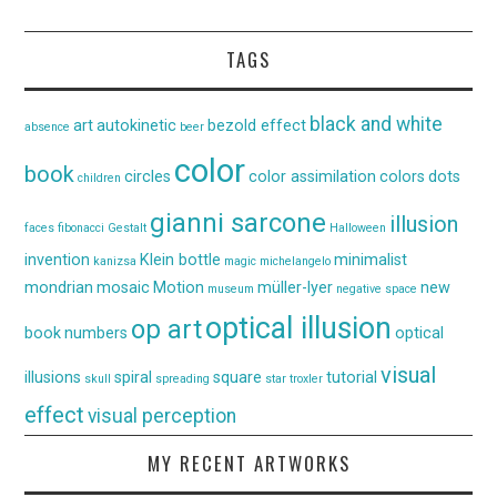
TAGS
black and white
art
autokinetic
bezold effect
absence
beer
color
book
circles
color assimilation
colors
dots
children
gianni sarcone
illusion
faces
fibonacci
Gestalt
Halloween
invention
Klein bottle
minimalist
kanizsa
magic
michelangelo
mondrian
mosaic
Motion
müller-lyer
new
museum
negative space
optical illusion
op art
book
numbers
optical
visual
illusions
spiral
square
tutorial
skull
spreading
star
troxler
effect
visual perception
MY RECENT ARTWORKS