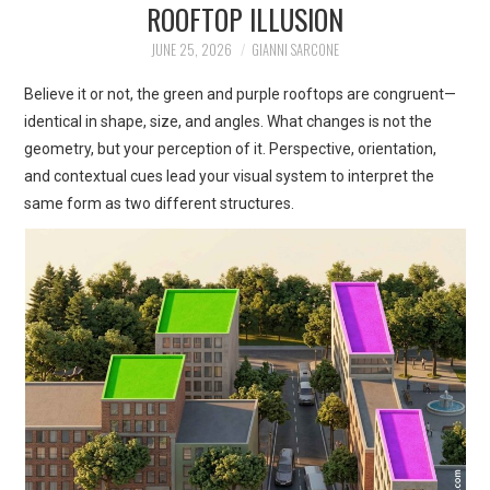
ROOFTOP ILLUSION
ART
JUNE 25, 2026
GIANNI SARCONE
SHOP
Believe it or not, the green and purple rooftops are congruent—
identical in shape, size, and angles. What changes is not the
CONTACT
geometry, but your perception of it. Perspective, orientation,
and contextual cues lead your visual system to interpret the
COPYRIGHT & LEGAL
same form as two different structures.
NOTICE