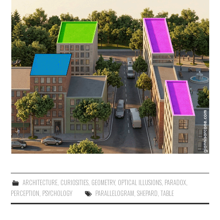
ARCHITECTURE
,
CURIOSITIES
,
GEOMETRY
,
OPTICAL ILLUSIONS
,
PARADOX
,
PERCEPTION
,
PSYCHOLOGY
PARALLELOGRAM
,
SHEPARD
,
TABLE