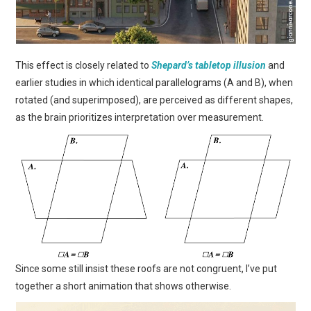
This effect is closely related to
Shepard’s tabletop illusion
and
earlier studies in which identical parallelograms (A and B), when
rotated (and superimposed), are perceived as different shapes,
as the brain prioritizes interpretation over measurement.
Since some still insist these roofs are not congruent, I’ve put
together a short animation that shows otherwise.