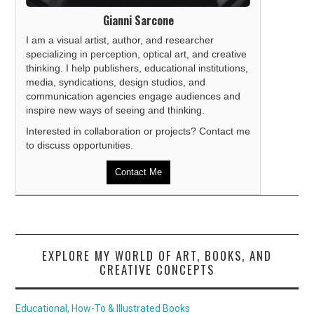
Gianni Sarcone
I am a visual artist, author, and researcher
specializing in perception, optical art, and creative
thinking. I help publishers, educational institutions,
media, syndications, design studios, and
communication agencies engage audiences and
inspire new ways of seeing and thinking.
Interested in collaboration or projects? Contact me
to discuss opportunities.
Contact Me
EXPLORE MY WORLD OF ART, BOOKS, AND
CREATIVE CONCEPTS
Educational, How-To & Illustrated Books