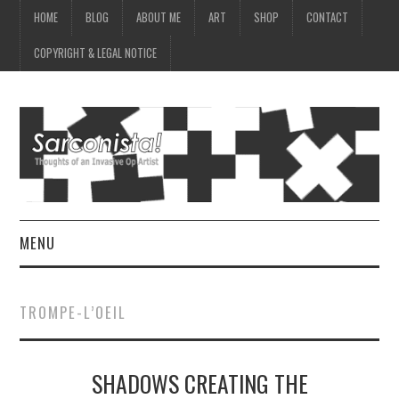
HOME
BLOG
ABOUT ME
ART
SHOP
CONTACT
COPYRIGHT & LEGAL NOTICE
MENU
HOME
TROMPE-L’OEIL
BLOG
SHADOWS CREATING THE
ABOUT ME