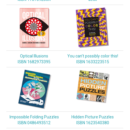
Optical Illusions
You can't possibly color this!
ISBN 1682973395
ISBN 1633223515
Impossible Folding Puzzles
Hidden Picture Puzzles
ISBN 0486493512
ISBN 1623540380