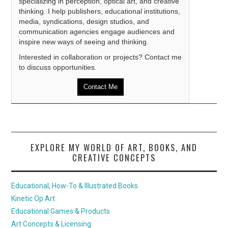
specializing in perception, optical art, and creative
thinking. I help publishers, educational institutions,
media, syndications, design studios, and
communication agencies engage audiences and
inspire new ways of seeing and thinking.
Interested in collaboration or projects? Contact me
to discuss opportunities.
Contact Me
EXPLORE MY WORLD OF ART, BOOKS, AND
CREATIVE CONCEPTS
Educational, How-To & Illustrated Books
Kinetic Op Art
Educational Games & Products
Art Concepts & Licensing