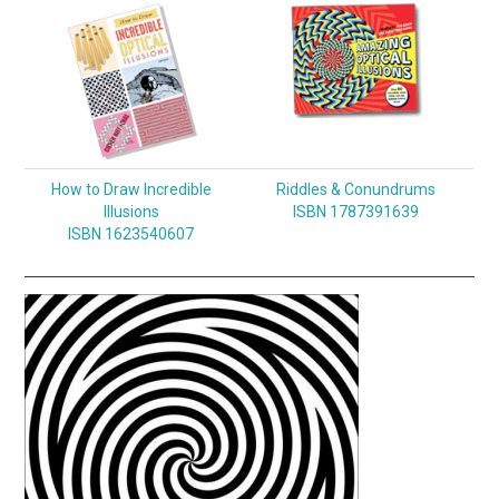
How to Draw Incredible
Riddles & Conundrums
Illusions
ISBN 1787391639
ISBN 1623540607