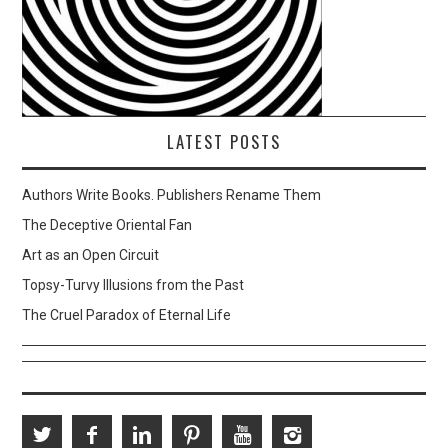
LATEST POSTS
Authors Write Books. Publishers Rename Them
The Deceptive Oriental Fan
Art as an Open Circuit
Topsy-Turvy Illusions from the Past
The Cruel Paradox of Eternal Life