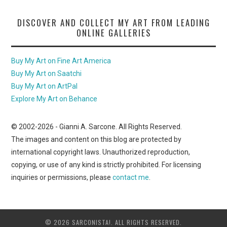
DISCOVER AND COLLECT MY ART FROM LEADING
ONLINE GALLERIES
Buy My Art on Fine Art America
Buy My Art on Saatchi
Buy My Art on ArtPal
Explore My Art on Behance
© 2002-
2026
- Gianni A. Sarcone. All Rights Reserved.
The images and content on this blog are protected by
international copyright laws. Unauthorized reproduction,
copying, or use of any kind is strictly prohibited. For licensing
inquiries or permissions, please
contact me
.
© 2026 SARCONISTA!. ALL RIGHTS RESERVED.