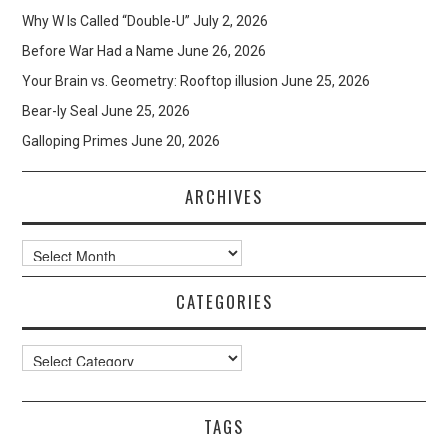
Why W Is Called “Double-U”
July 2, 2026
Before War Had a Name
June 26, 2026
Your Brain vs. Geometry: Rooftop illusion
June 25, 2026
Bear-ly Seal
June 25, 2026
Galloping Primes
June 20, 2026
ARCHIVES
Archives
CATEGORIES
Categories
TAGS