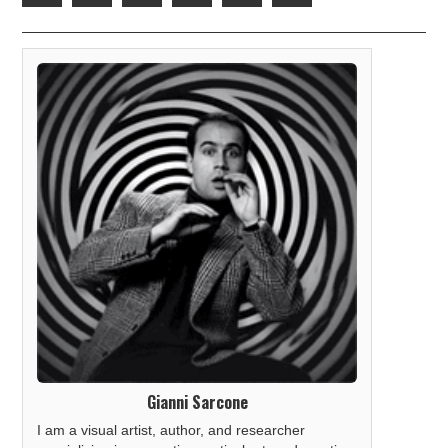
Gianni Sarcone
I am a visual artist, author, and researcher