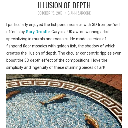
ILLUSION OF DEPTH
ART
OCTOBER 15, 2017
GIANNI SARCONE
SHOP
I particularly enjoyed the fishpond mosaics with 3D trompe-l’oeil
effects by
Gary Drostle
. Gary is a UK award winning artist
CONTACT
specializing in murals and mosaics. He made a series of
fishpond floor mosaics with golden fish, the shadow of which
COPYRIGHT & LEGAL
creates the illusion of depth. The circular concentric ripples even
boost the 3D depth effect of the compositions. I love the
NOTICE
simplicity and ingenuity of these stunning pieces of art!