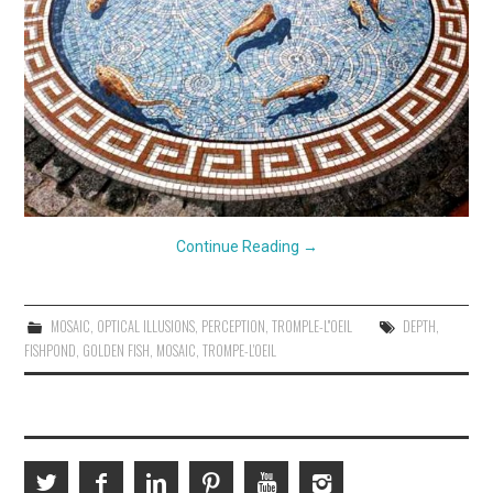
Continue Reading
→
MOSAIC
,
OPTICAL ILLUSIONS
,
PERCEPTION
,
TROMPLE-L''OEIL
DEPTH
,
FISHPOND
,
GOLDEN FISH
,
MOSAIC
,
TROMPE-L'OEIL