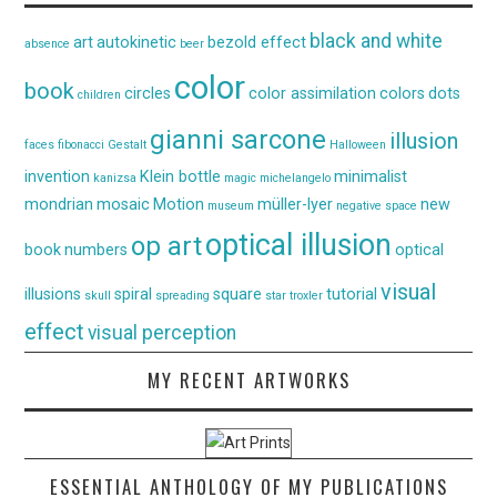
black and white
art
autokinetic
bezold effect
absence
beer
color
book
circles
color assimilation
colors
dots
children
gianni sarcone
illusion
faces
fibonacci
Gestalt
Halloween
invention
Klein bottle
minimalist
kanizsa
magic
michelangelo
mondrian
mosaic
Motion
müller-lyer
new
museum
negative space
optical illusion
op art
book
numbers
optical
visual
illusions
spiral
square
tutorial
skull
spreading
star
troxler
effect
visual perception
MY RECENT ARTWORKS
ESSENTIAL ANTHOLOGY OF MY PUBLICATIONS