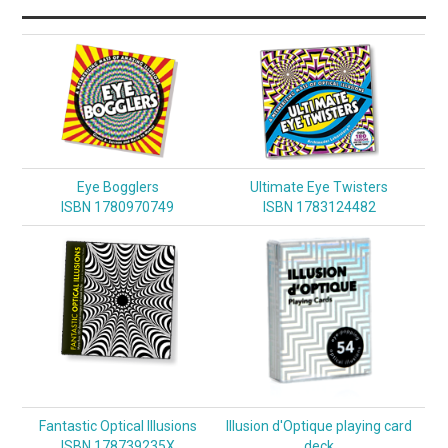
Eye Bogglers
Ultimate Eye Twisters
ISBN 1780970749
ISBN 1783124482
Fantastic Optical Illusions
Illusion d'Optique playing card
ISBN 178739235X
deck