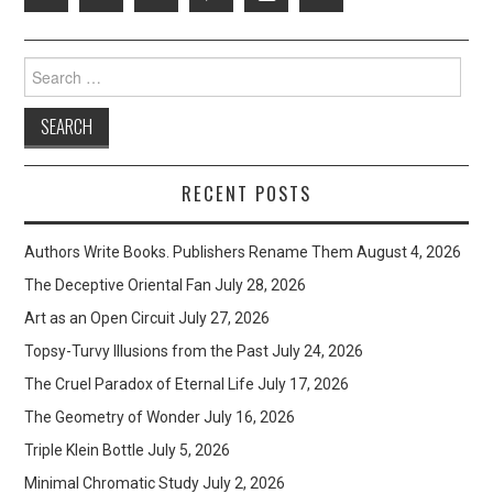
Search
for:
RECENT POSTS
Authors Write Books. Publishers Rename Them
August 4, 2026
The Deceptive Oriental Fan
July 28, 2026
Art as an Open Circuit
July 27, 2026
Topsy-Turvy Illusions from the Past
July 24, 2026
The Cruel Paradox of Eternal Life
July 17, 2026
The Geometry of Wonder
July 16, 2026
Triple Klein Bottle
July 5, 2026
Minimal Chromatic Study
July 2, 2026