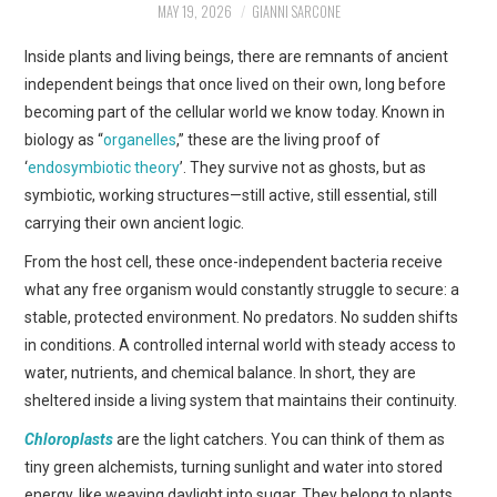
MAY 19, 2026
GIANNI SARCONE
ART
Inside plants and living beings, there are remnants of ancient
SHOP
independent beings that once lived on their own, long before
becoming part of the cellular world we know today. Known in
CONTACT
biology as “
organelles
,” these are the living proof of
‘
endosymbiotic theory
’. They survive not as ghosts, but as
COPYRIGHT & LEGAL
symbiotic, working structures—still active, still essential, still
carrying their own ancient logic.
NOTICE
From the host cell, these once-independent bacteria receive
what any free organism would constantly struggle to secure: a
stable, protected environment. No predators. No sudden shifts
in conditions. A controlled internal world with steady access to
water, nutrients, and chemical balance. In short, they are
sheltered inside a living system that maintains their continuity.
Chloroplasts
are the light catchers. You can think of them as
tiny green alchemists, turning sunlight and water into stored
energy, like weaving daylight into sugar. They belong to plants