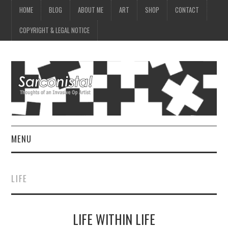
HOME
BLOG
ABOUT ME
ART
SHOP
CONTACT
COPYRIGHT & LEGAL NOTICE
MENU
HOME
LIFE
BLOG
LIFE WITHIN LIFE
ABOUT ME