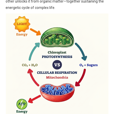
other unlocks it from organic matter—together sustaining the
energetic cycle of complex life.