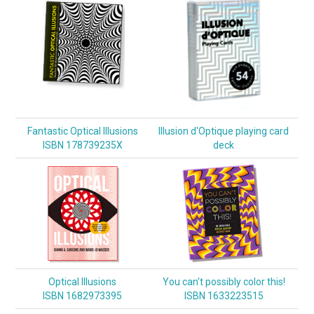
Fantastic Optical Illusions
Illusion d'Optique playing card
ISBN 178739235X
deck
Optical Illusions
You can't possibly color this!
ISBN 1682973395
ISBN 1633223515