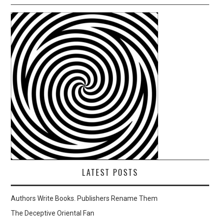
LATEST POSTS
Authors Write Books. Publishers Rename Them
The Deceptive Oriental Fan