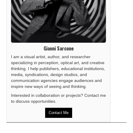
Gianni Sarcone
I am a visual artist, author, and researcher
specializing in perception, optical art, and creative
thinking. I help publishers, educational institutions,
media, syndications, design studios, and
communication agencies engage audiences and
inspire new ways of seeing and thinking.
Interested in collaboration or projects? Contact me
to discuss opportunities.
Contact Me