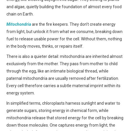
and algae, quietly building the foundation of almost every food
chain on Earth.
Mitochondria
are the fire keepers. They don’t create energy
from light, but unlock it from what we consume, breaking down
fuel to release usable power for the cell. Without them, nothing
in the body moves, thinks, or repairs itself.
There is also a quieter detail: mitochondria are inherited almost
exclusively from the mother. They pass from mother to child
through the egg, like an intimate biological thread, while
paternal mitochondria are usually removed after fertilization.
Every cell therefore carries a subtle maternal imprint within its
energy system.
In simplified terms, chloroplasts harness sunlight and water to
generate sugars, storing energy in chemical form, while
mitochondria release that stored energy for the cell by breaking
down those molecules. One captures energy from light; the