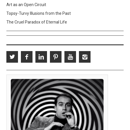
Art as an Open Circuit
Topsy-Turvy Illusions from the Past
The Cruel Paradox of Eternal Life