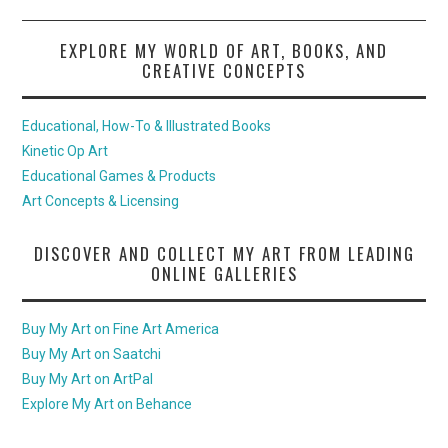
EXPLORE MY WORLD OF ART, BOOKS, AND
CREATIVE CONCEPTS
Educational, How-To & Illustrated Books
Kinetic Op Art
Educational Games & Products
Art Concepts & Licensing
DISCOVER AND COLLECT MY ART FROM LEADING
ONLINE GALLERIES
Buy My Art on Fine Art America
Buy My Art on Saatchi
Buy My Art on ArtPal
Explore My Art on Behance