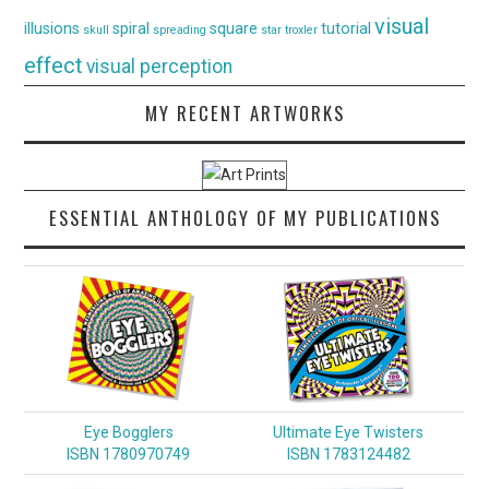
visual
illusions
spiral
square
tutorial
skull
spreading
star
troxler
effect
visual perception
MY RECENT ARTWORKS
ESSENTIAL ANTHOLOGY OF MY PUBLICATIONS
Eye Bogglers
Ultimate Eye Twisters
ISBN 1780970749
ISBN 1783124482