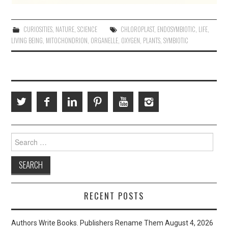
CURIOSITIES
,
NATURE
,
SCIENCE
CHLOROPLAST
,
ENDOSYMBIOTIC
,
LIFE
,
LIVING BEING
,
MITOCHONDRION
,
ORGANELLE
,
OXYGEN
,
PLANTS
,
SYMBIOTIC
Search
for:
RECENT POSTS
Authors Write Books. Publishers Rename Them
August 4, 2026