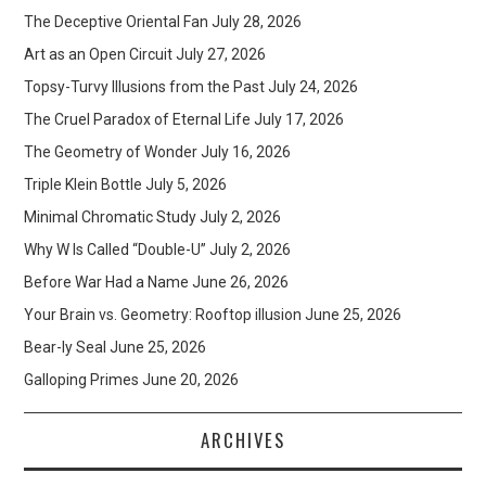
The Deceptive Oriental Fan
July 28, 2026
Art as an Open Circuit
July 27, 2026
Topsy-Turvy Illusions from the Past
July 24, 2026
The Cruel Paradox of Eternal Life
July 17, 2026
The Geometry of Wonder
July 16, 2026
Triple Klein Bottle
July 5, 2026
Minimal Chromatic Study
July 2, 2026
Why W Is Called “Double-U”
July 2, 2026
Before War Had a Name
June 26, 2026
Your Brain vs. Geometry: Rooftop illusion
June 25, 2026
Bear-ly Seal
June 25, 2026
Galloping Primes
June 20, 2026
ARCHIVES