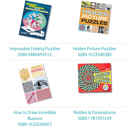
Impossible Folding Puzzles
Hidden Picture Puzzles
ISBN 0486493512
ISBN 1623540380
How to Draw Incredible
Riddles & Conundrums
Illusions
ISBN 1787391639
ISBN 1623540607