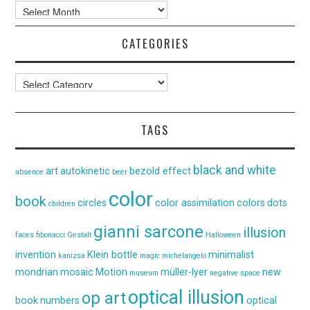
Archives
CATEGORIES
Categories
TAGS
black and white
art
autokinetic
bezold effect
absence
beer
color
book
circles
color assimilation
colors
dots
children
gianni sarcone
illusion
faces
fibonacci
Gestalt
Halloween
invention
Klein bottle
minimalist
kanizsa
magic
michelangelo
mondrian
mosaic
Motion
müller-lyer
new
museum
negative space
optical illusion
op art
book
numbers
optical