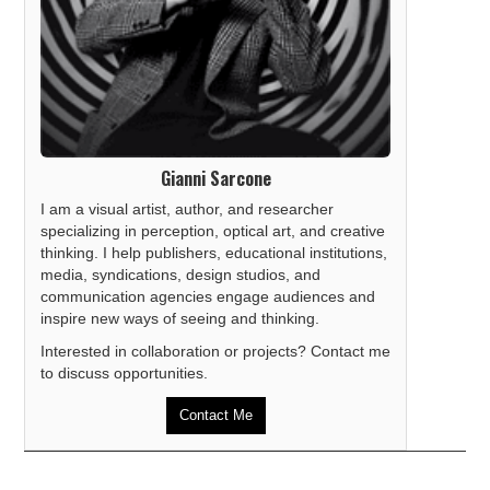
Gianni Sarcone
I am a visual artist, author, and researcher
specializing in perception, optical art, and creative
thinking. I help publishers, educational institutions,
media, syndications, design studios, and
communication agencies engage audiences and
inspire new ways of seeing and thinking.
Interested in collaboration or projects? Contact me
to discuss opportunities.
Contact Me