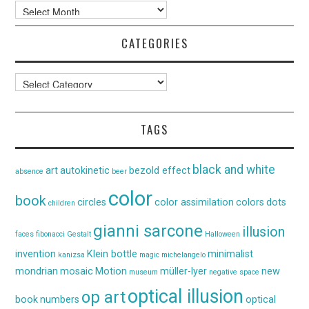
Archives
CATEGORIES
Categories
TAGS
black and white
art
autokinetic
bezold effect
absence
beer
color
book
circles
color assimilation
colors
dots
children
gianni sarcone
illusion
faces
fibonacci
Gestalt
Halloween
invention
Klein bottle
minimalist
kanizsa
magic
michelangelo
mondrian
mosaic
Motion
müller-lyer
new
museum
negative space
optical illusion
op art
book
numbers
optical