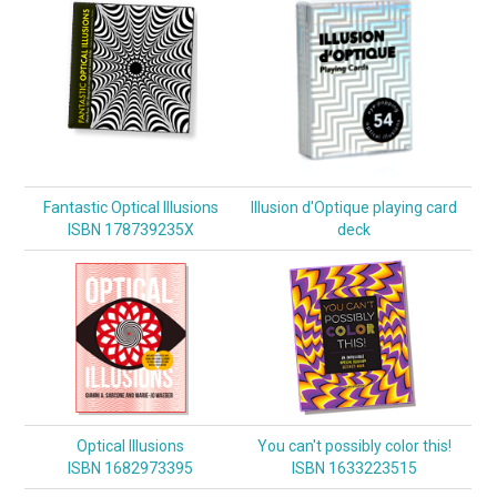
Fantastic Optical Illusions
Illusion d'Optique playing card
ISBN 178739235X
deck
Optical Illusions
You can't possibly color this!
ISBN 1682973395
ISBN 1633223515