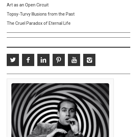
Art as an Open Circuit
Topsy-Turvy Illusions from the Past
The Cruel Paradox of Eternal Life