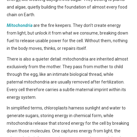
and algae, quietly building the foundation of almost every food
chain on Earth.
Mitochondria
are the fire keepers. They don’t create energy
from light, but unlock it from what we consume, breaking down
fuel to release usable power for the cell. Without them, nothing
in the body moves, thinks, or repairs itself.
There is also a quieter detail: mitochondria are inherited almost
exclusively from the mother. They pass from mother to child
through the egg, like an intimate biological thread, while
paternal mitochondria are usually removed after fertilization.
Every cell therefore carries a subtle maternal imprint within its
energy system.
In simplified terms, chloroplasts harness sunlight and water to
generate sugars, storing energy in chemical form, while
mitochondria release that stored energy for the cell by breaking
down those molecules. One captures energy from light; the