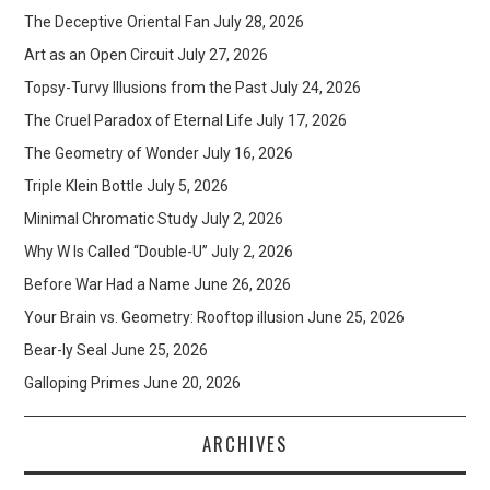
The Deceptive Oriental Fan
July 28, 2026
Art as an Open Circuit
July 27, 2026
Topsy-Turvy Illusions from the Past
July 24, 2026
The Cruel Paradox of Eternal Life
July 17, 2026
The Geometry of Wonder
July 16, 2026
Triple Klein Bottle
July 5, 2026
Minimal Chromatic Study
July 2, 2026
Why W Is Called “Double-U”
July 2, 2026
Before War Had a Name
June 26, 2026
Your Brain vs. Geometry: Rooftop illusion
June 25, 2026
Bear-ly Seal
June 25, 2026
Galloping Primes
June 20, 2026
ARCHIVES