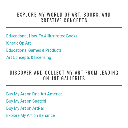
EXPLORE MY WORLD OF ART, BOOKS, AND
CREATIVE CONCEPTS
Educational, How-To & Illustrated Books
Kinetic Op Art
Educational Games & Products
Art Concepts & Licensing
DISCOVER AND COLLECT MY ART FROM LEADING
ONLINE GALLERIES
Buy My Art on Fine Art America
Buy My Art on Saatchi
Buy My Art on ArtPal
Explore My Art on Behance