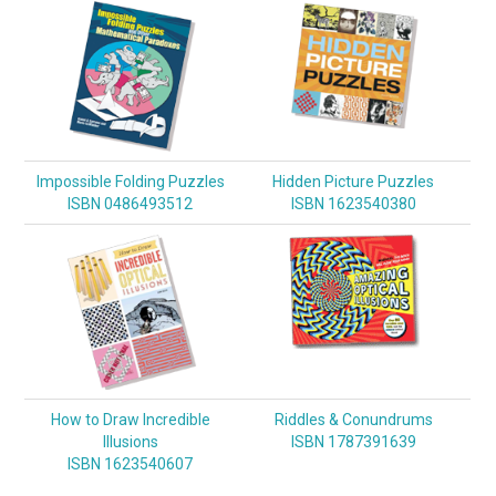
Impossible Folding Puzzles
Hidden Picture Puzzles
ISBN 0486493512
ISBN 1623540380
How to Draw Incredible
Riddles & Conundrums
Illusions
ISBN 1787391639
ISBN 1623540607