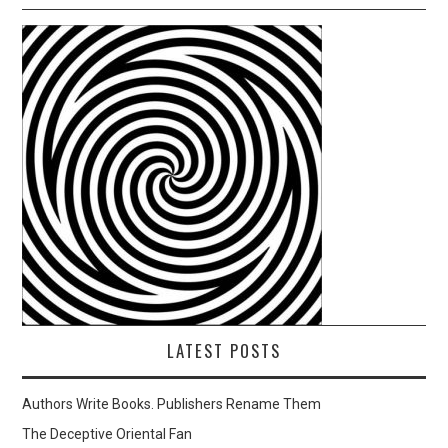
LATEST POSTS
Authors Write Books. Publishers Rename Them
The Deceptive Oriental Fan