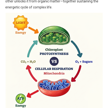
other unlocks it from organic matter—together sustaining the
energetic cycle of complex life.