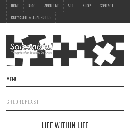
HOME
BLOG
ABOUT ME
ART
SHOP
CONTACT
COPYRIGHT & LEGAL NOTICE
MENU
HOME
CHLOROPLAST
BLOG
LIFE WITHIN LIFE
ABOUT ME