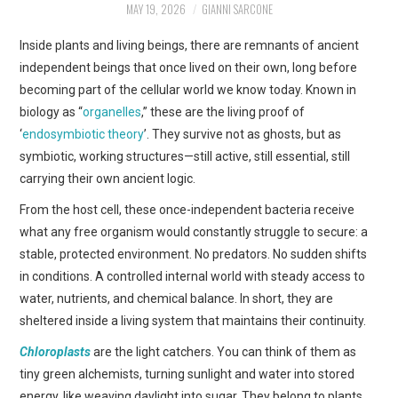
MAY 19, 2026
GIANNI SARCONE
ART
Inside plants and living beings, there are remnants of ancient
SHOP
independent beings that once lived on their own, long before
becoming part of the cellular world we know today. Known in
CONTACT
biology as “
organelles
,” these are the living proof of
‘
endosymbiotic theory
’. They survive not as ghosts, but as
COPYRIGHT & LEGAL
symbiotic, working structures—still active, still essential, still
carrying their own ancient logic.
NOTICE
From the host cell, these once-independent bacteria receive
what any free organism would constantly struggle to secure: a
stable, protected environment. No predators. No sudden shifts
in conditions. A controlled internal world with steady access to
water, nutrients, and chemical balance. In short, they are
sheltered inside a living system that maintains their continuity.
Chloroplasts
are the light catchers. You can think of them as
tiny green alchemists, turning sunlight and water into stored
energy, like weaving daylight into sugar. They belong to plants