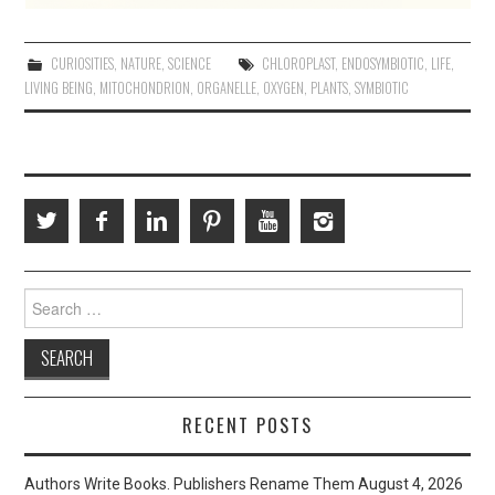
CURIOSITIES
,
NATURE
,
SCIENCE
CHLOROPLAST
,
ENDOSYMBIOTIC
,
LIFE
,
LIVING BEING
,
MITOCHONDRION
,
ORGANELLE
,
OXYGEN
,
PLANTS
,
SYMBIOTIC
Search
for:
RECENT POSTS
Authors Write Books. Publishers Rename Them
August 4, 2026