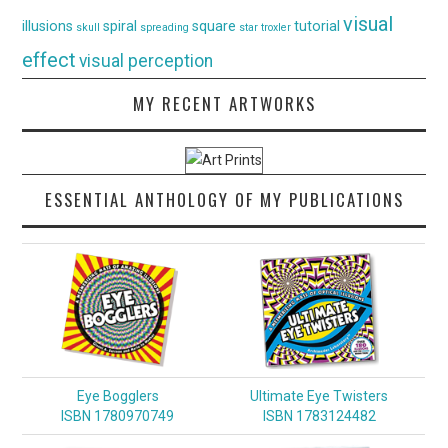
visual
illusions
spiral
square
tutorial
skull
spreading
star
troxler
effect
visual perception
MY RECENT ARTWORKS
ESSENTIAL ANTHOLOGY OF MY PUBLICATIONS
Eye Bogglers
Ultimate Eye Twisters
ISBN 1780970749
ISBN 1783124482