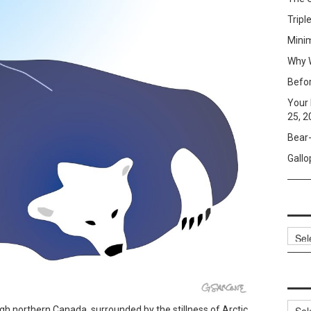
Tripl
Mini
Why W
Befo
Your 
25, 2
Bear-
Gallo
Archi
Categ
gh northern Canada, surrounded by the stillness of Arctic