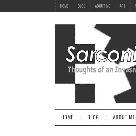
HOME
BLOG
ABOUT ME
ART
HOME
BLOG
ABOUT ME