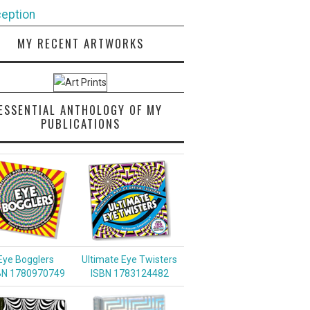
eption
MY RECENT ARTWORKS
ESSENTIAL ANTHOLOGY OF MY
PUBLICATIONS
Eye Bogglers
Ultimate Eye Twisters
BN 1780970749
ISBN 1783124482