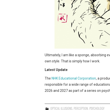
Ultimately, I am like a sponge, absorbing e
own style. That is simply how I work.
Latest Update
The
NHK Educational Corporation
, a produ
responsible for a wide range of educationa
2026 and 2027 as part of a series on psyc
OPTICAL ILLUSIONS
,
PERCEPTION
,
PSYCHOLOGY