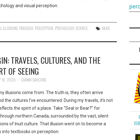
hology and visual perception.
perc
L ILLUSIONS
,
PARADOX
,
PERCEPTION
,
PSYCHOLOGY
,
SCIENCE
BEAR
,
IN: TRAVELS, CULTURES, AND THE
RT OF SEEING
 16, 2026
GIANNI SARCONE
 illusions come from. The truth is, they often arrive
and the cultures I’ve encountered. During my travels, it’s not
lects the spirit of a place. Take “Seal or Bear?” for
rough northern Canada, surrounded by the vast, silent
IS
tions of Inuit culture. That illusion went on to become a
 into textbooks on perception.