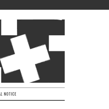
AL NOTICE