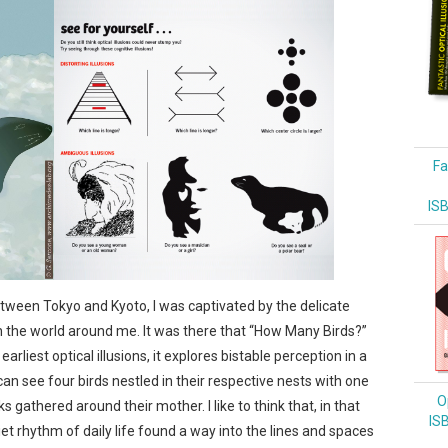
Fa
IS
tween Tokyo and Kyoto, I was captivated by the delicate
 the world around me. It was there that “How Many Birds?”
arliest optical illusions, it explores bistable perception in a
an see four birds nestled in their respective nests with one
Op
 gathered around their mother. I like to think that, in that
IS
et rhythm of daily life found a way into the lines and spaces