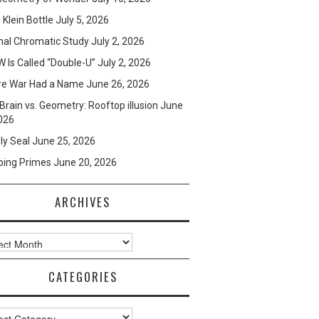
e Klein Bottle
July 5, 2026
mal Chromatic Study
July 2, 2026
 Is Called “Double-U”
July 2, 2026
re War Had a Name
June 26, 2026
Brain vs. Geometry: Rooftop illusion
June
026
ly Seal
June 25, 2026
ping Primes
June 20, 2026
ARCHIVES
ves
CATEGORIES
ories