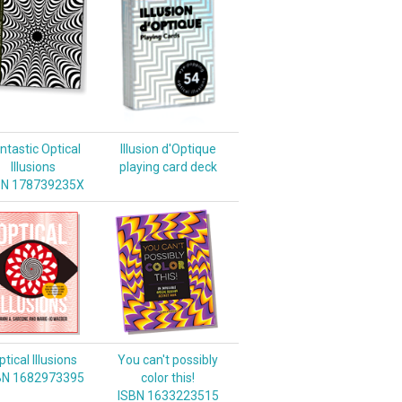
ntastic Optical
Illusion d'Optique
Illusions
playing card deck
BN 178739235X
tical Illusions
You can't possibly
BN 1682973395
color this!
ISBN 1633223515