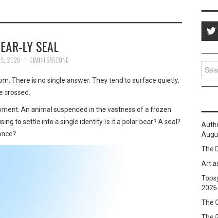
EAR-LY SEAL
25, 2026
GIANNI SARCONE
Sear
for:
. There is no single answer. They tend to surface quietly,
ve crossed.
moment. An animal suspended in the vastness of a frozen
g to settle into a single identity. Is it a polar bear? A seal?
Auth
 once?
Augus
The D
Art a
Topsy
2026
The C
The 