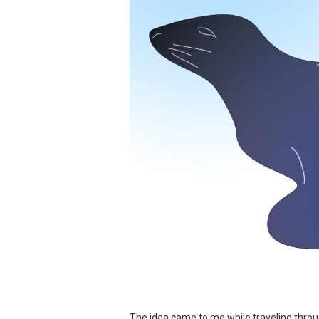
The idea came to me while traveling throu