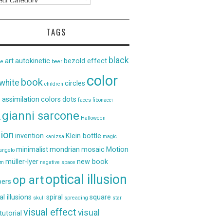
TAGS
black
art
autokinetic
bezold effect
ce
beer
color
book
white
circles
children
 assimilation
colors
dots
faces
fibonacci
gianni sarcone
t
Halloween
sion
invention
Klein bottle
kanizsa
magic
minimalist
mondrian
mosaic
Motion
angelo
müller-lyer
new book
um
negative space
optical illusion
op art
ers
al illusions
spiral
square
skull
spreading
star
visual effect
visual
tutorial