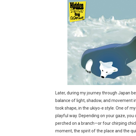
Later, during my journey through Japan be
balance of light, shadow, and movement in
took shape, in the ukiyo-e style. One of my e
playful way. Depending on your gaze, you c
perched on a branch—or four chirping chicks
moment, the spirit of the place and the qui