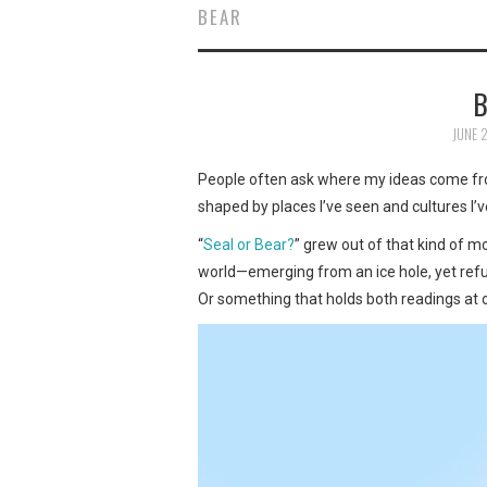
BEAR
B
JUNE 
People often ask where my ideas come from
shaped by places I’ve seen and cultures I’
“
Seal or Bear?
” grew out of that kind of 
world—emerging from an ice hole, yet refusin
Or something that holds both readings at