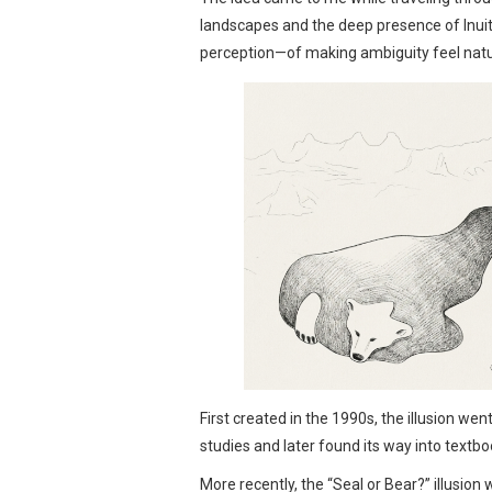
landscapes and the deep presence of Inuit 
perception—of making ambiguity feel natur
First created in the 1990s, the illusion we
studies and later found its way into textbo
More recently, the “Seal or Bear?” illusion 