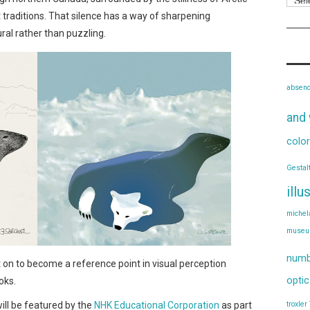
traditions. That silence has a way of sharpening
al rather than puzzling.
absen
and 
color
Gestal
illu
michel
muse
numb
nt on to become a reference point in visual perception
optic
oks.
will be featured by the
NHK Educational Corporation
as part
troxler