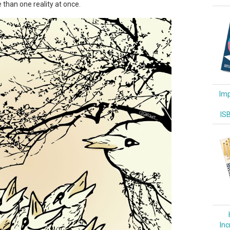
 than one reality at once.
Imp
IS
Inc