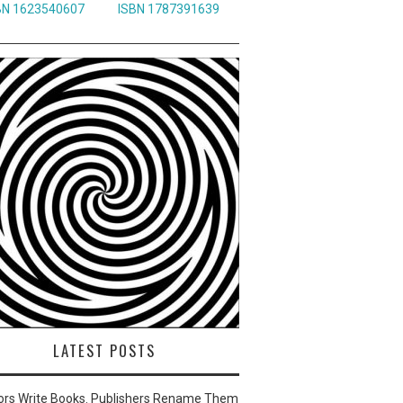
BN 1623540607
ISBN 1787391639
LATEST POSTS
ors Write Books. Publishers Rename Them