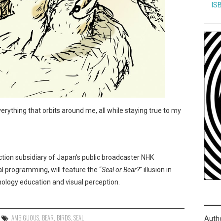
IS
verything that orbits around me, all while staying true to my
ction subsidiary of Japan’s public broadcaster NHK
l programming, will feature the “
Seal or Bear?
” illusion in
hology education and visual perception.
AMBIGUOUS
,
BEAR
,
BIRDS
,
SEAL
Auth