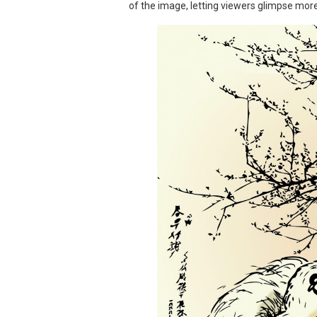
of the image, letting viewers glimpse more