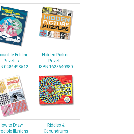
ossible Folding
Hidden Picture
Puzzles
Puzzles
BN 0486493512
ISBN 1623540380
How to Draw
Riddles &
redible Illusions
Conundrums