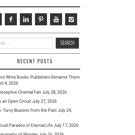
ch
RECENT POSTS
ors Write Books. Publishers Rename Them
t 4, 2026
eceptive Oriental Fan
July 28, 2026
s an Open Circuit
July 27, 2026
-Turvy Illusions from the Past
July 24,
ruel Paradox of Eternal Life
July 17, 2026
Geometry of Wonder
July 16, 2026