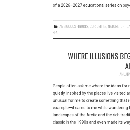
of a 2026–2027 educational series on psyc
AMBIGUOUS FIGURES
,
CURIOSITIES
,
NATURE
,
OPTICA
SEAL
WHERE ILLUSIONS BEG
A
JANUARY
People often ask me where the ideas for my
quietly, inspired by the places I’ve visited 
unusual for me to create something that ref
example—it came to me while wandering th
landscapes of the Arctic and the rich tradi
classic in the 1990s and even made its way