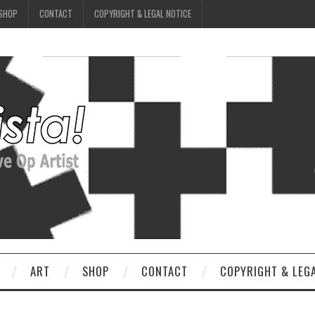
SHOP
CONTACT
COPYRIGHT & LEGAL NOTICE
ART
SHOP
CONTACT
COPYRIGHT & LEG