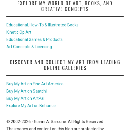
EXPLORE MY WORLD OF ART, BOOKS, AND
CREATIVE CONCEPTS
Educational, How-To & Illustrated Books
Kinetic Op Art
Educational Games & Products
Art Concepts & Licensing
DISCOVER AND COLLECT MY ART FROM LEADING
ONLINE GALLERIES
Buy My Art on Fine Art America
Buy My Art on Saatchi
Buy My Art on ArtPal
Explore My Art on Behance
© 2002-
2026
- Gianni A. Sarcone. All Rights Reserved.
The images and content on this blog are protected by