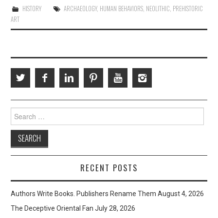
HISTORY
ARCHAEOLOGY
,
HUMAN BEHAVIORS
,
NEOLITHIC
,
PREHISTORIC
ART
Search
for:
RECENT POSTS
Authors Write Books. Publishers Rename Them
August 4, 2026
The Deceptive Oriental Fan
July 28, 2026