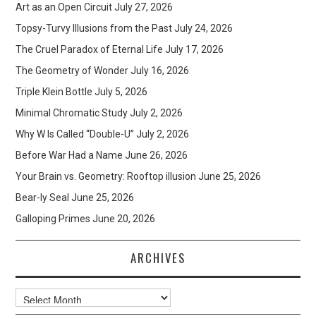
Art as an Open Circuit
July 27, 2026
Topsy-Turvy Illusions from the Past
July 24, 2026
The Cruel Paradox of Eternal Life
July 17, 2026
The Geometry of Wonder
July 16, 2026
Triple Klein Bottle
July 5, 2026
Minimal Chromatic Study
July 2, 2026
Why W Is Called “Double-U”
July 2, 2026
Before War Had a Name
June 26, 2026
Your Brain vs. Geometry: Rooftop illusion
June 25, 2026
Bear-ly Seal
June 25, 2026
Galloping Primes
June 20, 2026
ARCHIVES
Archives