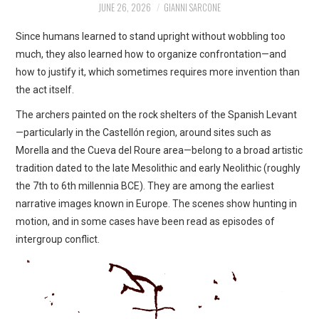
JUNE 26, 2026
GIANNI SARCONE
ART
Since humans learned to stand upright without wobbling too
SHOP
much, they also learned how to organize confrontation—and
how to justify it, which sometimes requires more invention than
CONTACT
the act itself.
The archers painted on the rock shelters of the Spanish Levant
COPYRIGHT & LEGAL
—particularly in the Castellón region, around sites such as
Morella and the Cueva del Roure area—belong to a broad artistic
NOTICE
tradition dated to the late Mesolithic and early Neolithic (roughly
the 7th to 6th millennia BCE). They are among the earliest
narrative images known in Europe. The scenes show hunting in
motion, and in some cases have been read as episodes of
intergroup conflict.