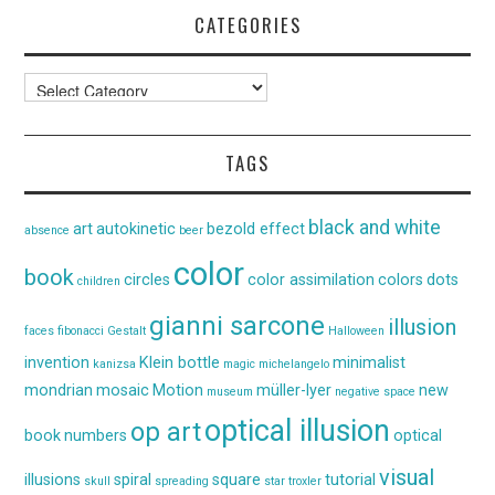
CATEGORIES
Categories
TAGS
black and white
art
autokinetic
bezold effect
absence
beer
color
book
circles
color assimilation
colors
dots
children
gianni sarcone
illusion
faces
fibonacci
Gestalt
Halloween
invention
Klein bottle
minimalist
kanizsa
magic
michelangelo
mondrian
mosaic
Motion
müller-lyer
new
museum
negative space
optical illusion
op art
book
numbers
optical
visual
illusions
spiral
square
tutorial
skull
spreading
star
troxler