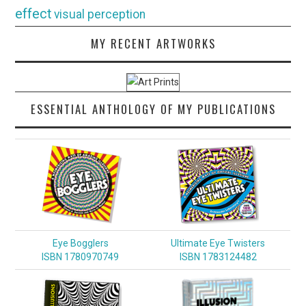
effect
visual perception
MY RECENT ARTWORKS
ESSENTIAL ANTHOLOGY OF MY PUBLICATIONS
Eye Bogglers
Ultimate Eye Twisters
ISBN 1780970749
ISBN 1783124482