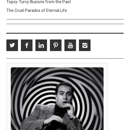
Topsy-Turvy Illusions from the Past
The Cruel Paradox of Eternal Life