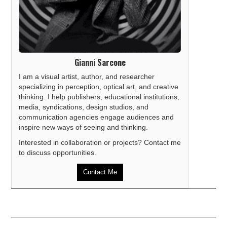
Gianni Sarcone
I am a visual artist, author, and researcher
specializing in perception, optical art, and creative
thinking. I help publishers, educational institutions,
media, syndications, design studios, and
communication agencies engage audiences and
inspire new ways of seeing and thinking.
Interested in collaboration or projects? Contact me
to discuss opportunities.
Contact Me