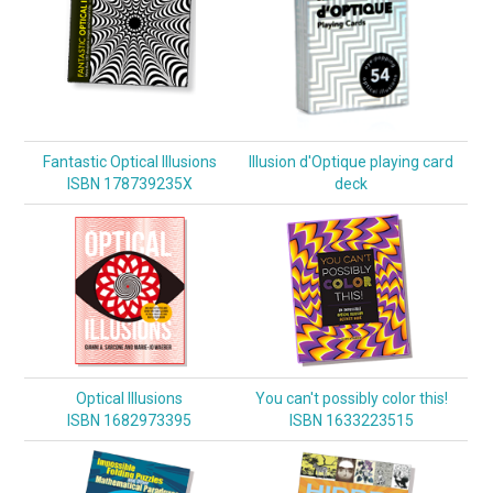
Fantastic Optical Illusions
Illusion d'Optique playing card
ISBN 178739235X
deck
Optical Illusions
You can't possibly color this!
ISBN 1682973395
ISBN 1633223515