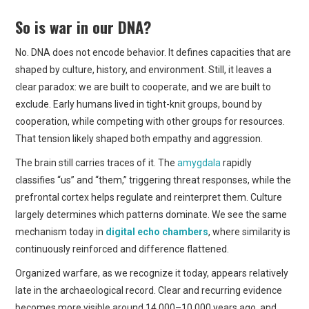
So is war in our DNA?
No. DNA does not encode behavior. It defines capacities that are
shaped by culture, history, and environment. Still, it leaves a
clear paradox: we are built to cooperate, and we are built to
exclude. Early humans lived in tight-knit groups, bound by
cooperation, while competing with other groups for resources.
That tension likely shaped both empathy and aggression.
The brain still carries traces of it. The
amygdala
rapidly
classifies “us” and “them,” triggering threat responses, while the
prefrontal cortex helps regulate and reinterpret them. Culture
largely determines which patterns dominate. We see the same
mechanism today in
digital echo chambers
, where similarity is
continuously reinforced and difference flattened.
Organized warfare, as we recognize it today, appears relatively
late in the archaeological record. Clear and recurring evidence
becomes more visible around 14,000–10,000 years ago, and