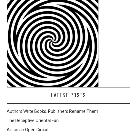
LATEST POSTS
Authors Write Books. Publishers Rename Them
The Deceptive Oriental Fan
Art as an Open Circuit