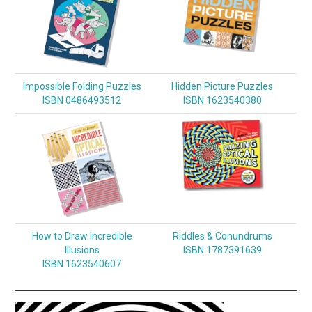
Impossible Folding Puzzles
Hidden Picture Puzzles
ISBN 0486493512
ISBN 1623540380
How to Draw Incredible
Riddles & Conundrums
Illusions
ISBN 1787391639
ISBN 1623540607