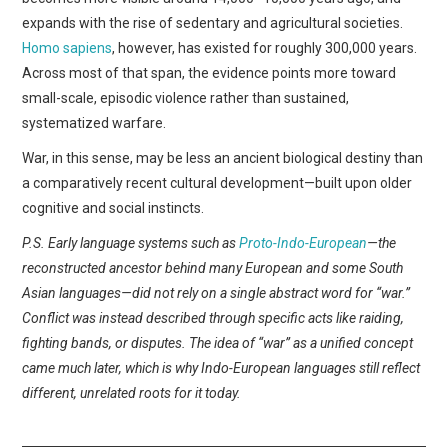
expands with the rise of sedentary and agricultural societies.
Homo sapiens
, however, has existed for roughly 300,000 years.
Across most of that span, the evidence points more toward
small-scale, episodic violence rather than sustained,
systematized warfare.
War, in this sense, may be less an ancient biological destiny than
a comparatively recent cultural development—built upon older
cognitive and social instincts.
P.S. Early language systems such as
Proto-Indo-European
—the
reconstructed ancestor behind many European and some South
Asian languages—did not rely on a single abstract word for “war.”
Conflict was instead described through specific acts like raiding,
fighting bands, or disputes. The idea of “war” as a unified concept
came much later, which is why Indo-European languages still reflect
different, unrelated roots for it today.