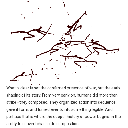
What is clear is not the confirmed presence of war, but the early
shaping of its story. From very early on, humans did more than
strike—they composed. They organized action into sequence,
gave it form, and turned events into something legible. And
perhaps that is where the deeper history of power begins: in the
ability to convert chaos into composition.