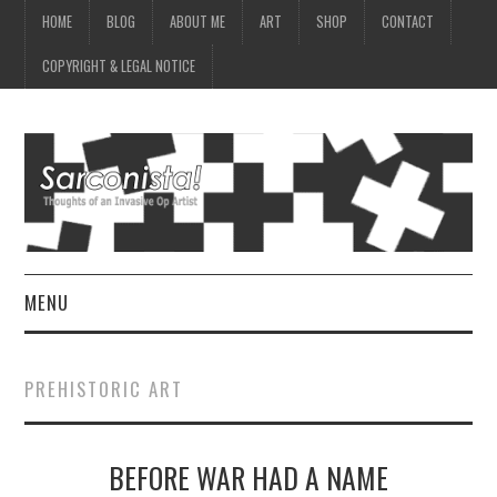
HOME
BLOG
ABOUT ME
ART
SHOP
CONTACT
COPYRIGHT & LEGAL NOTICE
MENU
HOME
PREHISTORIC ART
BLOG
BEFORE WAR HAD A NAME
ABOUT ME