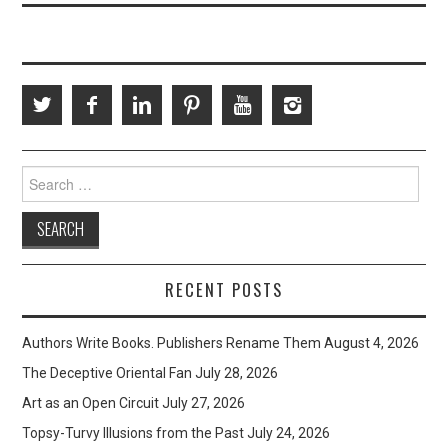
Search
for:
RECENT POSTS
Authors Write Books. Publishers Rename Them
August 4, 2026
The Deceptive Oriental Fan
July 28, 2026
Art as an Open Circuit
July 27, 2026
Topsy-Turvy Illusions from the Past
July 24, 2026