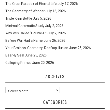
The Cruel Paradox of Eternal Life
July 17, 2026
The Geometry of Wonder
July 16, 2026
Triple Klein Bottle
July 5, 2026
Minimal Chromatic Study
July 2, 2026
Why W Is Called “Double-U”
July 2, 2026
Before War Had a Name
June 26, 2026
Your Brain vs. Geometry: Rooftop illusion
June 25, 2026
Bear-ly Seal
June 25, 2026
Galloping Primes
June 20, 2026
ARCHIVES
Archives
CATEGORIES