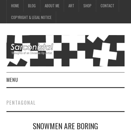
HOME
BLOG
ABOUT ME
ART
SHOP
CONTACT
COPYRIGHT & LEGAL NOTICE
MENU
HOME
PENTAGONAL
BLOG
SNOWMEN ARE BORING
ABOUT ME