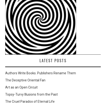
LATEST POSTS
Authors Write Books. Publishers Rename Them
The Deceptive Oriental Fan
Art as an Open Circuit
Topsy-Turvy Illusions from the Past
The Cruel Paradox of Eternal Life