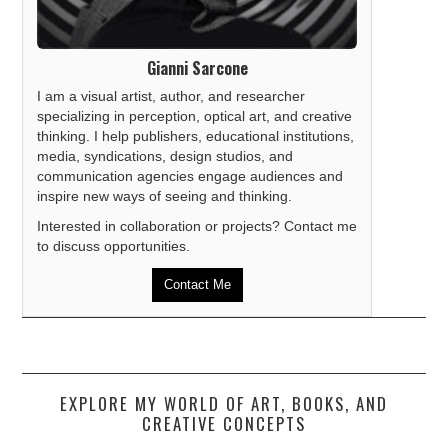
Gianni Sarcone
I am a visual artist, author, and researcher
specializing in perception, optical art, and creative
thinking. I help publishers, educational institutions,
media, syndications, design studios, and
communication agencies engage audiences and
inspire new ways of seeing and thinking.
Interested in collaboration or projects? Contact me
to discuss opportunities.
Contact Me
EXPLORE MY WORLD OF ART, BOOKS, AND
CREATIVE CONCEPTS