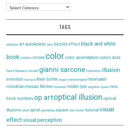
Categories
TAGS
black and white
art
autokinetic
bezold effect
absence
beer
color
book
circles
color assimilation
colors
dots
children
gianni sarcone
illusion
faces
fibonacci
Gestalt
Halloween
invention
Klein bottle
minimalist
kanizsa
magic
michelangelo
mondrian
mosaic
Motion
müller-lyer
new
museum
negative space
optical illusion
op art
book
numbers
optical
visual
illusions
spiral
square
tutorial
skull
spreading
star
troxler
effect
visual perception