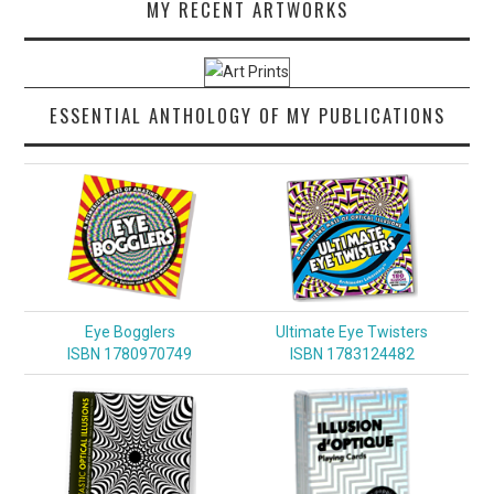
MY RECENT ARTWORKS
ESSENTIAL ANTHOLOGY OF MY PUBLICATIONS
Eye Bogglers
Ultimate Eye Twisters
ISBN 1780970749
ISBN 1783124482