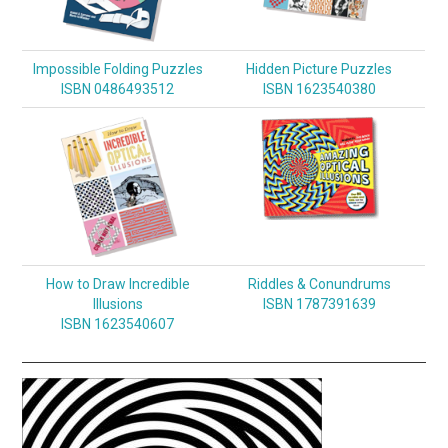
Impossible Folding Puzzles
Hidden Picture Puzzles
ISBN 0486493512
ISBN 1623540380
How to Draw Incredible
Riddles & Conundrums
Illusions
ISBN 1787391639
ISBN 1623540607