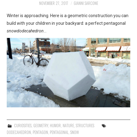
NOVEMBER 27, 2017
GIANNI SARCONE
ART
Winter is approaching. Here is a geometric construction you can
SHOP
build with your children in your backyard: a perfect pentagonal
snowdodecahedron
…
CONTACT
COPYRIGHT & LEGAL
NOTICE
CURIOSITIES
,
GEOMETRY
,
HUMOR
,
NATURE
,
STRUCTURES
DODECAHEDRON
,
PENTAGON
,
PENTAGONAL
,
SNOW