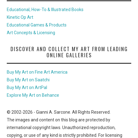
Educational, How-To & Illustrated Books
Kinetic Op Art
Educational Games & Products
Art Concepts & Licensing
DISCOVER AND COLLECT MY ART FROM LEADING
ONLINE GALLERIES
Buy My Art on Fine Art America
Buy My Art on Saatchi
Buy My Art on ArtPal
Explore My Art on Behance
© 2002-
2026
- Gianni A. Sarcone. All Rights Reserved.
The images and content on this blog are protected by
international copyright laws. Unauthorized reproduction,
copying, or use of any kind is strictly prohibited. For licensing