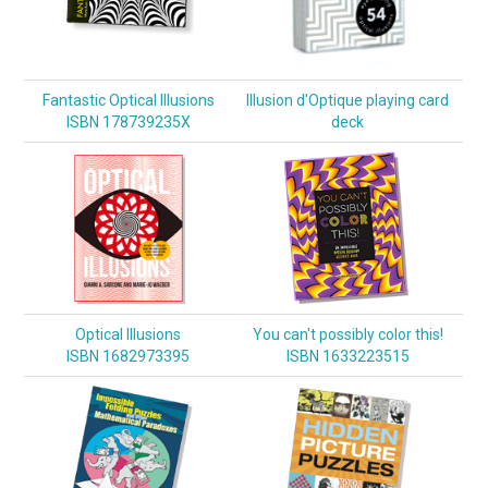
Fantastic Optical Illusions
Illusion d'Optique playing card
ISBN 178739235X
deck
Optical Illusions
You can't possibly color this!
ISBN 1682973395
ISBN 1633223515